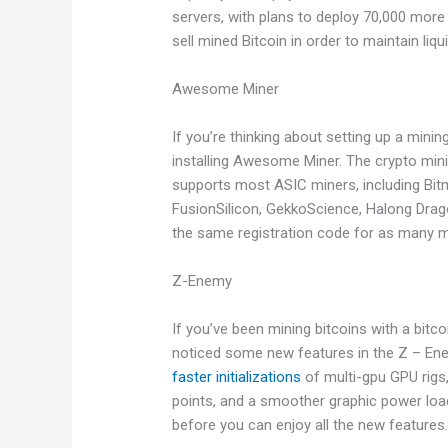
servers, with plans to deploy 70,000 mor
sell mined Bitcoin in order to maintain liqu
Awesome Miner
If you’re thinking about setting up a min
installing Awesome Miner. The crypto mini
supports most ASIC miners, including Bit
FusionSilicon, GekkoScience, Halong Dra
the same registration code for as many mi
Z-Enemy
If you’ve been mining bitcoins with a bit
noticed some new features in the Z – Ene
faster initializations
of multi-gpu GPU rigs
points, and a smoother graphic power load.
before you can enjoy all the new features