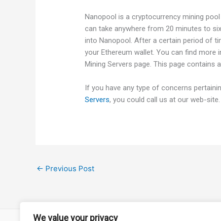
Nanopool is a cryptocurrency mining pool
can take anywhere from 20 minutes to si
into Nanopool. After a certain period of t
your Ethereum wallet. You can find more 
Mining Servers page. This page contains a
If you have any type of concerns pertain
Servers
, you could call us at our web-site.
←
Previous Post
We value your privacy