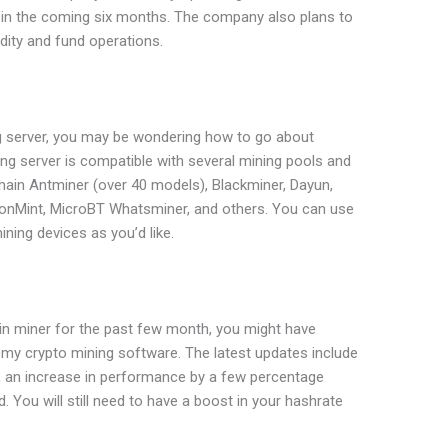
e in the coming six months. The company also plans to
idity and fund operations.
ing server, you may be wondering how to go about
ng server is compatible with several mining pools and
main Antminer (over 40 models), Blackminer, Dayun,
gonMint, MicroBT Whatsminer, and others. You can use
ning devices as you’d like.
coin miner for the past few month, you might have
my crypto mining software. The latest updates include
, an increase in performance by a few percentage
 You will still need to have a boost in your hashrate
.