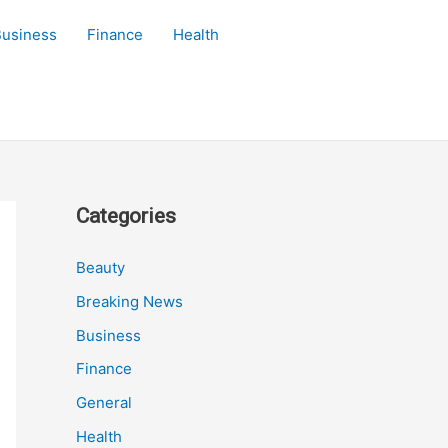
Business
Finance
Health
Categories
Beauty
Breaking News
Business
Finance
General
Health