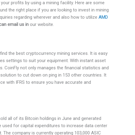
ur profits by using a mining facility. Here are some
nd the right place if you are looking to invest in mining
quiries regarding wherever and also how to utilize
AMD
can email us in
our website.
 find the best cryptocurrency mining services. It is easy
izes settings to suit your equipment. With instant asset
s. CoinFly not only manages the financial statistics and
solution to cut down on ping in 153 other countries. It
ance with IFRS to ensure you have accurate and
sold all of its Bitcoin holdings in June and generated
used for capital expenditures to increase data center
. The company is currently operating 103,000 ASIC