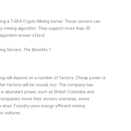
uying a T-REX Crypto Mining Server. These servers can
cy-mining algorithm. They support more than 30
 algorithm known x16rv2.
ning will depend on a number of factors. Cheap power is
her factors will be crucial, too. The company has
is abundant power, such as British Columbia and
 companies move their servers overseas, some
arise. Foundry uses energy-efficient mining
s cultures.