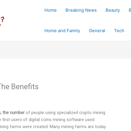
Home
Breaking News
Beauty
Home and Family
General
Tech
The Benefits
es, the number
of people using specialized crypto mining
 first users of digital coins mining software used
mining farms were created. Many mining farms are today