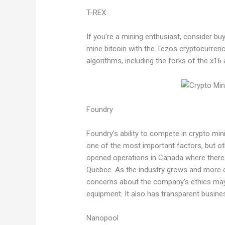
T-REX
If you’re a mining enthusiast, consider b
mine bitcoin with the Tezos cryptocurren
algorithms, including the forks of the x16
Foundry
Foundry’s ability to compete in crypto mi
one of the most important factors, but ot
opened operations in Canada where there 
Quebec. As the industry grows and more
concerns about the company’s ethics may 
equipment. It also has transparent busines
Nanopool