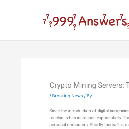
Skip
to
content
Crypto Mining Servers: 
/
Breaking News
/ By
Since the introduction of
digital currenci
machines has increased exponentially. The
personal computers. Shortly thereafter, 