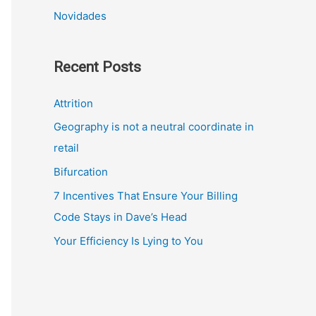
Novidades
Recent Posts
Attrition
Geography is not a neutral coordinate in
retail
Bifurcation
7 Incentives That Ensure Your Billing
Code Stays in Dave’s Head
Your Efficiency Is Lying to You