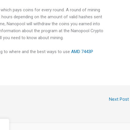
 which pays coins for every round. A round of mining
x hours depending on the amount of valid hashes sent
ime, Nanopool will withdraw the coins you earned into
information about the program at the Nanopool Crypto
ll you need to know about mining.
ing to where and the best ways to use
AMD 7443P
Next Post