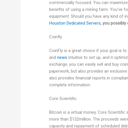
commercially focused. You can maximize yo
benefits of using a mining farm. You’ve fou
equipment. Should you have any kind of in
Houston Dedicated Servers
, you possibly 
Coinfly
CoinFly is a great choice if your goal is to
and
news
intuitive to set up, and it optim
exchange, you can easily sell and buy coin
paperwork, but also provides an exclusive 
also provides financial reports in compli
complete information.
Core Scientific
Bitcoin is a virtual money. Core Scientific 
more than $132million. The proceeds were 
capacity and repayment of scheduled debt