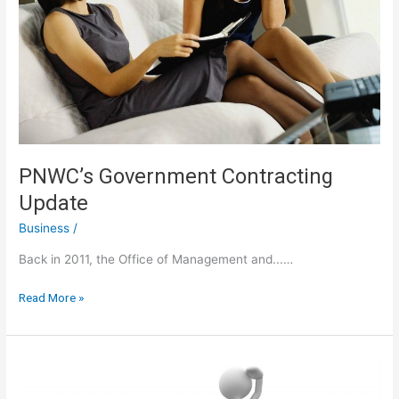
PNWC’s Government Contracting
Update
Business
/
Back in 2011, the Office of Management and...…
PNWC’s
Read More »
Government
Contracting
Update