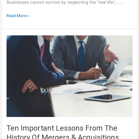
Businesses cannot survive by neglecting the “real life”,...…
Business
Read More »
Studies
Notes
For
IGCSE
Ten Important Lessons From The
History Of Mergers & Acquisitions