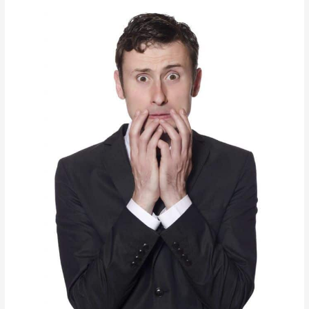
License
Period?