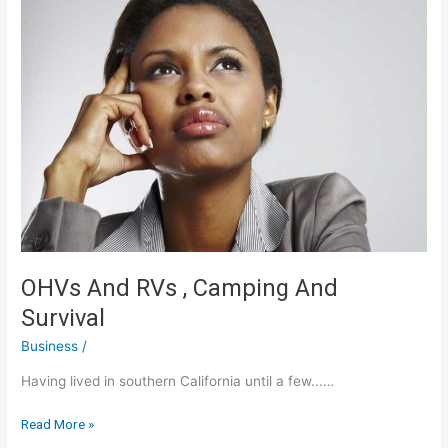
OHVs And RVs , Camping And
Survival
Business
/
Having lived in southern California until a few...…
OHVs
Read More »
And