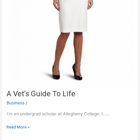
A Vet’s Guide To Life
Business
/
I’m an undergrad scholar at Allegheny College. I...…
A
Read More »
Vet’s