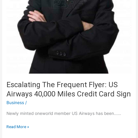
Escalating The Frequent Flyer: US
Airways 40,000 Miles Credit Card Sign
Business
/
Newly minted oneworld member US Airways has been...…
Escalating
Read More »
The