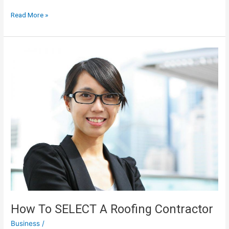
The
Read More »
Goals
Of
Reengineering
Include
Increased
Company
Profits
How To SELECT A Roofing Contractor
Business
/