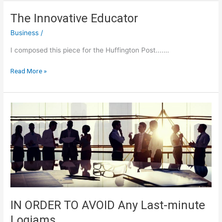
Guide
To
The Innovative Educator
Life
Business
/
I composed this piece for the Huffington Post....…
The
Read More »
Innovative
Educator
IN ORDER TO AVOID Any Last-minute
Logjams