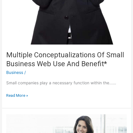
Multiple Conceptualizations Of Small
Business Web Use And Benefit*
Business
/
Small companies play a necessary function within the...…
Multiple
Read More »
Conceptualizations
Of
Small
Business
Web