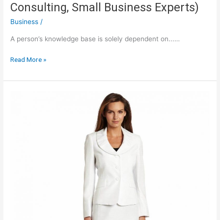
Consulting, Small Business Experts)
Business
/
A person’s knowledge base is solely dependent on...…
Red
Read More »
Rocket
Ventures
Blog
(Growth
Consulting,
Small
Business
Experts)