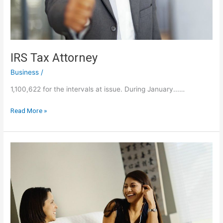
IRS Tax Attorney
Business
/
1,100,622 for the intervals at issue. During January...…
IRS
Read More »
Tax
Attorney