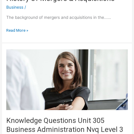
Business
/
The background of mergers and acquisitions in the...…
Ten
Read More »
Important
Lessons
From
The
History
Of
Mergers
&
Acquisitions
Knowledge Questions Unit 305
Business Administration Nvq Level 3