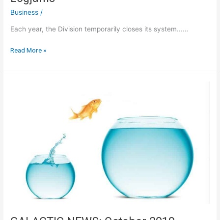
Business
/
Each year, the Division temporarily closes its system...…
IN
Read More »
ORDER
TO
AVOID
Any
Last-
minute
Logjams