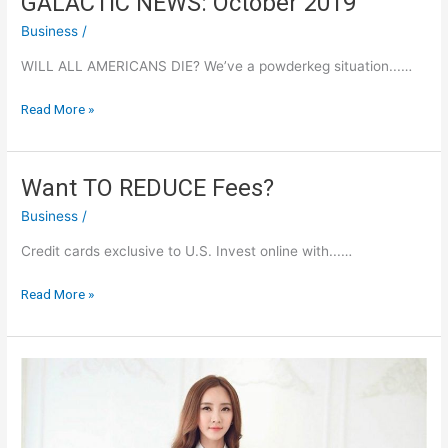
GALACTIC NEWS: October 2019
Business
/
WILL ALL AMERICANS DIE? We’ve a powderkeg situation...…
GALACTIC
Read More »
NEWS:
October
2019
Want TO REDUCE Fees?
Business
/
Credit cards exclusive to U.S. Invest online with...…
Want
Read More »
TO
REDUCE
Fees?