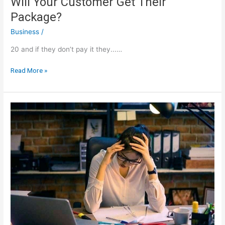
Will Your Customer Get Their
Package?
Business
/
20 and if they don’t pay it they...…
Will
Read More »
Your
Customer
Get
Their
Package?