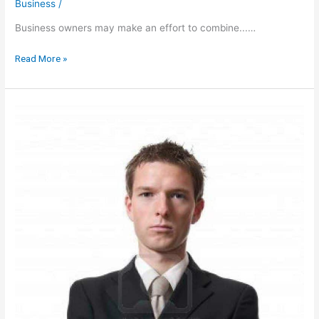
Business
/
Business owners may make an effort to combine...…
5
Read More »
Tax
Deduction
Secrets
YOU
HAVE
TO
KNOW
Before
THE
NEXT
Business
Trip