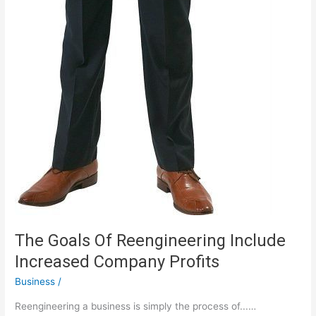
The Goals Of Reengineering Include
Increased Company Profits
Business
/
Reengineering a business is simply the process of...…