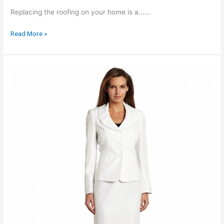
Replacing the roofing on your home is a...…
How
Read More »
To
SELECT
A
Roofing
Contractor