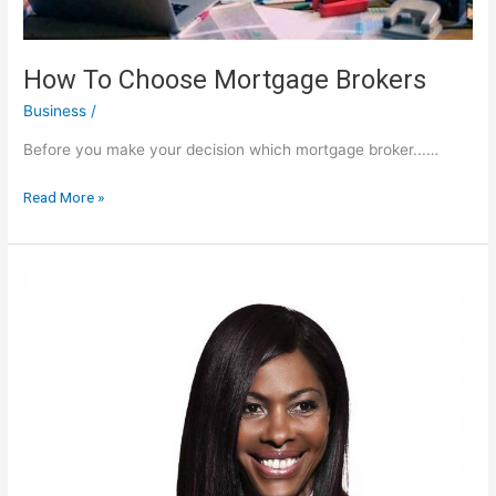
How To Choose Mortgage Brokers
Business
/
Before you make your decision which mortgage broker...…
How
Read More »
To
Choose
Mortgage
Brokers