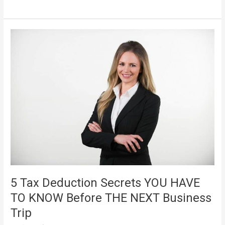
Business
Law
5 Tax Deduction Secrets YOU HAVE
TO KNOW Before THE NEXT Business
Trip