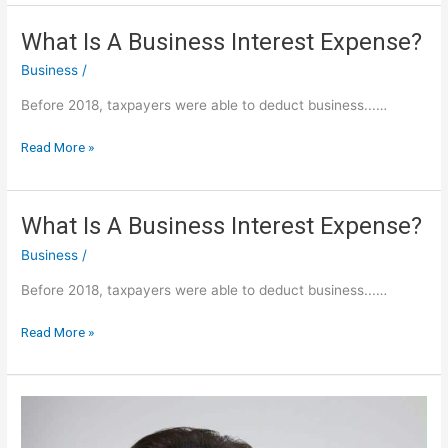
Frequent
Flyer:
What Is A Business Interest Expense?
US
Business
/
Airways
40,000
Before 2018, taxpayers were able to deduct business...…
Miles
Credit
What
Read More »
Card
Is
Sign
A
Business
What Is A Business Interest Expense?
Interest
Business
/
Expense?
Before 2018, taxpayers were able to deduct business...…
What
Read More »
Is
A
Business
Interest
Expense?