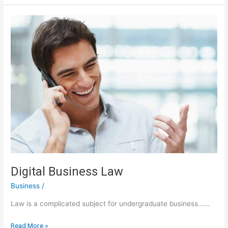
Here
Digital Business Law
Business
/
Law is a complicated subject for undergraduate business...…
Digital
Read More »