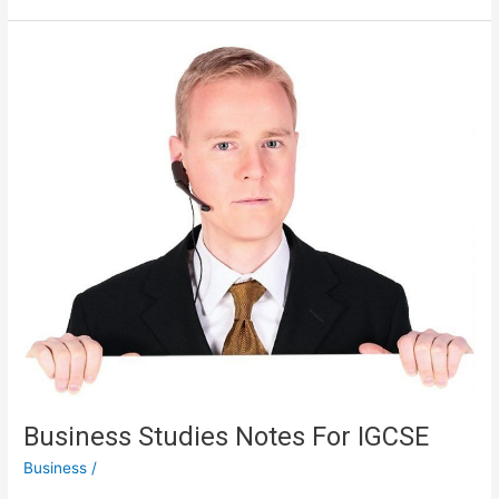
RVs
,
Camping
And
Survival
Business Studies Notes For IGCSE
Business
/