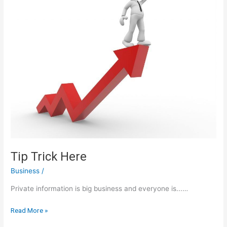
Tip Trick Here
Business
/
Private information is big business and everyone is...…
Tip
Read More »
Trick