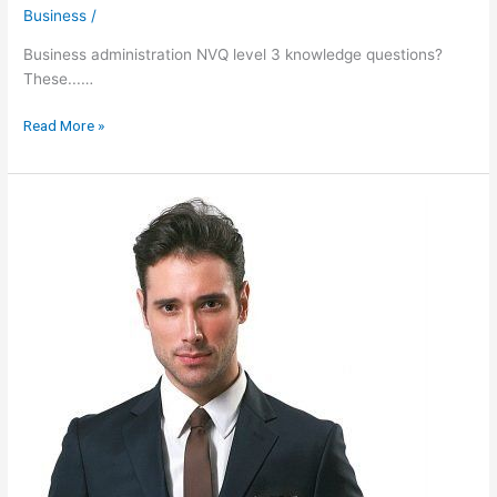
Business
/
Business administration NVQ level 3 knowledge questions?
These...…
Knowledge
Read More »
Questions
Unit
305
Business
Administration
Nvq
Level
3