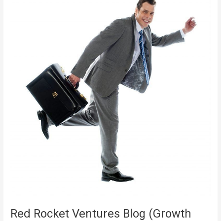
Seeking
New
Challenge
To
END
UP
BEING
THE
CEO!
Red Rocket Ventures Blog (Growth