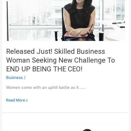
Use
And
Benefit*
Released Just! Skilled Business
Woman Seeking New Challenge To
END UP BEING THE CEO!
Business
/
Women come with an uphill battle as it...…
Released
Read More »
Just!
Skilled
Business
Woman