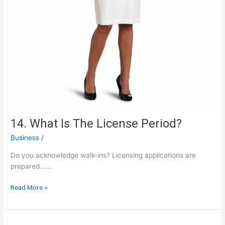
14. What Is The License Period?
Business
/
Do you acknowledge walk-ins? Licensing applications are
prepared...…
14.
Read More »
What
Is
The