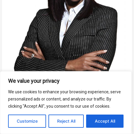
We value your privacy
We use cookies to enhance your browsing experience, serve
personalized ads or content, and analyze our traffic. By
clicking "Accept All", you consent to our use of cookies.
Customize
Reject All
Accept All
When Bad Things Happen To Good