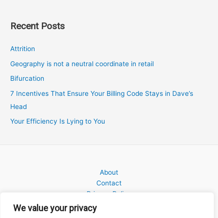
Recent Posts
Attrition
Geography is not a neutral coordinate in retail
Bifurcation
7 Incentives That Ensure Your Billing Code Stays in Dave’s
Head
Your Efficiency Is Lying to You
About
Contact
Privacy Policy
We value your privacy