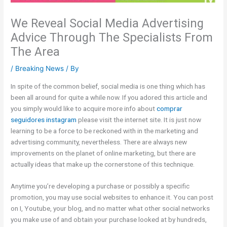
We Reveal Social Media Advertising
Advice Through The Specialists From
The Area
/
Breaking News
/ By
In spite of the common belief, social media is one thing which has
been all around for quite a while now. If you adored this article and
you simply would like to acquire more info about
comprar
seguidores instagram
please visit the internet site. It is just now
learning to be a force to be reckoned with in the marketing and
advertising community, nevertheless. There are always new
improvements on the planet of online marketing, but there are
actually ideas that make up the cornerstone of this technique.
Anytime you’re developing a purchase or possibly a specific
promotion, you may use social websites to enhance it. You can post
on I, Youtube, your blog, and no matter what other social networks
you make use of and obtain your purchase looked at by hundreds,