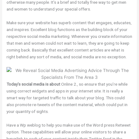
otherwise many people. It’s a brief and totally free way to get men
and women to understand your special offers.
Make sure your website has superb content that engages, educates,
and inspires. Excellent blog functions as the building block of your
respective social media marketing. Whenever you create information
that men and women could not wait to learn, they are going to keep
coming back. Basically that excellent content articles are what is
right behind any sort of media, and social media are no exception.
Today’s social media is about
Online 2., so ensure that you’re while
using correct widgets and apps in your internet site. It is really a
smart way for targeted traffic to talk about your blog. This could
also promote re-tweets of the content material, which could put in
your quantity of sights.
Have a Wp weblog to help you make use of the Word press Retweet
option. These capabilities will allow your online visitors to share a
hyperlink to each of your content inside their Twitter feed in the