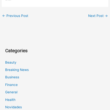
←
Previous Post
Next Post
→
Categories
Beauty
Breaking News
Business
Finance
General
Health
Novidades