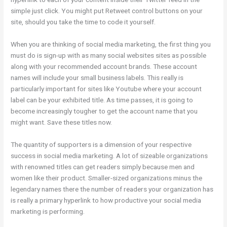
simple just click. You might put Retweet control buttons on your
site, should you take the time to code it yourself.
When you are thinking of social media marketing, the first thing you
must do is sign-up with as many social websites sites as possible
along with your recommended account brands. These account
names will include your small business labels. This really is
particularly important for sites like Youtube where your account
label can be your exhibited title. As time passes, it is going to
become increasingly tougher to get the account name that you
might want. Save these titles now.
The quantity of supporters is a dimension of your respective
success in social media marketing. A lot of sizeable organizations
with renowned titles can get readers simply because men and
women like their product. Smaller-sized organizations minus the
legendary names there the number of readers your organization has
is really a primary hyperlink to how productive your social media
marketing is performing.