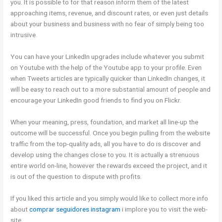
you. It is possible to for that reason inform them of the latest
approaching items, revenue, and discount rates, or even just details
about your business and business with no fear of simply being too
intrusive.
You can have your LinkedIn upgrades include whatever you submit
on Youtube with the help of the Youtube app to your profile. Even
when Tweets articles are typically quicker than LinkedIn changes, it
will be easy to reach out to a more substantial amount of people and
encourage your LinkedIn good friends to find you on Flickr.
When your meaning, press, foundation, and market all line-up the
outcome will be successful. Once you begin pulling from the website
traffic from the top-quality ads, all you have to do is discover and
develop using the changes close to you. It is actually a strenuous
entire world on-line, however the rewards exceed the project, and it
is out of the question to dispute with profits.
If you liked this article and you simply would like to collect more info
about
comprar seguidores instagram
i implore you to visit the web-
site.