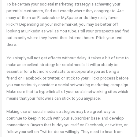
To be certain your societal marketing strategy is achieving your
potential customers, find out exactly where they congregate. Are
many of them on Facebook or MySpace or do they really favor
Flickr? Depending on your niche market, you may be better off
looking at LinkedIn as well as You tube. Poll your prospects and find
out exactly where they invest their internet hours. Pitch your tent
there.
You simply will not get effects without delay. It takes a bit of time to
make an excellent strategy for social media. It will probably be
essential for a lot more contacts to incorporate you as being a
friend on Facebook or twitter, or stick to your Flickr process before
you can seriously consider a social networking marketing campaign.
Make sure that to hyperlink all of your social networking sites which
means that your followers can stick to you anyplace!
Making use of social media strategies may be a great way to
continue to keep in touch with your subscriber base, and develop
connections. Buyers that buddy yourself on Facebook, or twitter, or
follow yourself on Twitter do so willingly. They need to hear from