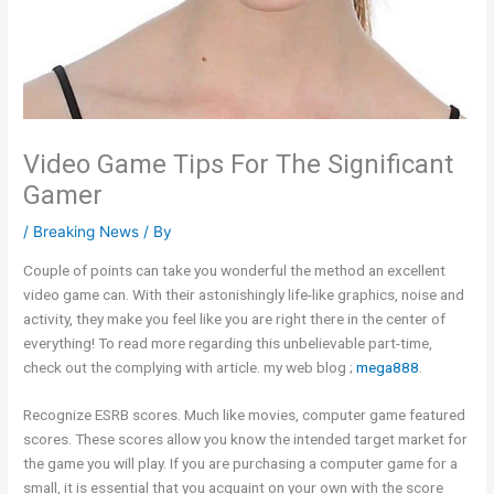
Video Game Tips For The Significant
Gamer
/
Breaking News
/ By
Couple of points can take you wonderful the method an excellent
video game can. With their astonishingly life-like graphics, noise and
activity, they make you feel like you are right there in the center of
everything! To read more regarding this unbelievable part-time,
check out the complying with article. my web blog ;
mega888
.
Recognize ESRB scores. Much like movies, computer game featured
scores. These scores allow you know the intended target market for
the game you will play. If you are purchasing a computer game for a
small, it is essential that you acquaint on your own with the score