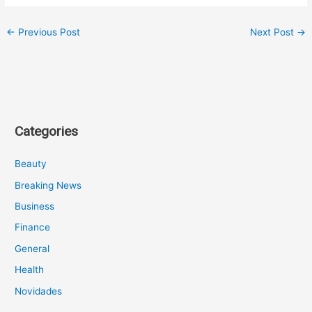
←
Previous Post
Next Post
→
Categories
Beauty
Breaking News
Business
Finance
General
Health
Novidades