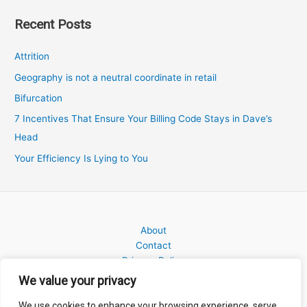
Recent Posts
Attrition
Geography is not a neutral coordinate in retail
Bifurcation
7 Incentives That Ensure Your Billing Code Stays in Dave’s
Head
Your Efficiency Is Lying to You
About
Contact
Privacy Policy
We value your privacy
We use cookies to enhance your browsing experience, serve