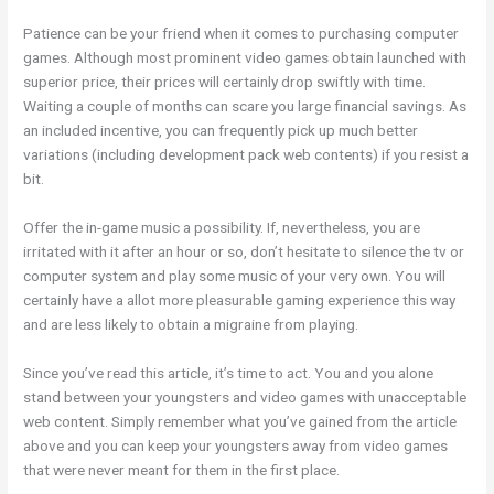
Patience can be your friend when it comes to purchasing computer
games. Although most prominent video games obtain launched with
superior price, their prices will certainly drop swiftly with time.
Waiting a couple of months can scare you large financial savings. As
an included incentive, you can frequently pick up much better
variations (including development pack web contents) if you resist a
bit.
Offer the in-game music a possibility. If, nevertheless, you are
irritated with it after an hour or so, don’t hesitate to silence the tv or
computer system and play some music of your very own. You will
certainly have a allot more pleasurable gaming experience this way
and are less likely to obtain a migraine from playing.
Since you’ve read this article, it’s time to act. You and you alone
stand between your youngsters and video games with unacceptable
web content. Simply remember what you’ve gained from the article
above and you can keep your youngsters away from video games
that were never meant for them in the first place.