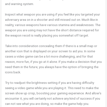
and warning system.
Inspect what weapon you are using if you feel like you targeted your
adversary area on in a shooter and still missed out on. Much like in
reality, various weapons have various stamina and weaknesses. The
weapon you are using may not have the short distance required for
the weapon recoil is really placing you somewhat off target.
Take into consideration concealing them if there is a small map or
another icon that is displayed on your screen to aid you. In some
cases a video game can be a lot more challenging, and for that
reason, more fun, if you go at it alone. If you make a decision that you
need them in the future, you always have the option of bringing the
icons back.
Try to readjust the brightness setting if you are having difficulty
seeing a video game while you are playing it. This need to make the
screen show up crisp, boosting your gaming experience. And allow’s
encounter it, you will certainly not achieve any kind of success if you
can not see what you are doing, so make the game help you.