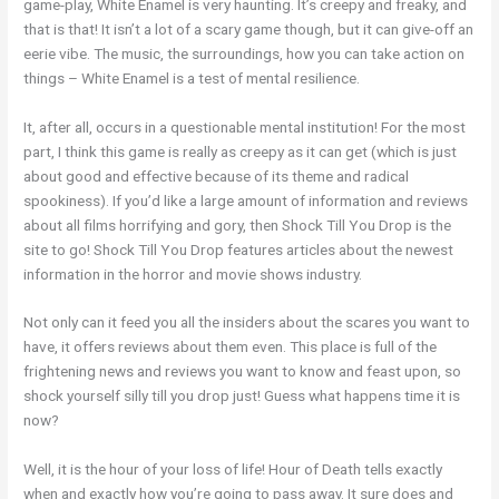
game-play, White Enamel is very haunting. It’s creepy and freaky, and
that is that! It isn’t a lot of a scary game though, but it can give-off an
eerie vibe. The music, the surroundings, how you can take action on
things – White Enamel is a test of mental resilience.
It, after all, occurs in a questionable mental institution! For the most
part, I think this game is really as creepy as it can get (which is just
about good and effective because of its theme and radical
spookiness). If you’d like a large amount of information and reviews
about all films horrifying and gory, then Shock Till You Drop is the
site to go! Shock Till You Drop features articles about the newest
information in the horror and movie shows industry.
Not only can it feed you all the insiders about the scares you want to
have, it offers reviews about them even. This place is full of the
frightening news and reviews you want to know and feast upon, so
shock yourself silly till you drop just! Guess what happens time it is
now?
Well, it is the hour of your loss of life! Hour of Death tells exactly
when and exactly how you’re going to pass away. It sure does and