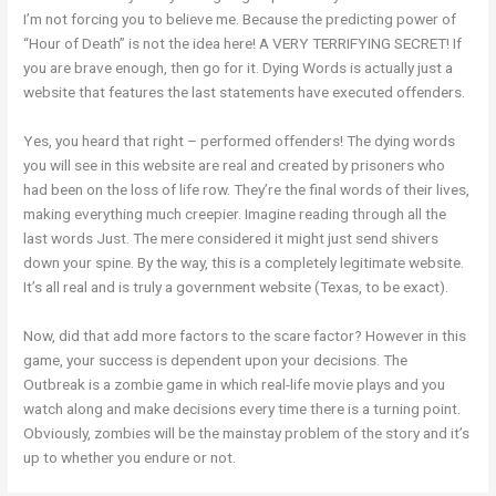
I’m not forcing you to believe me. Because the predicting power of
“Hour of Death” is not the idea here! A VERY TERRIFYING SECRET! If
you are brave enough, then go for it. Dying Words is actually just a
website that features the last statements have executed offenders.
Yes, you heard that right – performed offenders! The dying words
you will see in this website are real and created by prisoners who
had been on the loss of life row. They’re the final words of their lives,
making everything much creepier. Imagine reading through all the
last words Just. The mere considered it might just send shivers
down your spine. By the way, this is a completely legitimate website.
It’s all real and is truly a government website (Texas, to be exact).
Now, did that add more factors to the scare factor? However in this
game, your success is dependent upon your decisions. The
Outbreak is a zombie game in which real-life movie plays and you
watch along and make decisions every time there is a turning point.
Obviously, zombies will be the mainstay problem of the story and it’s
up to whether you endure or not.