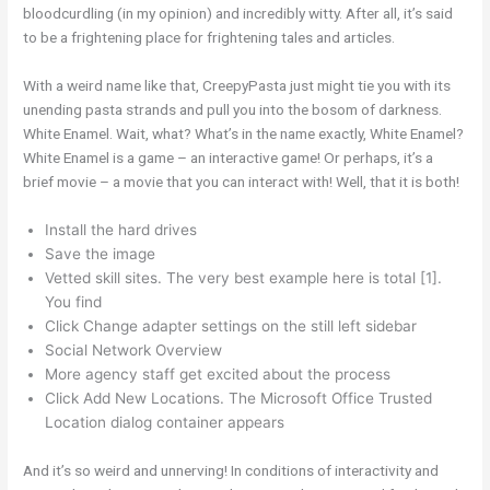
bloodcurdling (in my opinion) and incredibly witty. After all, it’s said
to be a frightening place for frightening tales and articles.
With a weird name like that, CreepyPasta just might tie you with its
unending pasta strands and pull you into the bosom of darkness.
White Enamel. Wait, what? What’s in the name exactly, White Enamel?
White Enamel is a game – an interactive game! Or perhaps, it’s a
brief movie – a movie that you can interact with! Well, that it is both!
Install the hard drives
Save the image
Vetted skill sites. The very best example here is total [1].
You find
Click Change adapter settings on the still left sidebar
Social Network Overview
More agency staff get excited about the process
Click Add New Locations. The Microsoft Office Trusted
Location dialog container appears
And it’s so weird and unnerving! In conditions of interactivity and