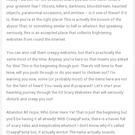
your greatest fear? Ghosts, killers, darkness, bloodstream, haunted
objects, paranormal occasions, and entities – is it one of these? If it
is, then you’re at the right place! This is actually the bosom of the
abyss! That, or something similar to hell or whatnot. But speaking
seriously, this is an accepted place that collects frightening
websites from round the internet.
You can also call them creepy websites, but that’s practically the
same most of the time. Anyway, you’re here so that means you asked
for this! This is the beginning though just. There’s still time to flee!
Now, will you push through or do you want to chicken out? I’m
warning you now, some (or probably most) of the items here are not
for the faint of heart! You ready and ill-prepared? Let’s start your
haunting journey through the 30 Scary Websites that will seriously
disturb and creep you out!
Abandon All Hope, Who Enter Here Ye! That is just the beginning but
you’ll be having it all already! With CreepyPasta, there is a haven full
of scary tales and inexplicable whatnot! I don’t know why it’s called
CreepyPasta but, it actually works! The name actually sounds