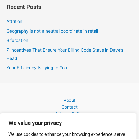
Recent Posts
Attrition
Geography is not a neutral coordinate in retail
Bifurcation
7 Incentives That Ensure Your Billing Code Stays in Dave’s
Head
Your Efficiency Is Lying to You
About
Contact
Privacy Policy
We value your privacy
We use cookies to enhance your browsing experience, serve