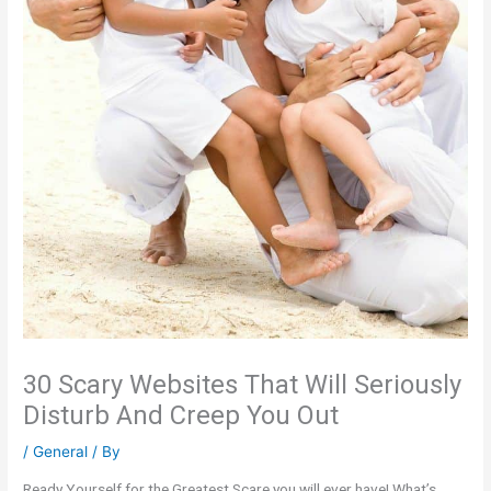
30 Scary Websites That Will Seriously
Disturb And Creep You Out
/
General
/ By
Ready Yourself for the Greatest Scare you will ever have! What’s