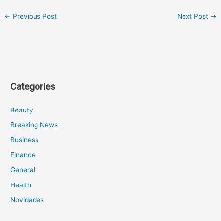
←
Previous Post
Next Post
→
Categories
Beauty
Breaking News
Business
Finance
General
Health
Novidades