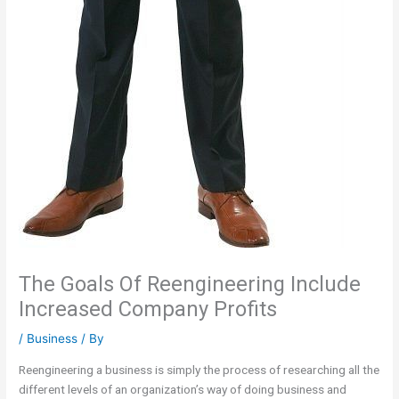
The Goals Of Reengineering Include
Increased Company Profits
/
Business
/ By
Reengineering a business is simply the process of researching all the
different levels of an organization’s way of doing business and