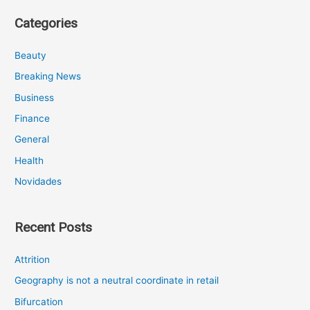
Categories
Beauty
Breaking News
Business
Finance
General
Health
Novidades
Recent Posts
Attrition
Geography is not a neutral coordinate in retail
Bifurcation