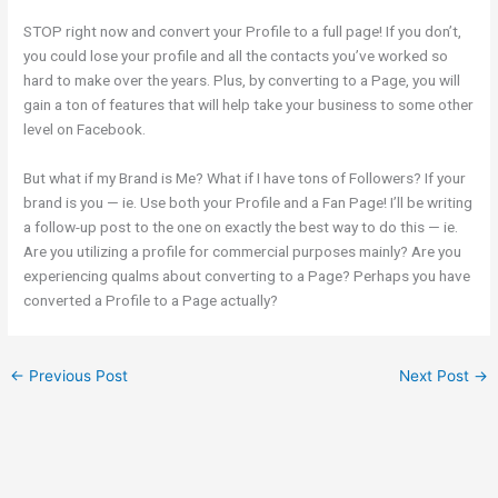
STOP right now and convert your Profile to a full page! If you don’t,
you could lose your profile and all the contacts you’ve worked so
hard to make over the years. Plus, by converting to a Page, you will
gain a ton of features that will help take your business to some other
level on Facebook.
But what if my Brand is Me? What if I have tons of Followers? If your
brand is you — ie. Use both your Profile and a Fan Page! I’ll be writing
a follow-up post to the one on exactly the best way to do this — ie.
Are you utilizing a profile for commercial purposes mainly? Are you
experiencing qualms about converting to a Page? Perhaps you have
converted a Profile to a Page actually?
←
Previous Post
Next Post
→