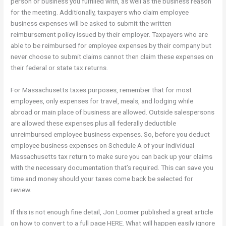
person or business you fulfilled with, as well as the business reason
for the meeting. Additionally, taxpayers who claim employee
business expenses will be asked to submit the written
reimbursement policy issued by their employer. Taxpayers who are
able to be reimbursed for employee expenses by their company but
never choose to submit claims cannot then claim these expenses on
their federal or state tax returns.
For Massachusetts taxes purposes, remember that for most
employees, only expenses for travel, meals, and lodging while
abroad or main place of business are allowed. Outside salespersons
are allowed these expenses plus all federally deductible
unreimbursed employee business expenses. So, before you deduct
employee business expenses on Schedule A of your individual
Massachusetts tax return to make sure you can back up your claims
with the necessary documentation that’s required. This can save you
time and money should your taxes come back be selected for
review.
If this is not enough fine detail, Jon Loomer published a great article
on how to convert to a full page HERE. What will happen easily ignore