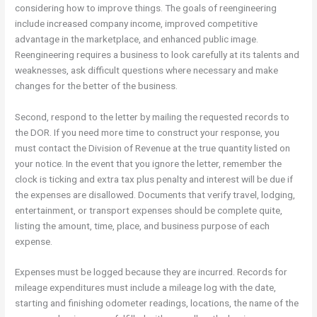
considering how to improve things. The goals of reengineering
include increased company income, improved competitive
advantage in the marketplace, and enhanced public image.
Reengineering requires a business to look carefully at its talents and
weaknesses, ask difficult questions where necessary and make
changes for the better of the business.
Second, respond to the letter by mailing the requested records to
the DOR. If you need more time to construct your response, you
must contact the Division of Revenue at the true quantity listed on
your notice. In the event that you ignore the letter, remember the
clock is ticking and extra tax plus penalty and interest will be due if
the expenses are disallowed. Documents that verify travel, lodging,
entertainment, or transport expenses should be complete quite,
listing the amount, time, place, and business purpose of each
expense.
Expenses must be logged because they are incurred. Records for
mileage expenditures must include a mileage log with the date,
starting and finishing odometer readings, locations, the name of the