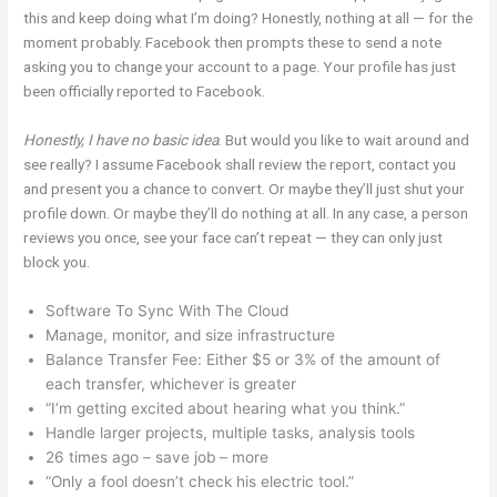
this and keep doing what I’m doing? Honestly, nothing at all — for the
moment probably. Facebook then prompts these to send a note
asking you to change your account to a page. Your profile has just
been officially reported to Facebook.
Honestly, I have no basic idea
. But would you like to wait around and
see really? I assume Facebook shall review the report, contact you
and present you a chance to convert. Or maybe they’ll just shut your
profile down. Or maybe they’ll do nothing at all. In any case, a person
reviews you once, see your face can’t repeat — they can only just
block you.
Software To Sync With The Cloud
Manage, monitor, and size infrastructure
Balance Transfer Fee: Either $5 or 3% of the amount of
each transfer, whichever is greater
“I’m getting excited about hearing what you think.”
Handle larger projects, multiple tasks, analysis tools
26 times ago – save job – more
“Only a fool doesn’t check his electric tool.”