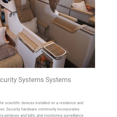
curity Systems Systems
 scientific devices installed on a residence and
tegies. Security hardware commonly incorporates
rs,windows and light, and monitoring surveillance