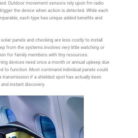
fied. Outdoor movement sensors rely upon fm radio
 trigger the device when action is detected. While each
parable, each type has unique added benefits and
lar panels and checking are less costly to install
ep from the systems involves very little watching or
ion for family members with tiny resources.
ching devices need once a month or annual upkeep due
ted to function. Most command individual panels could
transmission if a shielded spot has actually been
and instant discovery.