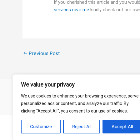
If you cherished this article and you would
services near me
kindly check out our ow
←
Previous Post
We value your privacy
We use cookies to enhance your browsing experience, serve
About
Contact
Privacy Policy
personalized ads or content, and analyze our traffic. By
clicking "Accept All", you consent to our use of cookies.
Customize
Reject All
Accept All