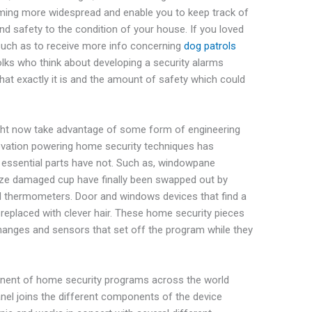
oming more widespread and enable you to keep track of
and safety to the condition of your house. If you loved
y such as to receive more info concerning
dog patrols
folks who think about developing a security alarms
hat exactly it is and the amount of safety which could
ht now take advantage of some form of engineering
novation powering home security techniques has
 essential parts have not. Such as, windowpane
ze damaged cup have finally been swapped out by
nd thermometers. Door and windows devices that find a
replaced with clever hair. These home security pieces
hanges and sensors that set off the program while they
nent of home security programs across the world
anel joins the different components of the device