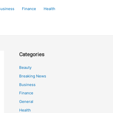
Business
Finance
Health
Categories
Beauty
Breaking News
Business
Finance
General
Health