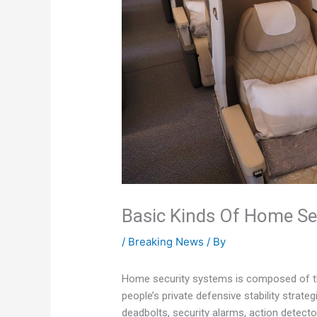
Basic Kinds Of Home Se
/
Breaking News
/ By
Home security systems is composed of the
people’s private defensive stability stra
deadbolts, security alarms, action detecto