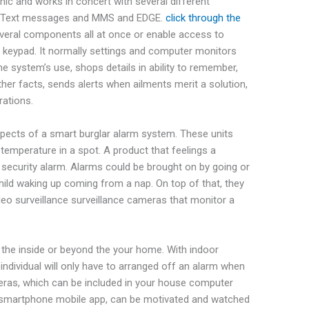
onic and works in concert with several different
S, Text messages and MMS and EDGE.
click through the
veral components all at once or enable access to
a keypad. It normally settings and computer monitors
he system’s use, shops details in ability to remember,
her facts, sends alerts when ailments merit a solution,
rations.
pects of a smart burglar alarm system. These units
temperature in a spot. A product that feelings a
a security alarm. Alarms could be brought on by going or
ild waking up coming from a nap. On top of that, they
deo surveillance surveillance cameras that monitor a
he inside or beyond the your home. With indoor
ndividual will only have to arranged off an alarm when
meras, which can be included in your house computer
a a smartphone mobile app, can be motivated and watched