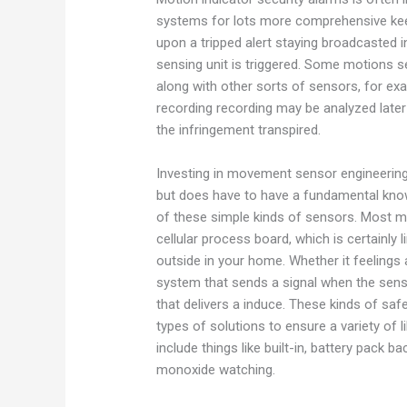
systems for lots more comprehensive kee
upon a tripped alert staying broadcasted 
sensing unit is triggered. Some motions 
along with other sorts of sensors, for ex
recording recording may be analyzed later 
the infringement transpired.
Investing in movement sensor engineering
but does have to have a fundamental knowl
of these simple kinds of sensors. Most 
cellular process board, which is certainly
outside in your home. Whether it feelings a
system that sends a signal when the sensor
that delivers a induce. These kinds of sa
types of solutions to ensure a variety of
include things like built-in, battery pack
monoxide watching.