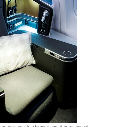
incorporated into a larger range of home security