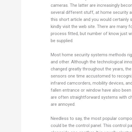
cameras. The latter are increasingly bec
several different stuff, at home security 
this short article and you would certainl
kindly visit the web site. There are many 
process fitted, but number of know just w
be supplied.
Most home security systems methods rig
and other. Although the technological in
changed greatly throughout the years, the
sensors one time accustomed to recogni
infrared camcorders, mobility devices, a
fallen entrance or window have also been 
are often straightforward systems with c
are annoyed.
Needless to say, the most popular compo
could be the control panel. This control p