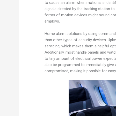
to cause an alarm when motions is identi
signals directed by the tracking station to
forms of motion devices might sound com
employs.
Home alarm solutions by using command so
than other types of security devices. Upke
servicing, which makes them a helpful opt
Additionally, most handle panels and wat
to tiny amount of electrical power expec
also be programmed to immediately give a 
compromised, making it possible for easy 