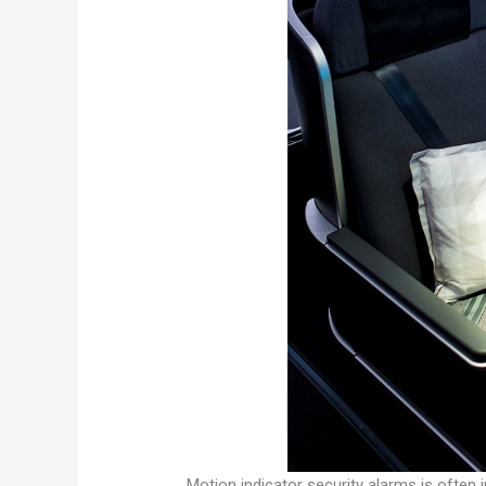
Motion indicator security alarms is often 