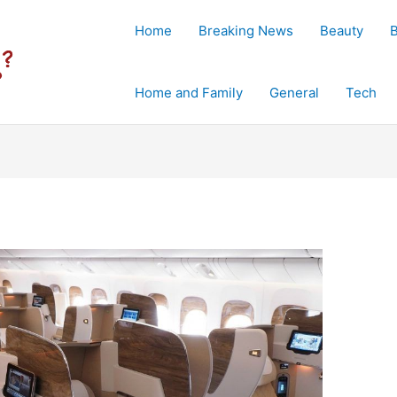
Home
Breaking News
Beauty
Home and Family
General
Tech