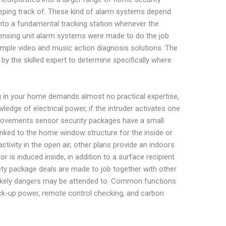
ping track of. These kind of alarm systems depend
into a fundamental tracking station whenever the
sensing unit alarm systems were made to do the job
ample video and music action diagnosis solutions. The
by the skilled expert to determine specifically where
 in your home demands almost no practical expertise,
edge of electrical power, if the intruder activates one
movements sensor security packages have a small
 linked to the home window structure for the inside or
ctivity in the open air, other plans provide an indoors
 is induced inside, in addition to a surface recipient
fety package deals are made to job together with other
 likely dangers may be attended to. Common functions
 back-up power, remote control checking, and carbon