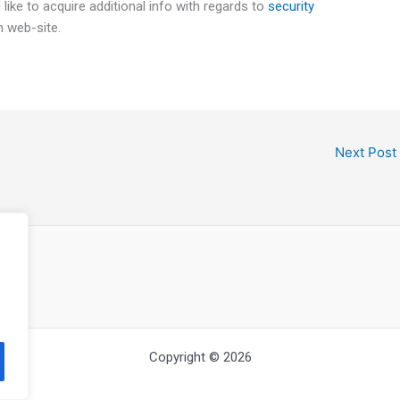
 like to acquire additional info with regards to
security
n web-site.
Next Post
Copyright © 2026