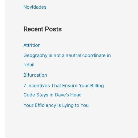
Novidades
Recent Posts
Attrition
Geography is not a neutral coordinate in
retail
Bifurcation
7 Incentives That Ensure Your Billing
Code Stays in Dave’s Head
Your Efficiency Is Lying to You