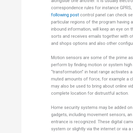
alongside one another. It is usually electr
correspondence rules for instance GPR
following post
control panel can check se
particular regions of the program having 
inbound information, will keep an eye on t
sorts and receives emails together with ot
and shops options and also other configu
Motion sensors are some of the prime as
perform by finding motion or system high 
“transformation” in heat range activates 
muted amounts of force, for example a ch
may also be used to bring about online vi
complete location for distrustful action.
Home security systems may be added on t
gadgets, including movement sensors, an i
entrance is recognized. These digital ca
system or slightly via the internet or vi