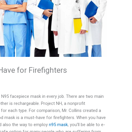
ve for Firefighters
an N95 facepiece mask in every job. There are two main
her is rechargeable. Project NH, a nonprofit
s for each type. For comparison, Mr. Collins created a
d mask is a must-have for firefighters. When you have
nd also the way to employ
n95 mask
, you’ll be able to e-
 a safe option for many people who are suffering from