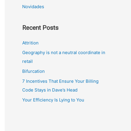
Novidades
Recent Posts
Attrition
Geography is not a neutral coordinate in
retail
Bifurcation
7 Incentives That Ensure Your Billing
Code Stays in Dave’s Head
Your Efficiency Is Lying to You