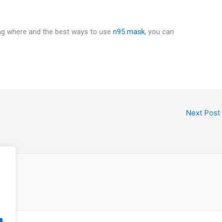
ing where and the best ways to use
n95 mask
, you can
Next Post