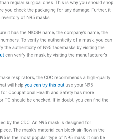
han regular surgical ones. This is why you should shop
e you check the packaging for any damage. Further, it
n inventory of N95 masks.
re it has the NIOSH name, the company’s name, the
numbers. To verify the authenticity of a mask, you can
y the authenticity of N95 facemasks by visiting the
out
can verify the mask by
visiting the manufacturer’s
make respirators, the CDC recommends a high-quality
at will help
you can try this out
use your N95
e for Occupational Health and Safety has more
r TC should be checked. If in doubt, you can find the
sued by the CDC. An N95 mask is designed for
epiece. The mask’s material can block air-flow in the
 N95 is the most popular type of N95 mask. It can be