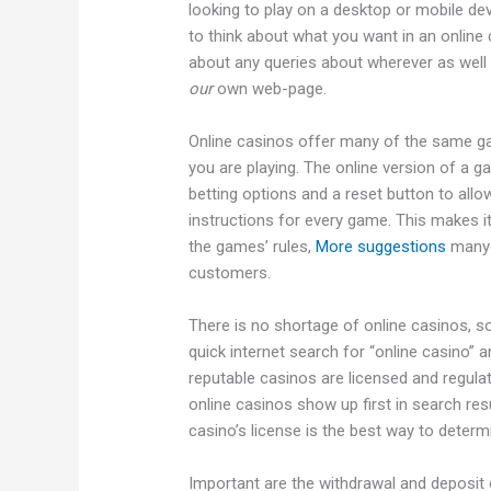
looking to play on a desktop or mobile devi
to think about what you want in an online
about any queries about wherever as well
our
own web-page.
Online casinos offer many of the same ga
you are playing. The online version of a g
betting options and a reset button to allo
instructions for every game. This makes i
the games’ rules,
More suggestions
many 
customers.
There is no shortage of online casinos, 
quick internet search for “online casino” a
reputable casinos are licensed and regulate
online casinos show up first in search res
casino’s license is the best way to determ
Important are the withdrawal and deposit