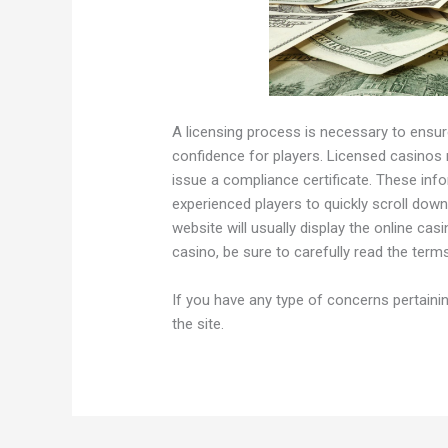
A licensing process is necessary to ensure 
confidence for players. Licensed casinos 
issue a compliance certificate. These info
experienced players to quickly scroll down
website will usually display the online ca
casino, be sure to carefully read the term
If you have any type of concerns pertain
the site.