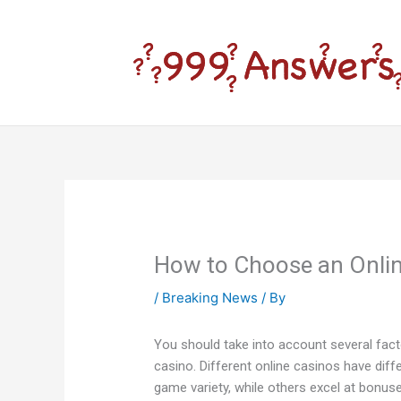
Skip
to
content
How to Choose an Onli
/
Breaking News
/ By
You should take into account several fac
casino. Different online casinos have dif
game variety, while others excel at bonus