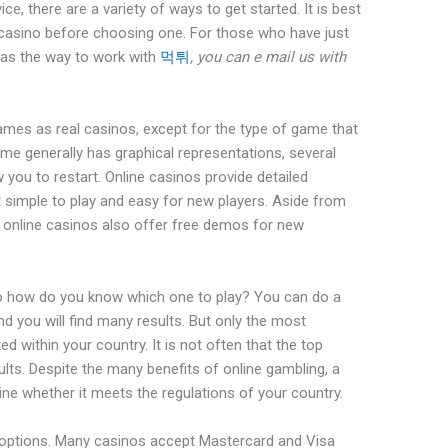
ce, there are a variety of ways to get started. It is best
 casino before choosing one. For those who have just
 as the way to work with
먹튀
, you can e mail us with
mes as real casinos, except for the type of game that
ame generally has graphical representations, several
w you to restart. Online casinos provide detailed
t simple to play and easy for new players. Aside from
online casinos also offer free demos for new
so how do you know which one to play? You can do a
nd you will find many results. But only the most
d within your country. It is not often that the top
ults. Despite the many benefits of online gambling, a
ine whether it meets the regulations of your country.
 options. Many casinos accept Mastercard and Visa