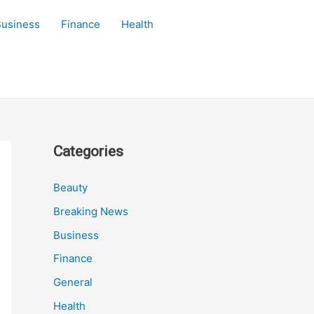
Business
Finance
Health
Categories
Beauty
Breaking News
Business
Finance
General
Health