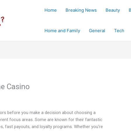
Home
Breaking News
Beauty
Home and Family
General
Tech
ne Casino
tors before you make a decision about choosing a
ferent focus areas. Some are known for their fantastic
es, fast payouts, and loyalty programs. Whether you’re