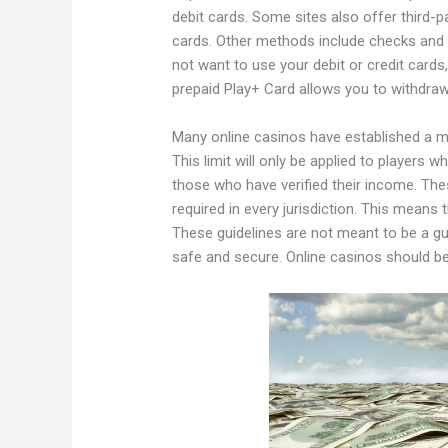
debit cards. Some sites also offer third-p
cards. Other methods include checks and mo
not want to use your debit or credit card
prepaid Play+ Card allows you to withdra
Many online casinos have established a mon
This limit will only be applied to player
those who have verified their income. Th
required in every jurisdiction. This means
These guidelines are not meant to be a gu
safe and secure. Online casinos should be