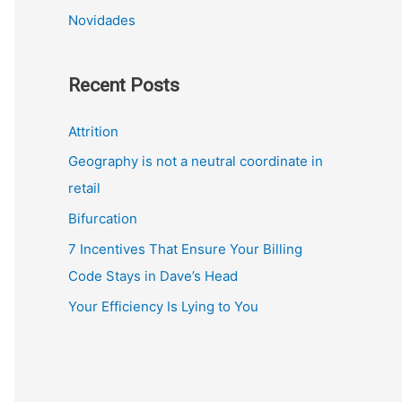
Novidades
Recent Posts
Attrition
Geography is not a neutral coordinate in
retail
Bifurcation
7 Incentives That Ensure Your Billing
Code Stays in Dave’s Head
Your Efficiency Is Lying to You