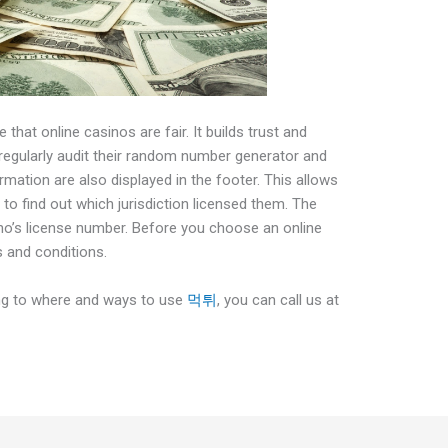
that online casinos are fair. It builds trust and
regularly audit their random number generator and
rmation are also displayed in the footer. This allows
 to find out which jurisdiction licensed them. The
sino’s license number. Before you choose an online
s and conditions.
ing to where and ways to use
먹튀
, you can call us at