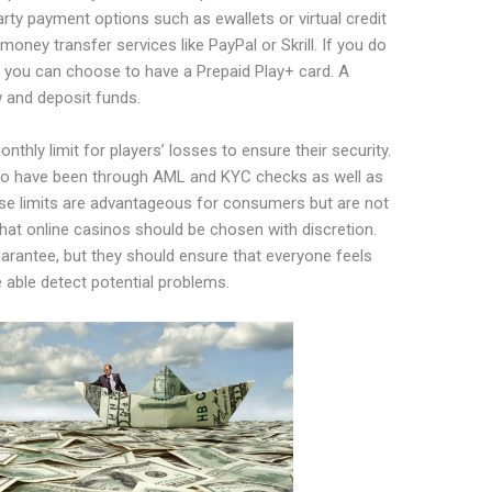
arty payment options such as ewallets or virtual credit
ney transfer services like PayPal or Skrill. If you do
s, you can choose to have a Prepaid Play+ card. A
w and deposit funds.
thly limit for players’ losses to ensure their security.
s who have been through AML and KYC checks as well as
ese limits are advantageous for consumers but are not
 that online casinos should be chosen with discretion.
arantee, but they should ensure that everyone feels
 able detect potential problems.