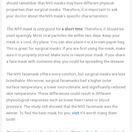
should remember that N95 masks may have different physical
properties than surgical masks. Therefore, it is important to ask
your doctor about the N95 mask’s specific characteristics.
The N95 mask is only good for
a short time
. Therefore, it should be
used sparingly. Most viral particles die within two days. Keep your
mask in a cool, dry place. You can also place it in a brown-paper bag.
This is great for surgical masks. If you are first using the mask, make
sure it is properly stored. Make sure to reuse your mask. If you share
a face mask with someone else, you could be spreading the disease.
The N95 facemask offers more comfort, but surgical masks are less
breathable. Moreover, surgical facemasks had a higher outer
surface temperature, a lower microclimate, and significantly reduced
skin temperature. These differences could result in different
physiological responses such as lower heart rates or blood
pressure. The study still showed that the N95 facemask was the
winner. To find the best mask for you,
visit
it’s worth trying them
both!