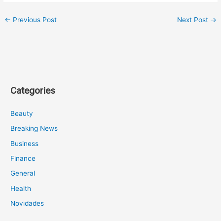
←
Previous Post
Next Post
→
Categories
Beauty
Breaking News
Business
Finance
General
Health
Novidades