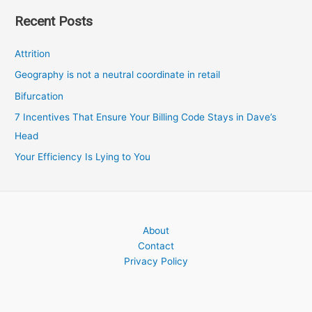
Recent Posts
Attrition
Geography is not a neutral coordinate in retail
Bifurcation
7 Incentives That Ensure Your Billing Code Stays in Dave’s
Head
Your Efficiency Is Lying to You
About
Contact
Privacy Policy