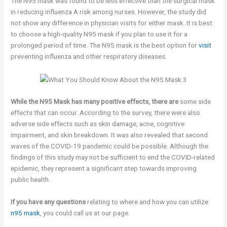
The N95 mask was found to be less effective than the surgical mask
in reducing influenza A risk among nurses. However, the study did
not show any difference in physician visits for either mask. It is best
to choose a high-quality N95 mask if you plan to use it for a
prolonged period of time. The N95 mask is the best option for
visit
preventing influenza and other respiratory diseases.
While the N95 Mask has many
positive effects, there are
some side
effects that can occur. According to the survey, there were also
adverse side effects such as skin damage, acne, cognitive
impairment, and skin breakdown. It was also revealed that second
waves of the COVID-19 pandemic could be possible. Although the
findings of this study may not be sufficient to end the COVID-related
epidemic, they represent a significant step towards improving
public health.
If you have any questions
relating to where and how you can utilize
n95 mask
, you could call us at our page.