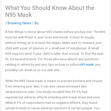
What You Should Know About the
N95 Mask
/
Breaking News
/ By
A few things to know about N95 masks before you buy one. The N95
must be well-fitted to your nose and mouth. It must fit snugly
without letting air in around the edges. Make sure to measure your
child with a pair of glasses or a small pair of sunglasses. A small
N95 may not work if your child is taller than normal. To find the best
fit, try several brands. For those who have almost any questions
relating to where by and also tips on how to utilize
n95 mask
, you
possibly can email us on our web site.
While the N95 facial mask is meant to prevent bacteria and viruses
from entering your skin, it can also cause increased skin
temperature or pain. One study revealed that 59.2% had
experienced adverse effects including skin break down and acne.
While 8.5% of respondents had no negative effects, they found
certain brands to cause adverse reactions in certain people. You