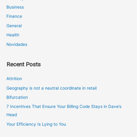
Business
Finance
General
Health
Novidades
Recent Posts
Attrition
Geography is not a neutral coordinate in retail
Bifurcation
7 Incentives That Ensure Your Billing Code Stays in Dave’s
Head
Your Efficiency Is Lying to You