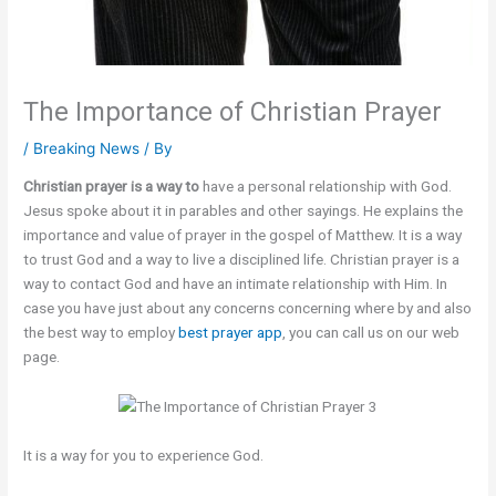
The Importance of Christian Prayer
/
Breaking News
/ By
Christian prayer is a way to
have a personal relationship with God.
Jesus spoke about it in parables and other sayings. He explains the
importance and value of prayer in the gospel of Matthew. It is a way
to trust God and a way to live a disciplined life. Christian prayer is a
way to contact God and have an intimate relationship with Him. In
case you have just about any concerns concerning where by and also
the best way to employ
best prayer app
, you can call us on our web
page.
It is a way for you to experience God.