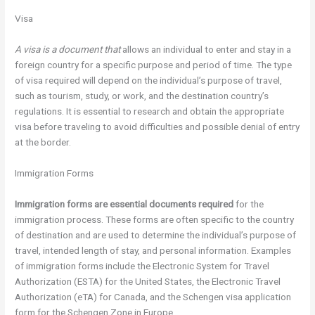
Visa
A visa is a document that
allows an individual to enter and stay in a
foreign country for a specific purpose and period of time. The type
of visa required will depend on the individual’s purpose of travel,
such as tourism, study, or work, and the destination country’s
regulations. It is essential to research and obtain the appropriate
visa before traveling to avoid difficulties and possible denial of entry
at the border.
Immigration Forms
Immigration forms are
essential documents required
for the
immigration process. These forms are often specific to the country
of destination and are used to determine the individual’s purpose of
travel, intended length of stay, and personal information. Examples
of immigration forms include the Electronic System for Travel
Authorization (ESTA) for the United States, the Electronic Travel
Authorization (eTA) for Canada, and the Schengen visa application
form for the Schengen Zone in Europe.