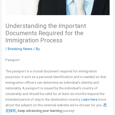
Understanding the Important
Documents Required for the
Immigration Process
/
Breaking News
/ By
Passport
The passport is a crucial document required for immigration
purposes. It acts as a personal identification and is needed so that
immigration officers can determine an individual’s identity and
nationality. A passport is issued by the individual’s country of
citizenship and should be valid for at least six months beyond the
intended period of stay in the destination country.
Learn here
more
about the subject on this external website we’ve chosen for you.
悉
尼移民
, keep advancing your learning
journey!