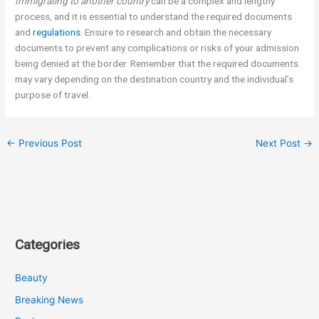
Immigrating to another country
can be a complex and lengthy
process, and it is essential to understand the required documents
and
regulations
. Ensure to research and obtain the necessary
documents to prevent any complications or risks of your admission
being denied at the border. Remember that the required documents
may vary depending on the destination country and the individual’s
purpose of travel.
←
Previous Post
Next Post
→
Categories
Beauty
Breaking News