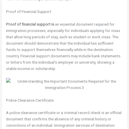
Proof of Financial Support
Proof of financial support is
an essential document required for
immigration processes, especially for individuals applying for visas
that allow long periods of stay, such as student or work visas. The
document should demonstrate that the individual has sufficient
funds to support themselves financially while in the destination
country. Financial support documents may include bank statements
or letters from the individual’s employer or university, showing a
stable income or scholarship.
Police Clearance Certificate
A police clearance certificate or a criminal record check is an official
document that confirms the absence of any criminal history or
convictions of an individual. Immigration services of destination