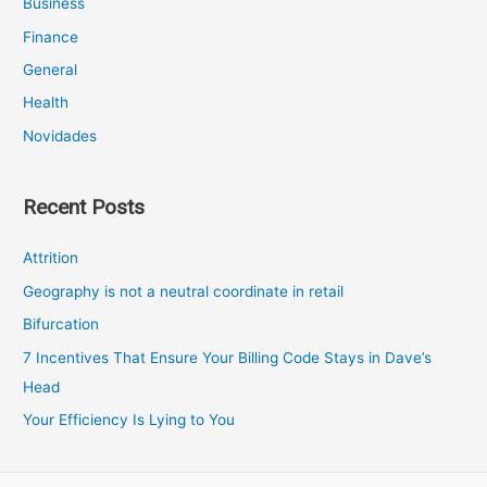
Business
Finance
General
Health
Novidades
Recent Posts
Attrition
Geography is not a neutral coordinate in retail
Bifurcation
7 Incentives That Ensure Your Billing Code Stays in Dave’s
Head
Your Efficiency Is Lying to You