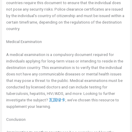
countries require this document to ensure that the individual does
not pose any security risks. Police clearance certificates are issued
by the individual’s country of citizenship and must be issued within a
certain timeframe, depending on the regulations of the destination
country.
Medical Examination
A medical examination is a compulsory document required for
individuals applying for long-term visas or intending to reside in the
destination country. This examination is to verify that the individual
does not have any communicable diseases or mental health issues
that may pose a threat to the public. Medical examinations must be
conducted by licensed doctors and can include testing for
tuberculosis, hepatitis, HIV/AIDS, and more. Looking to further
investigate the subject?
瓦国绿卡
, we’ve chosen this resource to
supplement your learning.
Conclusion