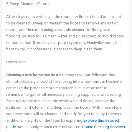
5. Deep Clean the Floors
After cleaning everything in the room, the floors should be the last
to be cleaned. Sweep or vacuum the floors to remove any dirt or
debris, and then mop using a suitable cleaner for the type of
flooring. Be sure to use clean water and a clean mop to avoid cross-
contamination. If you have carpets in your new Nashville home, it is
best to call in professional cleaners to deep clean them.
Conclusion
Cleaning a new home can be a
daunting task, but following this
ultimate cleaning checklist for moving into a new home in Nashville
can make the process more manageable. It is important to
remember to gather all necessary cleaning supplies, start cleaning
from top to bottom, clean the windows and doors, sanitize the
bathroom and kitchen, and deep clean the floors. With these steps,
your new home will be cleaned and ready for you to enjoy. Discover
additional insights on the topic by exploring
Explore this detailed
guide
meticulously chosen external source.
House Cleaning Services