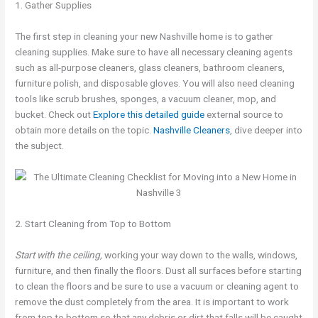
1. Gather Supplies
The first step in cleaning your new Nashville home is to gather
cleaning supplies. Make sure to have all necessary cleaning agents
such as all-purpose cleaners, glass cleaners, bathroom cleaners,
furniture polish, and disposable gloves. You will also need cleaning
tools like scrub brushes, sponges, a vacuum cleaner, mop, and
bucket. Check out
Explore this detailed guide
external source to
obtain more details on the topic.
Nashville Cleaners
, dive deeper into
the subject.
2. Start Cleaning from Top to Bottom
Start with the ceiling,
working your way down to the walls, windows,
furniture, and then finally the floors. Dust all surfaces before starting
to clean the floors and be sure to use a vacuum or cleaning agent to
remove the dust completely from the area. It is important to work
from top to bottom so that any debris or dirt that falls will be caught