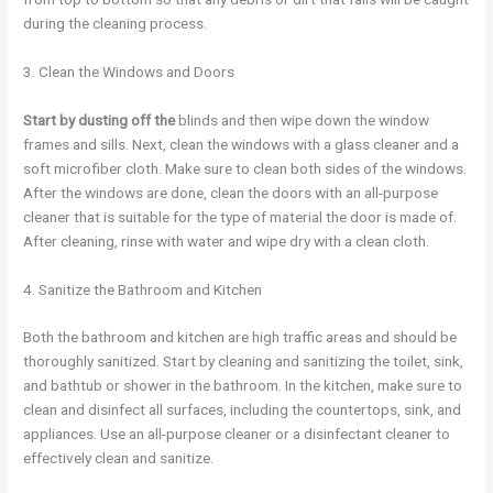
during the cleaning process.
3. Clean the Windows and Doors
Start by dusting off the
blinds and then wipe down the window
frames and sills. Next, clean the windows with a glass cleaner and a
soft microfiber cloth. Make sure to clean both sides of the windows.
After the windows are done, clean the doors with an all-purpose
cleaner that is suitable for the type of material the door is made of.
After cleaning, rinse with water and wipe dry with a clean cloth.
4. Sanitize the Bathroom and Kitchen
Both the bathroom and kitchen are high traffic areas and should be
thoroughly sanitized. Start by cleaning and sanitizing the toilet, sink,
and bathtub or shower in the bathroom. In the kitchen, make sure to
clean and disinfect all surfaces, including the countertops, sink, and
appliances. Use an all-purpose cleaner or a disinfectant cleaner to
effectively clean and sanitize.