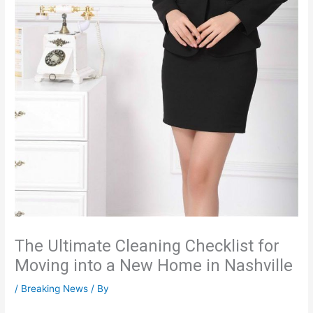
The Ultimate Cleaning Checklist for
Moving into a New Home in Nashville
/
Breaking News
/ By