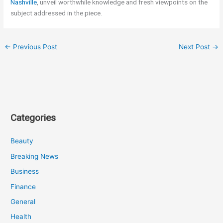
Nashville
, unveil worthwhile knowledge and fresh viewpoints on the
subject addressed in the piece.
←
Previous Post
Next Post
→
Categories
Beauty
Breaking News
Business
Finance
General
Health