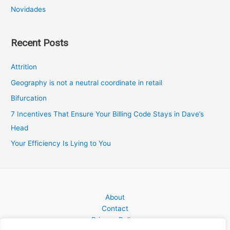
Novidades
Recent Posts
Attrition
Geography is not a neutral coordinate in retail
Bifurcation
7 Incentives That Ensure Your Billing Code Stays in Dave’s
Head
Your Efficiency Is Lying to You
About
Contact
Privacy Policy