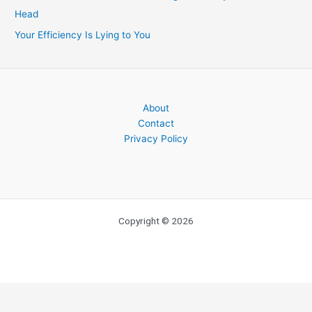
Head
Your Efficiency Is Lying to You
About
Contact
Privacy Policy
Copyright © 2026