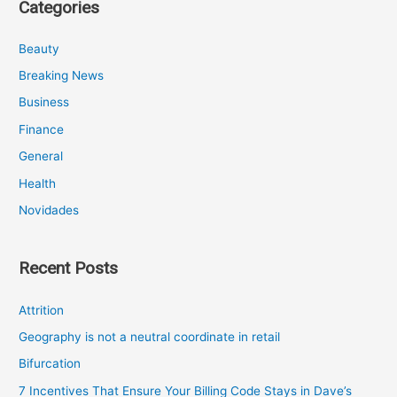
Categories
Beauty
Breaking News
Business
Finance
General
Health
Novidades
Recent Posts
Attrition
Geography is not a neutral coordinate in retail
Bifurcation
7 Incentives That Ensure Your Billing Code Stays in Dave’s