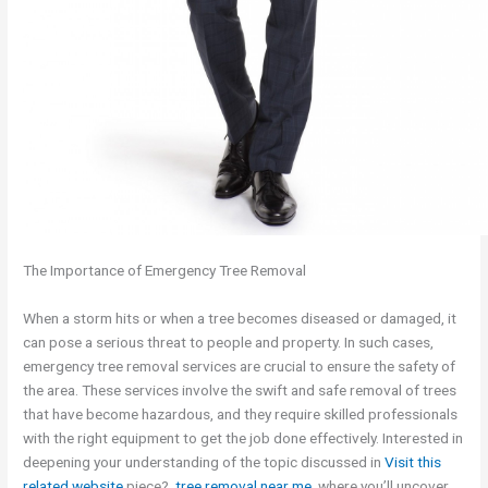
The Importance of Emergency Tree Removal
When a storm hits or when a tree becomes diseased or damaged, it
can pose a serious threat to people and property. In such cases,
emergency tree removal services are crucial to ensure the safety of
the area. These services involve the swift and safe removal of trees
that have become hazardous, and they require skilled professionals
with the right equipment to get the job done effectively. Interested in
deepening your understanding of the topic discussed in
Visit this
related website
piece?,
tree removal near me
, where you’ll uncover