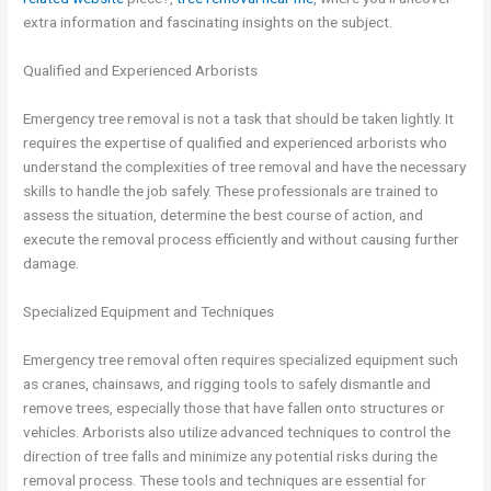
extra information and fascinating insights on the subject.
Qualified and Experienced Arborists
Emergency tree removal is not a task that should be taken lightly. It
requires the expertise of qualified and experienced arborists who
understand the complexities of tree removal and have the necessary
skills to handle the job safely. These professionals are trained to
assess the situation, determine the best course of action, and
execute the removal process efficiently and without causing further
damage.
Specialized Equipment and Techniques
Emergency tree removal often requires specialized equipment such
as cranes, chainsaws, and rigging tools to safely dismantle and
remove trees, especially those that have fallen onto structures or
vehicles. Arborists also utilize advanced techniques to control the
direction of tree falls and minimize any potential risks during the
removal process. These tools and techniques are essential for