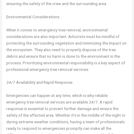
ensuring the safety of the crew and the surrounding area.
Environmental Considerations
When it comes to emergency tree removal, environmental
considerations are also important. Arborists must be mindful of
protecting the surrounding vegetation and minimizing the impact on
the ecosystem. They also need to properly dispose of the tree
debris and ensure that no harm is done to the environment in the
process. Prioritizing environmental responsibility is a key aspect of
professional emergency tree removal services.
24/7 Availability and Rapid Response
Emergencies can happen at any time, which is why reliable
emergency tree removal services are available 24/7. A rapid
response is essential to prevent further damage and ensure the
safety of the affected area. Whether it’s in the middle of the night or
during extreme weather conditions, having a team of professionals
ready to respond to emergencies promptly can make all the