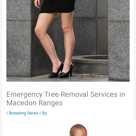
Emergency Tree Removal Services in
Macedon Ranges
/
Breaking News
/ By