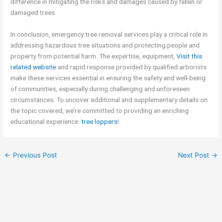
difference in mitigating the risks and damages caused by fallen or
damaged trees.
In conclusion, emergency tree removal services play a critical role in
addressing hazardous tree situations and protecting people and
property from potential harm. The expertise, equipment,
Visit this
related website
and rapid response provided by qualified arborists
make these services essential in ensuring the safety and well-being
of communities, especially during challenging and unforeseen
circumstances. To uncover additional and supplementary details on
the topic covered, we’re committed to providing an enriching
educational experience.
tree loppers
!
←
Previous Post
Next Post
→