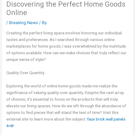
Discovering the Perfect Home Goods
Online
/
Breaking News
/ By
Creating the perfect living space involves honoring our individual
tastes and preferences. As I searched through various online
marketplaces for home goods, I was overwhelmed by the multitude
of options available. How can we make choices that truly reflect our
unique sense of style?
Quality Over Quantity
Exploring the world of online home goods made me realize the
significance of valuing quality over quantity. Despite the vast array
of choices, it’s essential to focus on the products that will truly
elevate our living spaces. How do we sift through the abundance of
options to find pieces that will stand the test of time? Visit this
external site to learn more about the subject.
faux brick wall panels
4×8
!