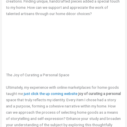
creations. Finding unique, handcrafted pieces added a special touch
to my home. How can we support and appreciate the work of
talented artisans through our home décor choices?
The Joy of Curating a Personal Space
Ultimately, my experience with online marketplaces for home goods
taught me
just click the up coming website
joy of curating a personal
space that truly reflects my identity. Every item I chose had a story
and a purpose, forming a cohesive narrative within my home. How
can we approach the process of selecting home goods as a means
of storytelling and self-expression? Enhance your study and broaden
your understanding of the subject by exploring this thoughtfully