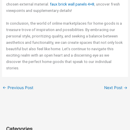
chosen external material.
faux brick wall panels 4×8
, uncover fresh
viewpoints and supplementary details!
In conclusion, the world of online marketplaces for home goods is a
treasure trove of inspiration and possibilities. By embracing our
personal style, prioritizing quality, and seeking a balance between
aesthetics and functionality, we can create spaces that not only look
beautiful but also feel like home. Let’s continue to navigate this
exciting realm with an open heart and a discerning eye as we
discover the perfect home goods that speak to our individual
stories.
←
Previous Post
Next Post
→
Categories