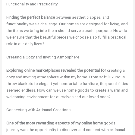
Functionality and Practicality
Finding the perfect balance
between aesthetic appeal and
functionality was a challenge. Our homes are designed for living, and
the items we bring into them should serve a useful purpose. How do
we ensure that the beautiful pieces we choose also fulfill a practical
role in our daily lives?
Creating a Cozy and Inviting Atmosphere
Exploring online marketplaces
revealed the potential for
creating a
cozy and inviting atmosphere within my home. From soft, luxurious
throw blankets to elegant yet comfortable furniture, the possibilities
seemed endless. How can we use home goods to create a warm and
welcoming environment for ourselves and our loved ones?
Connecting with Artisanal Creations
One of the most rewarding
aspects of my online home
goods
journey was the opportunity to discover and connect with artisanal