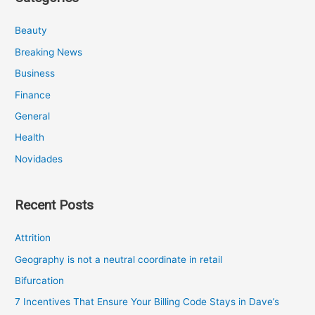
Beauty
Breaking News
Business
Finance
General
Health
Novidades
Recent Posts
Attrition
Geography is not a neutral coordinate in retail
Bifurcation
7 Incentives That Ensure Your Billing Code Stays in Dave’s