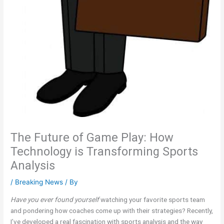
The Future of Game Play: How
Technology is Transforming Sports
Analysis
/
Breaking News
/ By
Have you ever found yourself
watching your favorite sports team
and pondering how coaches come up with their strategies? Recently,
I’ve developed a real fascination with sports analysis and the way