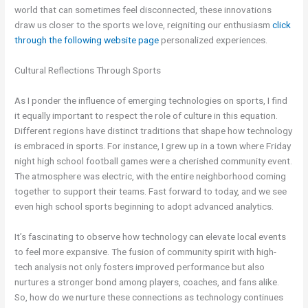
world that can sometimes feel disconnected, these innovations
draw us closer to the sports we love, reigniting our enthusiasm
click
through the following
website page
personalized experiences.
Cultural Reflections Through Sports
As I ponder the influence of emerging technologies on sports, I find
it equally important to respect the role of culture in this equation.
Different regions have distinct traditions that shape how technology
is embraced in sports. For instance, I grew up in a town where Friday
night high school football games were a cherished community event.
The atmosphere was electric, with the entire neighborhood coming
together to support their teams. Fast forward to today, and we see
even high school sports beginning to adopt advanced analytics.
It’s fascinating to observe how technology can elevate local events
to feel more expansive. The fusion of community spirit with high-
tech analysis not only fosters improved performance but also
nurtures a stronger bond among players, coaches, and fans alike.
So, how do we nurture these connections as technology continues