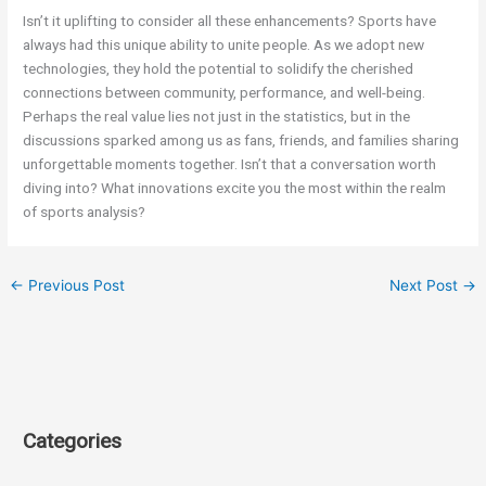
Isn’t it uplifting to consider all these enhancements? Sports have
always had this unique ability to unite people. As we adopt new
technologies, they hold the potential to solidify the cherished
connections between community, performance, and well-being.
Perhaps the real value lies not just in the statistics, but in the
discussions sparked among us as fans, friends, and families sharing
unforgettable moments together. Isn’t that a conversation worth
diving into? What innovations excite you the most within the realm
of sports analysis?
←
Previous Post
Next Post
→
Categories