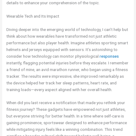
details to enhance your comprehension of the topic.
Wearable Tech and Its Impact
Diving deeper into the emerging world of technology, I can’t help but
think about how wearables have transformed not just athletic
performance but also player health. Imagine athletes sporting smart
helmets and jerseys equipped with sensors. It’s astonishing to
consider how technology can monitor physiological
responses
instantly, flagging potential injuries before they escalate. I remember
a friend of mine, an avid marathon runner, who began using a fitness
tracker. The results were impressive; she improved remarkably as
the device helped her track her sleep patterns, heart rate, and
training loads—every aspect aligned with her overall health.
When did you last receive a notification that made you rethink your
fitness journey? These gadgets have empowered not just athletes,
but everyone striving for better health. In a time where self-care is
gaining prominence, sportswear designed to enhance performance
while mitigating injury feels like a winning combination. This trend