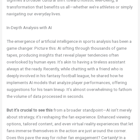
signifies a broader cultural shift toward holistic well-being, a
transformation that benefits us all—whether we’re athletes or simply
navigating our everyday lives.
In-Depth Analysis with AI
The emergence of artificial intelligence in sports analysis has been a
game changer. Picture this: AI sifting through thousands of game
tapes, producing insights that reveal player tendencies often
overlooked by human eyes. It’s akin to having a tireless assistant
always at the ready. Recently, while chatting with a friend who is
deeply involved in his fantasy football league, he shared how he
implements AI models that analyze player performances, offering
suggestions for his team lineup. It’s almost overwhelming to fathom
the volume of data processed in seconds.
But it’s crucial to see this
from a broader standpoint—AI isn’t merely
about strategy; it’s reshaping the fan experience. Enhanced viewing
options, tailored content, and even virtual reality experiences that let
fans immerse themselves in the action are just around the corner.
Does this pave the way for richer fan engagement? Certainly! In a