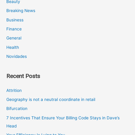
Beauty
Breaking News
Business
Finance
General
Health
Novidades
Recent Posts
Attrition
Geography is not a neutral coordinate in retail
Bifurcation
7 Incentives That Ensure Your Billing Code Stays in Dave’s
Head