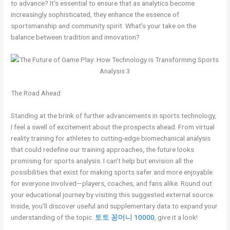
to advance? It’s essential to ensure that as analytics become
increasingly sophisticated, they enhance the essence of
sportsmanship and community spirit. What’s your take on the
balance between tradition and innovation?
The Road Ahead
Standing at the brink of further advancements in sports technology,
I feel a swell of excitement about the prospects ahead. From virtual
reality training for athletes to cutting-edge biomechanical analysis
that could redefine our training approaches, the future looks
promising for sports analysis. I can’t help but envision all the
possibilities that exist for making sports safer and more enjoyable
for everyone involved—players, coaches, and fans alike. Round out
your educational journey by visiting this suggested external source.
Inside, you’ll discover useful and supplementary data to expand your
understanding of the topic.
토토 꽁머니 10000
, give it a look!