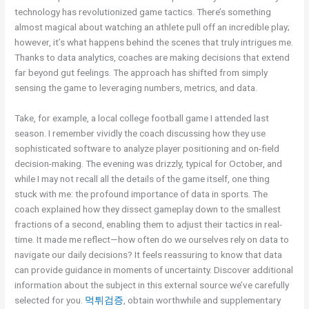
technology has revolutionized game tactics. There’s something
almost magical about watching an athlete pull off an incredible play;
however, it’s what happens behind the scenes that truly intrigues me.
Thanks to data analytics, coaches are making decisions that extend
far beyond gut feelings. The approach has shifted from simply
sensing the game to leveraging numbers, metrics, and data.
Take, for example, a local college football game I attended last
season. I remember vividly the coach discussing how they use
sophisticated software to analyze player positioning and on-field
decision-making. The evening was drizzly, typical for October, and
while I may not recall all the details of the game itself, one thing
stuck with me: the profound importance of data in sports. The
coach explained how they dissect gameplay down to the smallest
fractions of a second, enabling them to adjust their tactics in real-
time. It made me reflect—how often do we ourselves rely on data to
navigate our daily decisions? It feels reassuring to know that data
can provide guidance in moments of uncertainty. Discover additional
information about the subject in this external source we’ve carefully
selected for you.
먹튀검증
, obtain worthwhile and supplementary