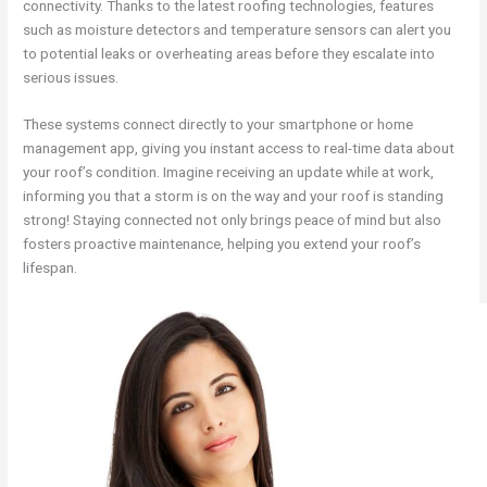
connectivity. Thanks to the latest roofing technologies, features
such as moisture detectors and temperature sensors can alert you
to potential leaks or overheating areas before they escalate into
serious issues.
These systems connect directly to your smartphone or home
management app, giving you instant access to real-time data about
your roof’s condition. Imagine receiving an update while at work,
informing you that a storm is on the way and your roof is standing
strong! Staying connected not only brings peace of mind but also
fosters proactive maintenance, helping you extend your roof’s
lifespan.