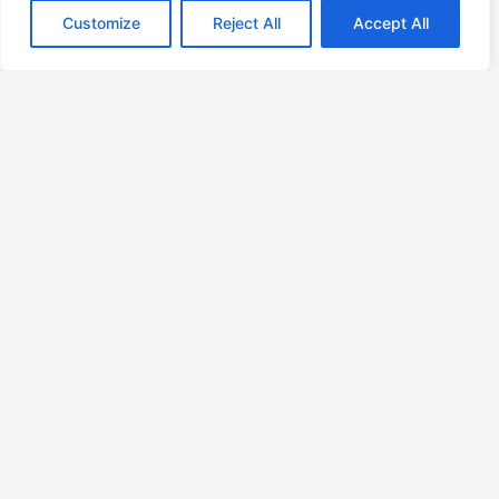
Geography is not a neutral coordinate in retail
Customize
Reject All
Accept All
Bifurcation
7 Incentives That Ensure Your Billing Code Stays in Dave’s
Head
Your Efficiency Is Lying to You
About
Contact
Privacy Policy
Copyright © 2026