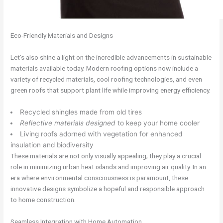
Eco-Friendly Materials and Designs
Let’s also shine a light on the incredible advancements in sustainable
materials available today. Modern roofing options now include a
variety of recycled materials, cool roofing technologies, and even
green roofs that support plant life while improving energy efficiency.
Recycled shingles made from old tires
Reflective materials designed
to keep your home cooler
Living roofs adorned with vegetation for enhanced
insulation and biodiversity
These materials are not only visually appealing; they play a crucial
role in minimizing urban heat islands and improving air quality. In an
era where environmental consciousness is paramount, these
innovative designs symbolize a hopeful and responsible approach
to home construction.
Seamless Integration with Home Automation