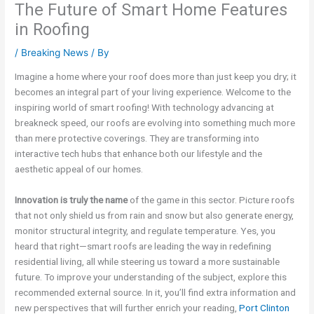
The Future of Smart Home Features
in Roofing
/
Breaking News
/ By
Imagine a home where your roof does more than just keep you dry; it
becomes an integral part of your living experience. Welcome to the
inspiring world of smart roofing! With technology advancing at
breakneck speed, our roofs are evolving into something much more
than mere protective coverings. They are transforming into
interactive tech hubs that enhance both our lifestyle and the
aesthetic appeal of our homes.
Innovation is truly the name
of the game in this sector. Picture roofs
that not only shield us from rain and snow but also generate energy,
monitor structural integrity, and regulate temperature. Yes, you
heard that right—smart roofs are leading the way in redefining
residential living, all while steering us toward a more sustainable
future. To improve your understanding of the subject, explore this
recommended external source. In it, you’ll find extra information and
new perspectives that will further enrich your reading,
Port Clinton