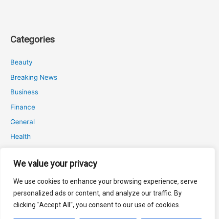
Categories
Beauty
Breaking News
Business
Finance
General
Health
Novidades
We value your privacy
We use cookies to enhance your browsing experience, serve
Recent Posts
personalized ads or content, and analyze our traffic. By
clicking "Accept All", you consent to our use of cookies.
Attrition