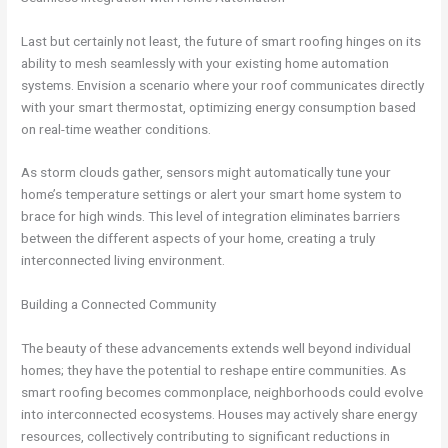
Last but certainly not least, the future of smart roofing hinges on its
ability to mesh seamlessly with your existing home automation
systems. Envision a scenario where your roof communicates directly
with your smart thermostat, optimizing energy consumption based
on real-time weather conditions.
As storm clouds gather, sensors might automatically tune your
home’s temperature settings or alert your smart home system to
brace for high winds. This level of integration eliminates barriers
between the different aspects of your home, creating a truly
interconnected living environment.
Building a Connected Community
The beauty of these advancements extends well beyond individual
homes; they have the potential to reshape entire communities. As
smart roofing becomes commonplace, neighborhoods could evolve
into interconnected ecosystems. Houses may actively share energy
resources, collectively contributing to significant reductions in