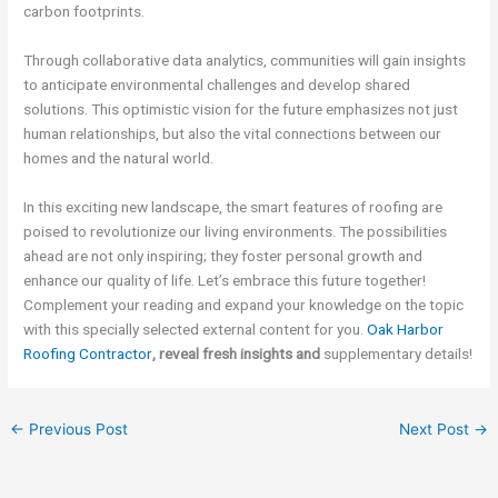
carbon footprints.
Through collaborative data analytics, communities will gain insights
to anticipate environmental challenges and develop shared
solutions. This optimistic vision for the future emphasizes not just
human relationships, but also the vital connections between our
homes and the natural world.
In this exciting new landscape, the smart features of roofing are
poised to revolutionize our living environments. The possibilities
ahead are not only inspiring; they foster personal growth and
enhance our quality of life. Let’s embrace this future together!
Complement your reading and expand your knowledge on the topic
with this specially selected external content for you.
Oak Harbor
Roofing Contractor
, reveal fresh insights and
supplementary details!
←
Previous Post
Next Post
→