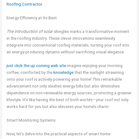
Roofing Contractor
.
Energy Efficiency at Its Best
The introduction of solar
shingles marks a transformative moment
in the roofing industry. These clever innovations seamlessly
integrate into conventional roofing materials, turning your roof into
an energy-producing dynamo without sacrificing visual elegance.
just click the up coming web
site
imagine enjoying your morning
coffee, comforted by the
knowledge
that the sunlight streaming
onto your roof is actively powering your home! This remarkable
advancement not only slashes energy bills but also diminishes
dependence on non-renewable energy sources, promoting a greener
lifestyle. It’s like having the best of both worlds—your roof not only
works hard for you but also elevates your home’s charm.
Smart Monitoring Systems
Now, let’s delve into the practical aspects of smart home