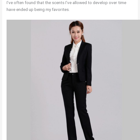
I’ve often found that the scents I’ve allowed to develop over time
have ended up being my favorites.