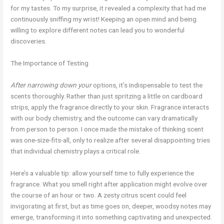
for my tastes. To my surprise, it revealed a complexity that had me
continuously sniffing my wrist! Keeping an open mind and being
willing to explore different notes can lead you to wonderful
discoveries.
The Importance of Testing
After narrowing down your
options, it’s indispensable to test the
scents thoroughly. Rather than just spritzing a little on cardboard
strips, apply the fragrance directly to your skin. Fragrance interacts
with our body chemistry, and the outcome can vary dramatically
from person to person. I once made the mistake of thinking scent
was one-size-fits-all, only to realize after several disappointing tries
that individual chemistry plays a critical role.
Here’s a valuable tip: allow yourself time to fully experience the
fragrance. What you smell right after application might evolve over
the course of an hour or two. A zesty citrus scent could feel
invigorating at first, but as time goes on, deeper, woodsy notes may
emerge, transforming it into something captivating and unexpected.