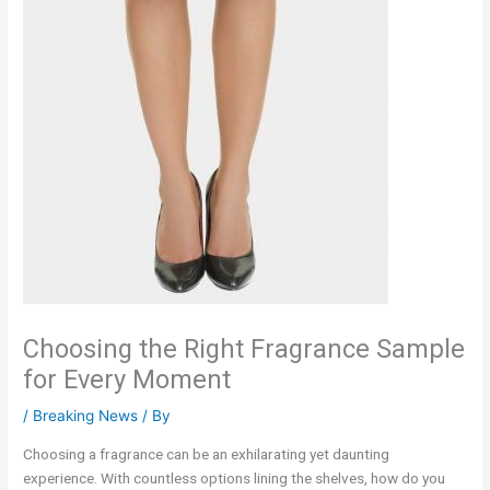
Choosing the Right Fragrance Sample
for Every Moment
/
Breaking News
/ By
Choosing a fragrance can be an exhilarating yet daunting
experience. With countless options lining the shelves, how do you