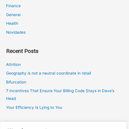
Finance
General
Health
Novidades
Recent Posts
Attrition
Geography is not a neutral coordinate in retail
Bifurcation
7 Incentives That Ensure Your Billing Code Stays in Dave’s
Head
Your Efficiency Is Lying to You