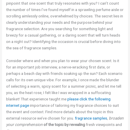
pinpoint that one scent that truly resonates with you? I can’t count
the number of times I’ve found myself in a sprawling perfume aisle or
scrolling aimlessly online, overwhelmed by choices. The secret lies in
clearly understanding your needs and the purpose behind your
fragrance selection. Are you searching for something light and
breezy for a casual gathering, or a daring scent that will turn heads
on a night out? Identifying the occasion is crucial before diving into
the sea of fragrance samples.
Consider where and when you plan to wear your chosen scent. Is it
for an important job interview, a nerve-wracking first date, or
perhaps a beach day with friends soaking up the sun? Each scenario
calls for its own unique vibe. For example, I once made the blunder
of selecting a warm, spicy scent for a summer picnic, and let me tell
you, as the heat rose, I felt like I was wrapped in a suffocating
blanket! That experience taught me
please click the following
internet page
importance of tailoring my fragrance choices to suit
the event and context. Find more details about the topic in this
external resource we’ve chosen for you.
fragrance samples
, broaden
your comprehension
of the topic by revealing
fresh viewpoints and