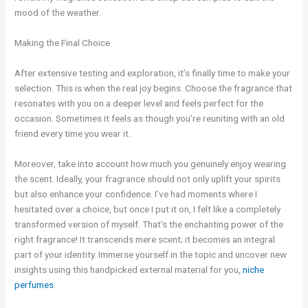
mood of the weather.
Making the Final Choice
After extensive testing and exploration, it’s finally time to make your
selection. This is when the real joy begins. Choose the fragrance that
resonates with you on a deeper level and feels perfect for the
occasion. Sometimes it feels as though you’re reuniting with an old
friend every time you wear it.
Moreover, take into account how much you genuinely enjoy wearing
the scent. Ideally, your fragrance should not only uplift your spirits
but also enhance your confidence. I’ve had moments where I
hesitated over a choice, but once I put it on, I felt like a completely
transformed version of myself. That’s the enchanting power of the
right fragrance! It transcends mere scent; it becomes an integral
part of your identity. Immerse yourself in the topic and uncover new
insights using this handpicked external material for you,
niche
perfumes
.