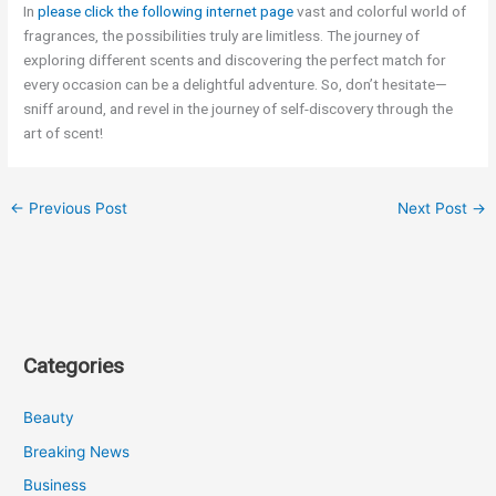
In
please click the following internet page
vast and colorful world of
fragrances, the possibilities truly are limitless. The journey of
exploring different scents and discovering the perfect match for
every occasion can be a delightful adventure. So, don’t hesitate—
sniff around, and revel in the journey of self-discovery through the
art of scent!
←
Previous Post
Next Post
→
Categories
Beauty
Breaking News
Business