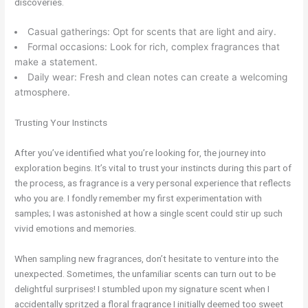
discoveries.
Casual gatherings: Opt for scents that are light and airy.
Formal occasions: Look for rich, complex fragrances that
make a statement.
Daily wear: Fresh and clean notes can create a welcoming
atmosphere.
Trusting Your Instincts
After you’ve identified what you’re looking for, the journey into
exploration begins. It’s vital to trust your instincts during this part of
the process, as fragrance is a very personal experience that reflects
who you are. I fondly remember my first experimentation with
samples; I was astonished at how a single scent could stir up such
vivid emotions and memories.
When sampling new fragrances, don’t hesitate to venture into the
unexpected. Sometimes, the unfamiliar scents can turn out to be
delightful surprises! I stumbled upon my signature scent when I
accidentally spritzed a floral fragrance I initially deemed too sweet