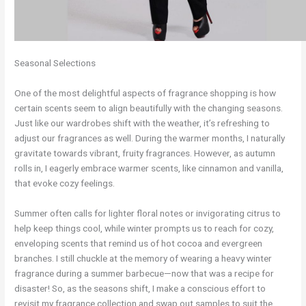
Seasonal Selections
One of the most delightful aspects of fragrance shopping is how
certain scents seem to align beautifully with the changing seasons.
Just like our wardrobes shift with the weather, it’s refreshing to
adjust our fragrances as well. During the warmer months, I naturally
gravitate towards vibrant, fruity fragrances. However, as autumn
rolls in, I eagerly embrace warmer scents, like cinnamon and vanilla,
that evoke cozy feelings.
Summer often calls for lighter floral notes or invigorating citrus to
help keep things cool, while winter prompts us to reach for cozy,
enveloping scents that remind us of hot cocoa and evergreen
branches. I still chuckle at the memory of wearing a heavy winter
fragrance during a summer barbecue—now that was a recipe for
disaster! So, as the seasons shift, I make a conscious effort to
revisit my fragrance collection and swap out samples to suit the