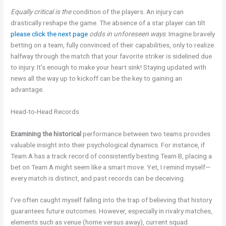
Equally critical is the
condition of the players. An injury can
drastically reshape the game. The absence of a star player can tilt
please click the next page
odds in unforeseen ways
. Imagine bravely
betting on a team, fully convinced of their capabilities, only to realize
halfway through the match that your favorite striker is sidelined due
to injury. It’s enough to make your heart sink! Staying updated with
news all the way up to kickoff can be the key to gaining an
advantage.
Head-to-Head Records
Examining the historical
performance between two teams provides
valuable insight into their psychological dynamics. For instance, if
Team A has a track record of consistently besting Team B, placing a
bet on Team A might seem like a smart move. Yet, I remind myself—
every match is distinct, and past records can be deceiving.
I’ve often caught myself falling into the trap of believing that history
guarantees future outcomes. However, especially in rivalry matches,
elements such as venue (home versus away), current squad