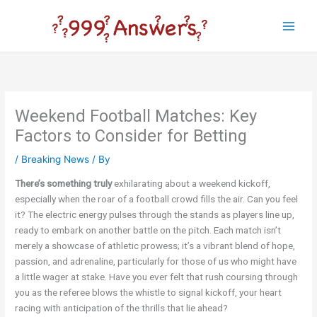
Skip
to
Main
content
Men
Weekend Football Matches: Key
Factors to Consider for Betting
/
Breaking News
/ By
There’s something truly
exhilarating about a weekend
kickoff,
especially when the roar of a football crowd fills the air. Can you feel
it? The electric energy pulses through the stands as players line up,
ready to embark on another battle on the pitch. Each match isn’t
merely a showcase of athletic prowess; it’s a vibrant blend of hope,
passion, and adrenaline, particularly for those of us who might have
a little wager at stake. Have you ever felt that rush coursing through
you as the referee blows the whistle to signal kickoff, your heart
racing with anticipation of the thrills that lie ahead?