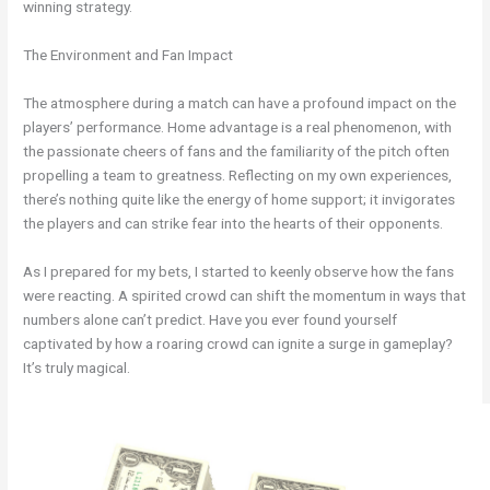
winning strategy.
The Environment and Fan Impact
The atmosphere during a match can have a profound impact on the
players’ performance. Home advantage is a real phenomenon, with
the passionate cheers of fans and the familiarity of the pitch often
propelling a team to greatness. Reflecting on my own experiences,
there’s nothing quite like the energy of home support; it invigorates
the players and can strike fear into the hearts of their opponents.
As I prepared for my bets, I started to keenly observe how the fans
were reacting. A spirited crowd can shift the momentum in ways that
numbers alone can’t predict. Have you ever found yourself
captivated by how a roaring crowd can ignite a surge in gameplay?
It’s truly magical.