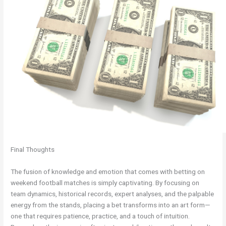
Final Thoughts
The fusion of knowledge and emotion that comes with betting on
weekend football matches is simply captivating. By focusing on
team dynamics, historical records, expert analyses, and the palpable
energy from the stands, placing a bet transforms into an art form—
one that requires patience, practice, and a touch of intuition.