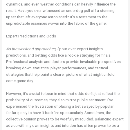
dynamics, and even weather conditions can heavily influence the
result. Have you ever witnessed an underdog pull off a stunning
upset that left everyone astonished? It’s a testament to the
unpredictable essences woven into the fabric of the game!
Expert Predictions and Odds
As the weekend approaches, I
pour over expert insights,
predictions, and betting odds like a rookie studying for finals.
Professional analysts and tipsters provide invaluable perspectives,
breaking down statistics, player performances, and tactical
strategies that help paint a clearer picture of what might unfold
come game day.
However, it’s crucial to bear in mind that odds don’t just reflect the
probability of outcomes; they also mirror public sentiment. I’ve
experienced the frustration of placing a bet swayed by popular
fanfare, only to have it backfire spectacularly. Sometimes, the
collective opinion proves to be woefully misguided. Balancing expert
advice with my own insights and intuition has often proven to be a