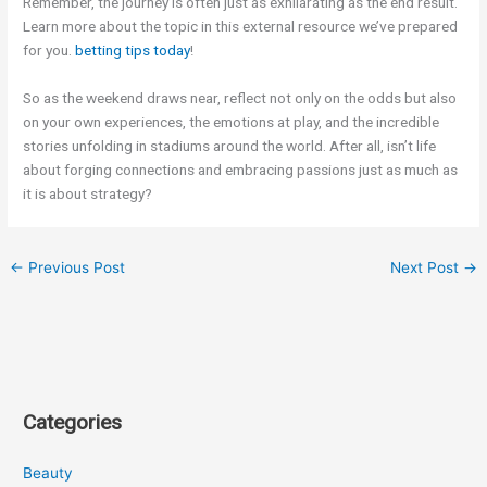
Remember, the journey is often just as exhilarating as the end result.
Learn more about the topic in this external resource we’ve prepared
for you.
betting tips today
!
So as the weekend draws near, reflect not only on the odds but also
on your own experiences, the emotions at play, and the incredible
stories unfolding in stadiums around the world. After all, isn’t life
about forging connections and embracing passions just as much as
it is about strategy?
←
Previous Post
Next Post
→
Categories
Beauty