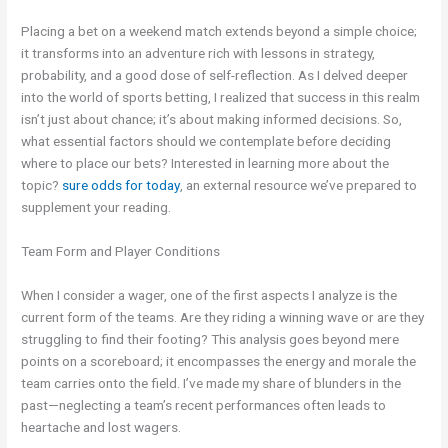
Placing a bet on a weekend match extends beyond a simple choice;
it transforms into an adventure rich with lessons in strategy,
probability, and a good dose of self-reflection. As I delved deeper
into the world of sports betting, I realized that success in this realm
isn’t just about chance; it’s about making informed decisions. So,
what essential factors should we contemplate before deciding
where to place our bets? Interested in learning more about the
topic?
sure odds for today
, an external resource we’ve
prepared to
supplement your reading.
Team Form and Player Conditions
When I consider a wager, one of the first aspects I analyze is the
current form of the teams. Are they riding a winning wave or are they
struggling to find their footing? This analysis goes beyond mere
points on a scoreboard; it encompasses the energy and morale the
team carries onto the field. I’ve made my share of blunders in the
past—neglecting a team’s recent performances often leads to
heartache and lost wagers.