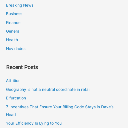
Breaking News
Business
Finance
General
Health
Novidades
Recent Posts
Attrition
Geography is not a neutral coordinate in retail
Bifurcation
7 Incentives That Ensure Your Billing Code Stays in Dave’s
Head
Your Efficiency Is Lying to You