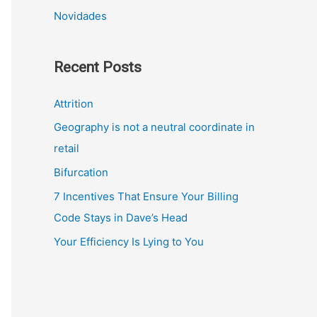
Novidades
Recent Posts
Attrition
Geography is not a neutral coordinate in
retail
Bifurcation
7 Incentives That Ensure Your Billing
Code Stays in Dave’s Head
Your Efficiency Is Lying to You