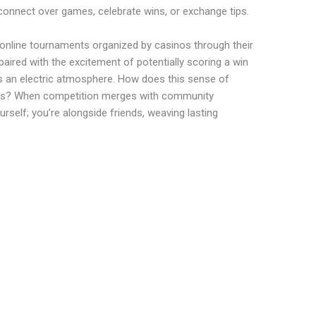
 connect over games, celebrate wins, or exchange tips.
n online tournaments organized by casinos through their
 paired with the excitement of potentially scoring a win
s an electric atmosphere. How does this sense of
es? When competition merges with community
urself; you’re alongside friends, weaving lasting