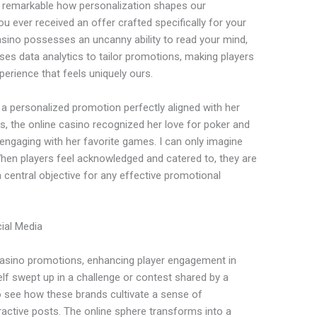
’s remarkable how personalization shapes our
u ever received an offer crafted specifically for your
asino possesses an uncanny ability to read your mind,
sses data analytics to tailor promotions, making players
perience that feels uniquely ours.
 a personalized promotion perfectly aligned with her
s, the online casino recognized her love for poker and
engaging with her favorite games. I can only imagine
 When players feel acknowledged and catered to, they are
a central objective for any effective promotional
ial Media
casino promotions, enhancing player engagement in
lf swept up in a challenge or contest shared by a
to see how these brands cultivate a sense of
ractive posts. The online sphere transforms into a