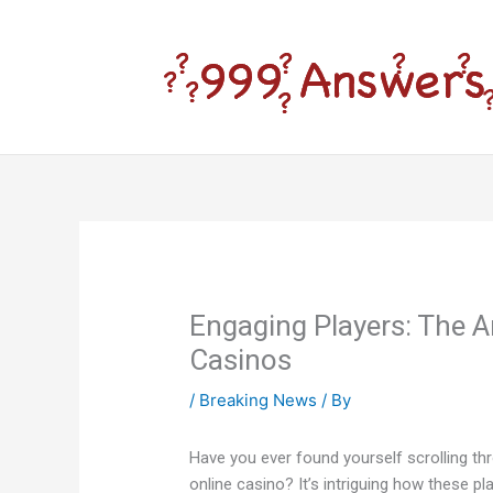
Skip
to
content
Engaging Players: The A
Casinos
/
Breaking News
/ By
Have you ever found yourself scrolling th
online casino? It’s intriguing how these p