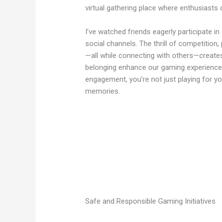
virtual gathering place where enthusiasts
I’ve watched friends eagerly participate i
social channels. The thrill of competition,
—all while connecting with others—create
belonging enhance our gaming experienc
engagement, you’re not just playing for yo
memories.
Safe and Responsible Gaming Initiatives