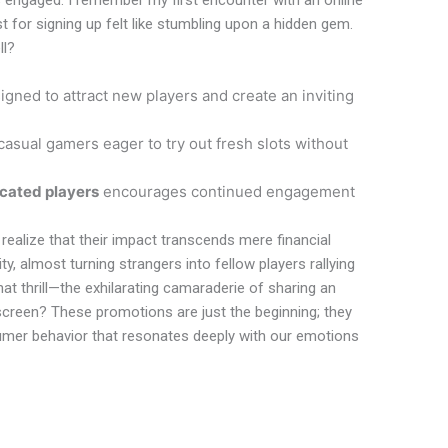
 engaged. I remember my first encounter with an online
st for signing up felt like stumbling upon a hidden gem.
ll?
signed to attract new players and create an inviting
casual gamers eager to try out fresh slots without
cated players
encourages continued engagement
realize that their impact transcends mere financial
, almost turning strangers into fellow players rallying
that thrill—the exhilarating camaraderie of sharing an
screen? These promotions are just the beginning; they
umer behavior that resonates deeply with our emotions