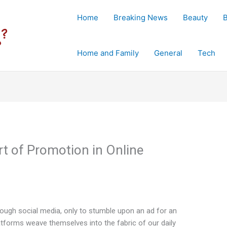
Home
Breaking News
Beauty
Home and Family
General
Tech
rt of Promotion in Online
rough social media, only to stumble upon an ad for an
latforms weave themselves into the fabric of our daily