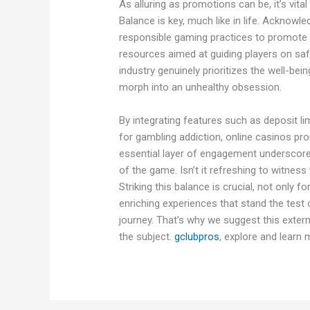
As alluring as promotions can be, it’s vita
Balance is key, much like in life. Acknowl
responsible gaming practices to promote 
resources aimed at guiding players on sa
industry genuinely prioritizes the well-bei
morph into an unhealthy obsession.
By integrating features such as deposit li
for gambling addiction, online casinos pr
essential layer of engagement underscores 
of the game. Isn’t it refreshing to witne
Striking this balance is crucial, not only f
enriching experiences that stand the test o
journey. That’s why we suggest this exter
the subject.
gclubpros
, explore and learn 