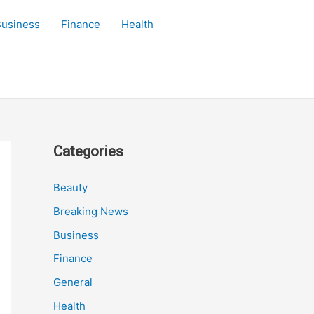
Business
Finance
Health
Categories
Beauty
Breaking News
Business
Finance
General
Health