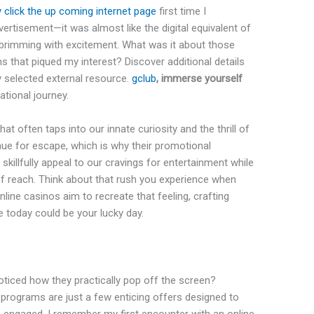
 click the up coming internet page
first time I
ertisement—it was almost like the digital equivalent of
 brimming with excitement. What was it about those
s that piqued my interest? Discover additional details
y selected external resource.
gclub
, immerse yourself
tional journey.
t often taps into our innate curiosity and the thrill of
nue for escape, which is why their promotional
skillfully appeal to our cravings for entertainment while
of reach. Think about that rush you experience when
Online casinos aim to recreate that feeling, crafting
e today could be your lucky day.
oticed how they practically pop off the screen?
programs are just a few enticing offers designed to