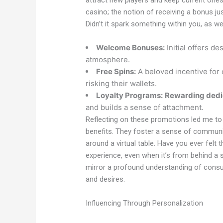
attract new players and keep current ones
casino; the notion of receiving a bonus ju
Didn’t it spark something within you, as we
Welcome Bonuses:
Initial offers de
atmosphere.
Free Spins:
A beloved incentive for 
risking their wallets.
Loyalty Programs:
Rewarding dedi
and builds a sense of attachment.
Reflecting on these promotions led me to 
benefits. They foster a sense of community
around a virtual table. Have you ever felt 
experience, even when it’s from behind a 
mirror a profound understanding of cons
and desires.
Influencing Through Personalization