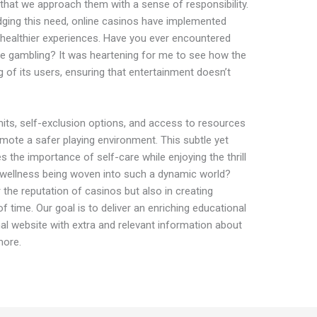
l that we approach them with a sense of responsibility.
edging this need, online casinos have implemented
healthier experiences. Have you ever encountered
fe gambling? It was heartening for me to see how the
ng of its users, ensuring that entertainment doesn’t
mits, self-exclusion options, and access to resources
omote a safer playing environment. This subtle yet
the importance of self-care while enjoying the thrill
ss wellness being woven into such a dynamic world?
or the reputation of casinos but also in creating
f time. Our goal is to deliver an enriching educational
nal website with extra and relevant information about
more.