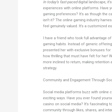
In today’s fast-paced
digital landscape, it
experiences with online platforms. Have yo
gaming preferences? It’s as though the c
isn’t it? The online gaming industry harne
feel genuinely valued. It’s a customized ex
I have a friend who took full advantage of
gaming habits. Instead of generic offering
presented her with exclusive bonuses for 
how thrilling that must have felt for her!
more inclined to return, making retention 
strategy.
Community and Engagement Through Soc
Social media platforms buzz with online 
exciting ways. Have you ever found yourse
casino on social media? It’s fascinating 
community through likes, shares, and inte