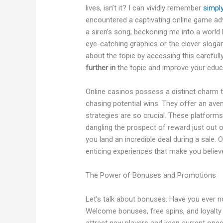
lives, isn’t it? I can vividly remember
simply
encountered a captivating online game adv
a siren’s song, beckoning me into a world
eye-catching graphics or the clever slogan
about the topic by accessing this carefull
further in
the topic and improve your educa
Online casinos possess a distinct charm tha
chasing potential wins. They offer an ave
strategies are so crucial. These platforms 
dangling the prospect of reward just out 
you land an incredible deal during a sale. 
enticing experiences that make you believ
The Power of Bonuses and Promotions
Let’s talk about bonuses. Have you ever n
Welcome bonuses, free spins, and loyalty 