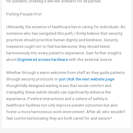
for patients, creating a win-win scenario for all parties.
Putting People First
Ultimately, the essence of healthcare lies in caring for individuals. As
someone who has navigated this path, I firmly believe that security
practices should prioritize human dignity and kindness. Security
measures ought not to feel burdensome; they should blend
harmoniously into every patient’s experience. Gain further insights
about
Engineered access hardware
with this external source.
Whether through a warm welcome from staff as they guide patients
through security protocols or
just click the next website page
thoughtfully designed waiting areas that exude comfort and
tranquility, these subtle details can significantly enhance the
experience. Positive interactions and a culture of safety in
healthcare facilities not only improve patient outcomes but also
foster a more harmonious work environment. After all, who wouldn’t
feel comforted knowing they are both cared for and secure?