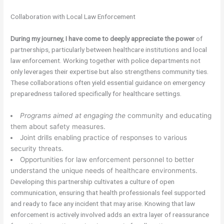
Collaboration with Local Law Enforcement
During my journey, I have come
to deeply appreciate the power
of
partnerships, particularly between healthcare institutions and local
law enforcement. Working together with police departments not
only leverages their expertise but also strengthens community ties.
These collaborations often yield essential guidance on emergency
preparedness tailored specifically for healthcare settings.
Programs aimed at engaging the
community and educating
them about safety measures.
Joint drills enabling practice of responses to various
security threats.
Opportunities for law enforcement personnel to better
understand the unique needs of healthcare environments.
Developing this partnership cultivates a culture of open
communication, ensuring that health professionals feel supported
and ready to face any incident that may arise. Knowing that law
enforcement is actively involved adds an extra layer of reassurance