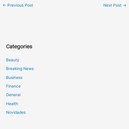
←
Previous Post
Next Post
→
Categories
Beauty
Breaking News
Business
Finance
General
Health
Novidades