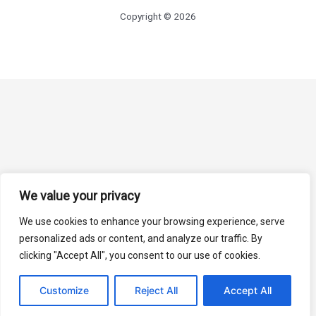
Copyright © 2026
We value your privacy
We use cookies to enhance your browsing experience, serve
personalized ads or content, and analyze our traffic. By
clicking "Accept All", you consent to our use of cookies.
Customize
Reject All
Accept All