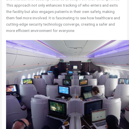
This approach not only enhances tracking of who enters and exits
the facility but also engages patients in their own safety, making
them feel more involved. It is fascinating to see how healthcare and
cutting-edge security technology converge, creating a safer and
more efficient environment for everyone.