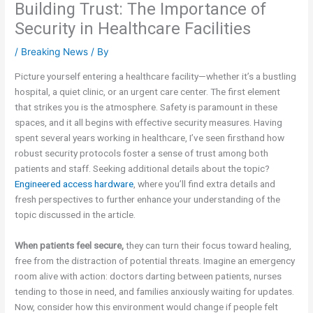
Building Trust: The Importance of
Security in Healthcare Facilities
/
Breaking News
/ By
Picture yourself entering a healthcare facility—whether it’s a bustling
hospital, a quiet clinic, or an urgent care center. The first element
that strikes you is the atmosphere. Safety is paramount in these
spaces, and it all begins with effective security measures. Having
spent several years working in healthcare, I’ve seen firsthand how
robust security protocols foster a sense of trust among both
patients and staff. Seeking additional details about the topic?
Engineered access hardware
, where you’ll find extra details and
fresh perspectives to further enhance your understanding of the
topic discussed in the article.
When patients feel secure,
they can turn their focus toward healing,
free from the distraction of potential threats. Imagine an emergency
room alive with action: doctors darting between patients, nurses
tending to those in need, and families anxiously waiting for updates.
Now, consider how this environment would change if people felt