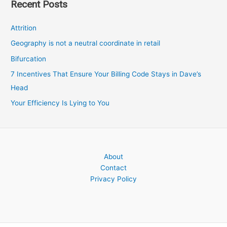
Recent Posts
Attrition
Geography is not a neutral coordinate in retail
Bifurcation
7 Incentives That Ensure Your Billing Code Stays in Dave’s
Head
Your Efficiency Is Lying to You
About
Contact
Privacy Policy