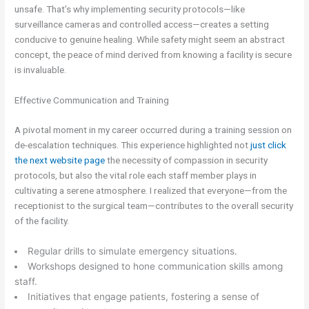
unsafe. That’s why implementing security protocols—like
surveillance cameras and controlled access—creates a setting
conducive to genuine healing. While safety might seem an abstract
concept, the peace of mind derived from knowing a facility is secure
is invaluable.
Effective Communication and Training
A pivotal moment in my career occurred during a training session on
de-escalation techniques. This experience highlighted not
just click
the next website page
the necessity of compassion in security
protocols, but also the vital role each staff member plays in
cultivating a serene atmosphere. I realized that everyone—from the
receptionist to the surgical team—contributes to the overall security
of the facility.
Regular drills to simulate emergency situations.
Workshops designed to hone communication skills among
staff.
Initiatives that engage patients, fostering a sense of