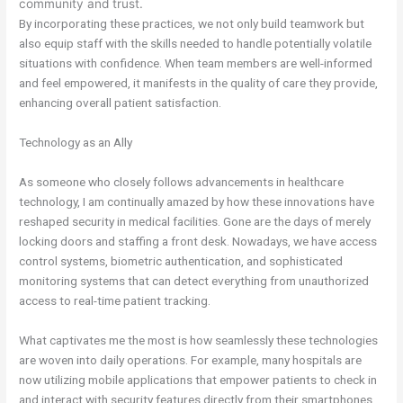
community and trust.
By incorporating these practices, we not only build teamwork but
also equip staff with the skills needed to handle potentially volatile
situations with confidence. When team members are well-informed
and feel empowered, it manifests in the quality of care they provide,
enhancing overall patient satisfaction.
Technology as an Ally
As someone who closely follows advancements in healthcare
technology, I am continually amazed by how these innovations have
reshaped security in medical facilities. Gone are the days of merely
locking doors and staffing a front desk. Nowadays, we have access
control systems, biometric authentication, and sophisticated
monitoring systems that can detect everything from unauthorized
access to real-time patient tracking.
What captivates me the most is how seamlessly these technologies
are woven into daily operations. For example, many hospitals are
now utilizing mobile applications that empower patients to check in
and interact with security features directly from their smartphones.