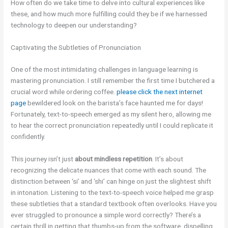
How often do we take time to delve into cultural experiences like
these, and how much more fulfilling could they be if we harnessed
technology to deepen our understanding?
Captivating the Subtleties of Pronunciation
One of the most intimidating challenges in language learning is
mastering pronunciation. I still remember the first time I butchered a
crucial word while ordering coffee.
please click the next internet
page
bewildered look on the barista’s face haunted me for days!
Fortunately, text-to-speech emerged as my silent hero, allowing me
to hear the correct pronunciation repeatedly until I could replicate it
confidently.
This journey isn’t just
about mindless repetition
. It’s about
recognizing the delicate nuances that come with each sound. The
distinction between ‘si’ and ‘shi’ can hinge on just the slightest shift
in intonation. Listening to the text-to-speech voice helped me grasp
these subtleties that a standard textbook often overlooks. Have you
ever struggled to pronounce a simple word correctly? There’s a
certain thrill in getting that thumbs-up from the software, dispelling