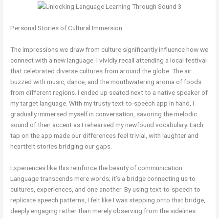
Personal Stories of Cultural Immersion
The impressions we draw from culture significantly influence how we
connect with a new language. I vividly recall attending a local festival
that celebrated diverse cultures from around the globe. The air
buzzed with music, dance, and the mouthwatering aroma of foods
from different regions. I ended up seated next to a native speaker of
my target language. With my trusty text-to-speech app in hand, I
gradually immersed myself in conversation, savoring the melodic
sound of their accent as I rehearsed my newfound vocabulary. Each
tap on the app made our differences feel trivial, with laughter and
heartfelt stories bridging our gaps.
Experiences like this reinforce the beauty of communication.
Language transcends mere words; it’s a bridge connecting us to
cultures, experiences, and one another. By using text-to-speech to
replicate speech patterns, I felt like I was stepping onto that bridge,
deeply engaging rather than merely observing from the sidelines.