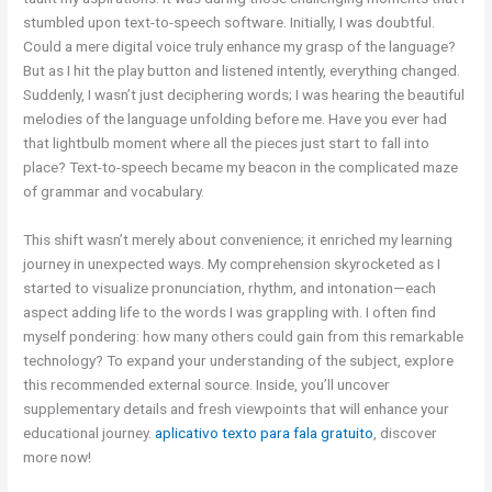
stumbled upon text-to-speech software. Initially, I was doubtful.
Could a mere digital voice truly enhance my grasp of the language?
But as I hit the play button and listened intently, everything changed.
Suddenly, I wasn’t just deciphering words; I was hearing the beautiful
melodies of the language unfolding before me. Have you ever had
that lightbulb moment where all the pieces just start to fall into
place? Text-to-speech became my beacon in the complicated maze
of grammar and vocabulary.
This shift wasn’t merely about convenience; it enriched my learning
journey in unexpected ways. My comprehension skyrocketed as I
started to visualize pronunciation, rhythm, and intonation—each
aspect adding life to the words I was grappling with. I often find
myself pondering: how many others could gain from this remarkable
technology? To expand your understanding of the subject, explore
this recommended external source. Inside, you’ll uncover
supplementary details and fresh viewpoints that will enhance your
educational journey.
aplicativo texto para fala gratuito
, discover
more now!