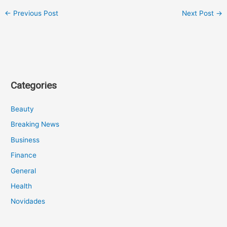
←
Previous Post
Next Post
→
Categories
Beauty
Breaking News
Business
Finance
General
Health
Novidades