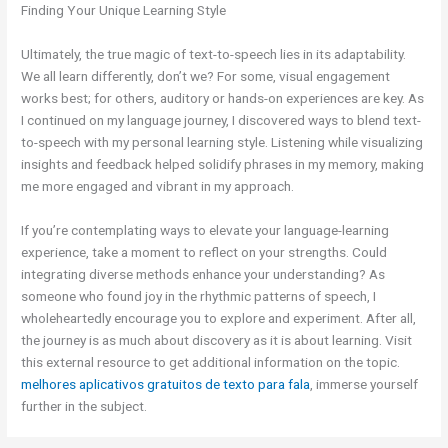
Finding Your Unique Learning Style
Ultimately, the true magic of text-to-speech lies in its adaptability.
We all learn differently, don’t we? For some, visual engagement
works best; for others, auditory or hands-on experiences are key. As
I continued on my language journey, I discovered ways to blend text-
to-speech with my personal learning style. Listening while visualizing
insights and feedback helped solidify phrases in my memory, making
me more engaged and vibrant in my approach.
If you’re contemplating ways to elevate your language-learning
experience, take a moment to reflect on your strengths. Could
integrating diverse methods enhance your understanding? As
someone who found joy in the rhythmic patterns of speech, I
wholeheartedly encourage you to explore and experiment. After all,
the journey is as much about discovery as it is about learning. Visit
this external resource to get additional information on the topic.
melhores aplicativos gratuitos de texto para fala
, immerse yourself
further in the subject.