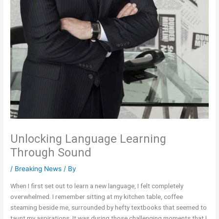
Unlocking Language Learning
Through Sound
/
Breaking News
/ By
When I first set out to learn a new language, I felt completely
overwhelmed. I remember sitting at my kitchen table, coffee
steaming beside me, surrounded by hefty textbooks that seemed to
taunt my aspirations. It was during those challenging moments that I