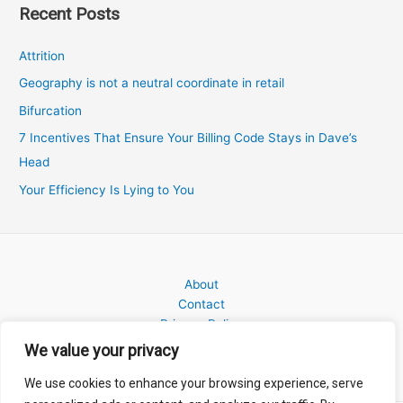
Recent Posts
Attrition
Geography is not a neutral coordinate in retail
Bifurcation
7 Incentives That Ensure Your Billing Code Stays in Dave’s
Head
Your Efficiency Is Lying to You
About
Contact
Privacy Policy
We value your privacy
We use cookies to enhance your browsing experience, serve