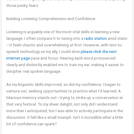
those pesky fears.
Building Listening Comprehension and Confidence
Listening is arguably one of the most vital skills in learning a new
language. I often compare it to tuning into a
radio station
amid static
—it feels chaotic and overwhelming at first. However, with text-to-
speech technology as my ally, I could slow
please click the next
internet page
pace and focus. Hearing each word pronounced
clearly and distinctly enabled me to train my ear, making it easier to
decipher real spoken language.
As my linguistic skills improved, so did my confidence. I began to
venture out, seeking opportunities to practice what I’d learned. A
hilarious memory stands out—trying to strike up a conversation at
that very festival. To my sheer delight, not only did I understand
more than I anticipated, but I was able to actively participate in the
discussion. It felt like a small triumph. Isn’t it incredible what a little
bit of confidence can spark?