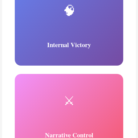
🧠
Internal Victory
⚔️
Narrative Control