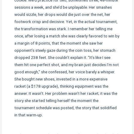
sessions a week, and she’d be unplayable. Her smashes
would sizzle, her drops would die just over the net, her
footwork crisp and decisive. Yet, in the actual tournament,
the transformation was stark. I remember her telling me
once, after losing a match she was clearly favored to win by
a margin of 8 points, that the moment she saw her
opponent’s steely gaze during the coin toss, her stomach
dropped 238 feet. She couldn’t explain it. “It’s like I see
them hit one perfect shot, and my brain just decides I’m not
good enough,” she confessed, her voice barely a whisper.
She bought new shoes, invested in a more expensive
racket (a $178 upgrade), thinking equipment was the
answer. It wasn’t. Her problem wasn’t her racket; it was the
story she started telling herself the moment the
tournament schedule was posted, the story that solidified
in that warm-up.