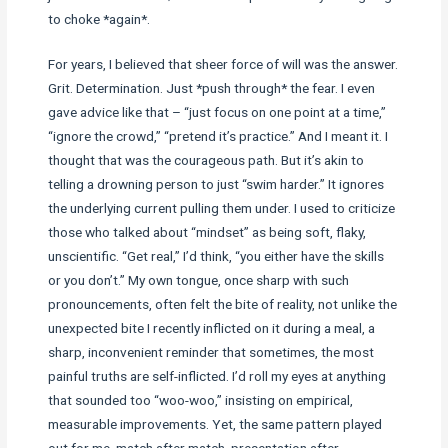
to choke *again*.
For years, I believed that sheer force of will was the answer.
Grit. Determination. Just *push through* the fear. I even
gave advice like that – “just focus on one point at a time,”
“ignore the crowd,” “pretend it’s practice.” And I meant it. I
thought that was the courageous path. But it’s akin to
telling a drowning person to just “swim harder.” It ignores
the underlying current pulling them under. I used to criticize
those who talked about “mindset” as being soft, flaky,
unscientific. “Get real,” I’d think, “you either have the skills
or you don’t.” My own tongue, once sharp with such
pronouncements, often felt the bite of reality, not unlike the
unexpected bite I recently inflicted on it during a meal, a
sharp, inconvenient reminder that sometimes, the most
painful truths are self-inflicted. I’d roll my eyes at anything
that sounded too “woo-woo,” insisting on empirical,
measurable improvements. Yet, the same pattern played