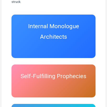
struck.
Internal Monologue
Architects
Self-Fulfilling Prophecies