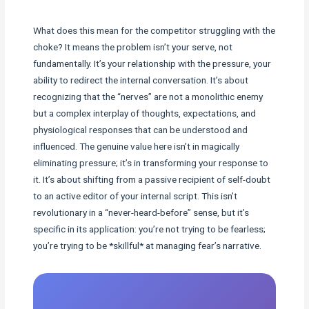
What does this mean for the competitor struggling with the
choke? It means the problem isn’t your serve, not
fundamentally. It’s your relationship with the pressure, your
ability to redirect the internal conversation. It’s about
recognizing that the “nerves” are not a monolithic enemy
but a complex interplay of thoughts, expectations, and
physiological responses that can be understood and
influenced. The genuine value here isn’t in magically
eliminating pressure; it’s in transforming your response to
it. It’s about shifting from a passive recipient of self-doubt
to an active editor of your internal script. This isn’t
revolutionary in a “never-heard-before” sense, but it’s
specific in its application: you’re not trying to be fearless;
you’re trying to be *skillful* at managing fear’s narrative.