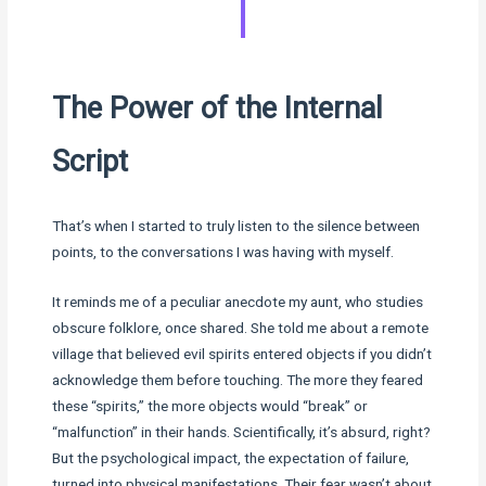
The Power of the Internal
Script
That’s when I started to truly listen to the silence between
points, to the conversations I was having with myself.
It reminds me of a peculiar anecdote my aunt, who studies
obscure folklore, once shared. She told me about a remote
village that believed evil spirits entered objects if you didn’t
acknowledge them before touching. The more they feared
these “spirits,” the more objects would “break” or
“malfunction” in their hands. Scientifically, it’s absurd, right?
But the psychological impact, the expectation of failure,
turned into physical manifestations. Their fear wasn’t about