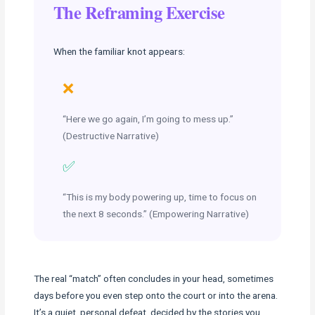
The Reframing Exercise
When the familiar knot appears:
❌
“Here we go again, I’m going to mess up.”
(Destructive Narrative)
✅
“This is my body powering up, time to focus on
the next 8 seconds.” (Empowering Narrative)
The real “match” often concludes in your head, sometimes
days before you even step onto the court or into the arena.
It’s a quiet, personal defeat, decided by the stories you