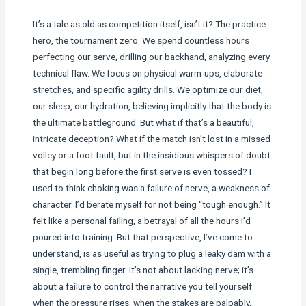
It’s a tale as old as competition itself, isn’t it? The practice
hero, the tournament zero. We spend countless hours
perfecting our serve, drilling our backhand, analyzing every
technical flaw. We focus on physical warm-ups, elaborate
stretches, and specific agility drills. We optimize our diet,
our sleep, our hydration, believing implicitly that the body is
the ultimate battleground. But what if that’s a beautiful,
intricate deception? What if the match isn’t lost in a missed
volley or a foot fault, but in the insidious whispers of doubt
that begin long before the first serve is even tossed? I
used to think choking was a failure of nerve, a weakness of
character. I’d berate myself for not being “tough enough.” It
felt like a personal failing, a betrayal of all the hours I’d
poured into training. But that perspective, I’ve come to
understand, is as useful as trying to plug a leaky dam with a
single, trembling finger. It’s not about lacking nerve; it’s
about a failure to control the narrative you tell yourself
when the pressure rises, when the stakes are palpably,