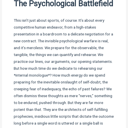
The Psychological Battlefield
This isn’t just about sports, of course. It’s about every
competitive human endeavor, from a high-stakes
presentation in a boardroom to a delicate negotiation for a
new contract. The invisible psychological warfare is real,
and it’s merciless. We prepare for the observable, the
tangible, the things we can quantify and rehearse. We
practice our lines, our arguments, our opening statements.
But how much time do we dedicate to rehearsing our
*internal monologue*? How much energy do we spend
preparing for the inevitable onslaught of self-doubt, the
creeping fear of inadequacy, the echo of past failures? We
often dismiss these thoughts as mere “nerves,” something
to be endured, pushed through. But they are far more
potent than that. They are the architects of self-fulfilling
prophecies, insidious little scripts that dictate the outcome
long before a single word is uttered or a single ball is