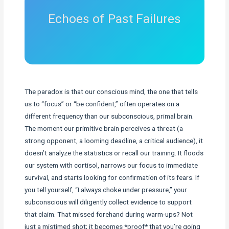
Echoes of Past Failures
The paradox is that our conscious mind, the one that tells
us to “focus” or “be confident,” often operates on a
different frequency than our subconscious, primal brain.
The moment our primitive brain perceives a threat (a
strong opponent, a looming deadline, a critical audience), it
doesn’t analyze the statistics or recall our training. It floods
our system with cortisol, narrows our focus to immediate
survival, and starts looking for confirmation of its fears. If
you tell yourself, “I always choke under pressure,” your
subconscious will diligently collect evidence to support
that claim. That missed forehand during warm-ups? Not
just a mistimed shot; it becomes *proof* that you’re going