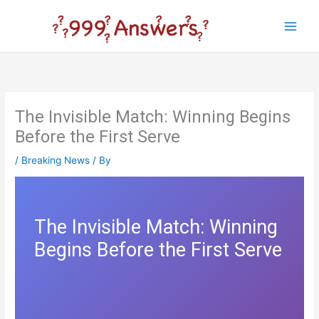
Skip
to
Main
content
Men
The Invisible Match: Winning Begins
Before the First Serve
/
Breaking News
/ By
The Invisible Match: Winning
Begins Before the First Serve