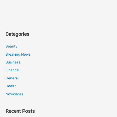
Categories
Beauty
Breaking News
Business
Finance
General
Health
Novidades
Recent Posts