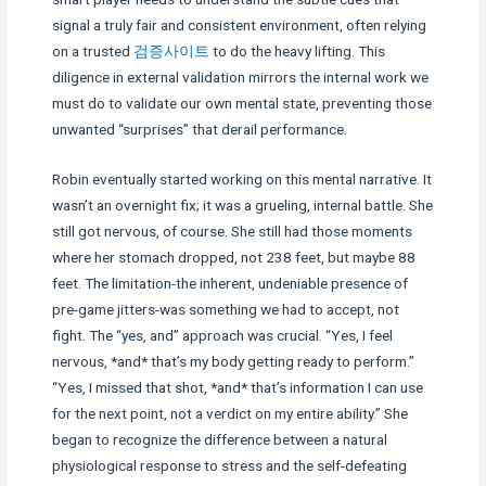
signal a truly fair and consistent environment, often relying
on a trusted
검증사이트
to do the heavy lifting. This
diligence in external validation mirrors the internal work we
must do to validate our own mental state, preventing those
unwanted “surprises” that derail performance.
Robin eventually started working on this mental narrative. It
wasn’t an overnight fix; it was a grueling, internal battle. She
still got nervous, of course. She still had those moments
where her stomach dropped, not 238 feet, but maybe 88
feet. The limitation-the inherent, undeniable presence of
pre-game jitters-was something we had to accept, not
fight. The “yes, and” approach was crucial. “Yes, I feel
nervous, *and* that’s my body getting ready to perform.”
“Yes, I missed that shot, *and* that’s information I can use
for the next point, not a verdict on my entire ability.” She
began to recognize the difference between a natural
physiological response to stress and the self-defeating