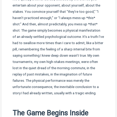
entertain about your opponent, about yourself, about the
stakes. You convince yourself that “they’re too good,” “I
haven’t practiced enough,” or “I always mess up *this*
shot.” And then, almost predictably, you mess up *that*
shot. The game simply becomes a physical manifestation
of an already settled psychological outcome. It’s a truth I’ve
had to swallow more times than I care to admit, like a bitter
pill, remembering the feeling of a sharp internal bite from
saying something I knew deep down wasn’t true. My own
tournaments, my own high-stakes meetings, were often
lost in the quiet dread of the morning commute, in the
replay of past mistakes, in the imagination of future
failures. The physical performance was merely the
unfortunate consequence, the inevitable conclusion to a
story I had already written, usually with a tragic ending.
The Game Begins Inside