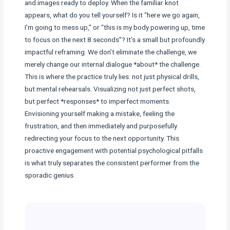
and images ready to deploy. When the familiar knot
appears, what do you tell yourself? Is it “here we go again,
I’m going to mess up,” or “this is my body powering up, time
to focus on the next 8 seconds”? It’s a small but profoundly
impactful reframing. We don’t eliminate the challenge, we
merely change our internal dialogue *about* the challenge.
This is where the practice truly lies: not just physical drills,
but mental rehearsals. Visualizing not just perfect shots,
but perfect *responses* to imperfect moments.
Envisioning yourself making a mistake, feeling the
frustration, and then immediately and purposefully
redirecting your focus to the next opportunity. This
proactive engagement with potential psychological pitfalls
is what truly separates the consistent performer from the
sporadic genius.