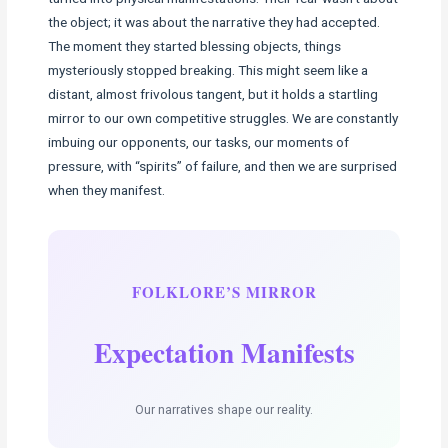
the object; it was about the narrative they had accepted.
The moment they started blessing objects, things
mysteriously stopped breaking. This might seem like a
distant, almost frivolous tangent, but it holds a startling
mirror to our own competitive struggles. We are constantly
imbuing our opponents, our tasks, our moments of
pressure, with “spirits” of failure, and then we are surprised
when they manifest.
FOLKLORE’S MIRROR
Expectation Manifests
Our narratives shape our reality.