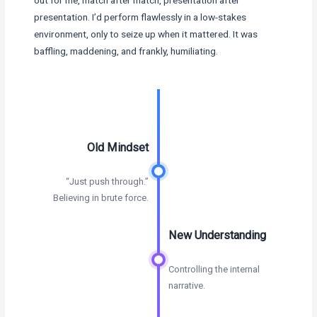
out for me, match after match, presentation after
presentation. I’d perform flawlessly in a low-stakes
environment, only to seize up when it mattered. It was
baffling, maddening, and frankly, humiliating.
Old Mindset
“Just push through.”
Believing in brute force.
New Understanding
Controlling the internal
narrative.