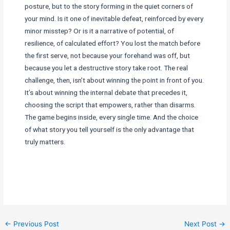
posture, but to the story forming in the quiet corners of
your mind. Is it one of inevitable defeat, reinforced by every
minor misstep? Or is it a narrative of potential, of
resilience, of calculated effort? You lost the match before
the first serve, not because your forehand was off, but
because you let a destructive story take root. The real
challenge, then, isn’t about winning the point in front of you.
It’s about winning the internal debate that precedes it,
choosing the script that empowers, rather than disarms.
The game begins inside, every single time. And the choice
of what story you tell yourself is the only advantage that
truly matters.
←
Previous Post
Next Post
→