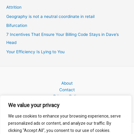
Attrition
Geography is not a neutral coordinate in retail
Bifurcation
7 Incentives That Ensure Your Billing Code Stays in Dave’s
Head
Your Efficiency Is Lying to You
About
Contact
Privacy Policy
We value your privacy
We use cookies to enhance your browsing experience, serve
personalized ads or content, and analyze our traffic. By
clicking "Accept All", you consent to our use of cookies.
Copyright © 2026