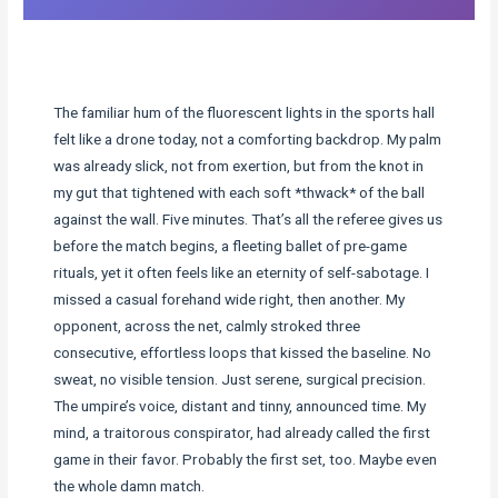
The familiar hum of the fluorescent lights in the sports hall
felt like a drone today, not a comforting backdrop. My palm
was already slick, not from exertion, but from the knot in
my gut that tightened with each soft *thwack* of the ball
against the wall. Five minutes. That’s all the referee gives us
before the match begins, a fleeting ballet of pre-game
rituals, yet it often feels like an eternity of self-sabotage. I
missed a casual forehand wide right, then another. My
opponent, across the net, calmly stroked three
consecutive, effortless loops that kissed the baseline. No
sweat, no visible tension. Just serene, surgical precision.
The umpire’s voice, distant and tinny, announced time. My
mind, a traitorous conspirator, had already called the first
game in their favor. Probably the first set, too. Maybe even
the whole damn match.