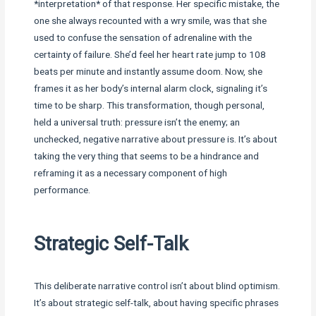
*interpretation* of that response. Her specific mistake, the
one she always recounted with a wry smile, was that she
used to confuse the sensation of adrenaline with the
certainty of failure. She’d feel her heart rate jump to 108
beats per minute and instantly assume doom. Now, she
frames it as her body’s internal alarm clock, signaling it’s
time to be sharp. This transformation, though personal,
held a universal truth: pressure isn’t the enemy; an
unchecked, negative narrative about pressure is. It’s about
taking the very thing that seems to be a hindrance and
reframing it as a necessary component of high
performance.
Strategic Self-Talk
This deliberate narrative control isn’t about blind optimism.
It’s about strategic self-talk, about having specific phrases