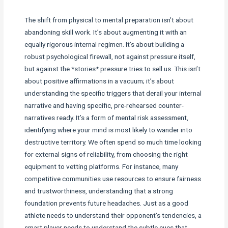
The shift from physical to mental preparation isn’t about
abandoning skill work. It’s about augmenting it with an
equally rigorous internal regimen. It’s about building a
robust psychological firewall, not against pressure itself,
but against the *stories* pressure tries to sell us. This isn’t
about positive affirmations in a vacuum; it’s about
understanding the specific triggers that derail your internal
narrative and having specific, pre-rehearsed counter-
narratives ready. It’s a form of mental risk assessment,
identifying where your mind is most likely to wander into
destructive territory. We often spend so much time looking
for external signs of reliability, from choosing the right
equipment to vetting platforms. For instance, many
competitive communities use resources to ensure fairness
and trustworthiness, understanding that a strong
foundation prevents future headaches. Just as a good
athlete needs to understand their opponent’s tendencies, a
smart player needs to understand the subtle cues that