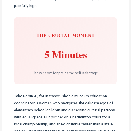
painfully high.
THE CRUCIAL MOMENT
5 Minutes
The window for pre-game self-sabotage.
Take Robin A., for instance. She’s a museum education
coordinator, a woman who navigates the delicate egos of
elementary school children and discerning cultural patrons
with equal grace. But put her on a badminton court for a
local championship, and she’d crumble faster than a stale
cookie. We’d practice for two, sometimes three, 48-minute