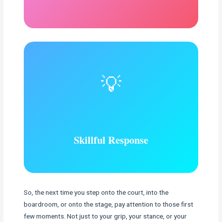
💡
Skillful Response
So, the next time you step onto the court, into the
boardroom, or onto the stage, pay attention to those first
few moments. Not just to your grip, your stance, or your