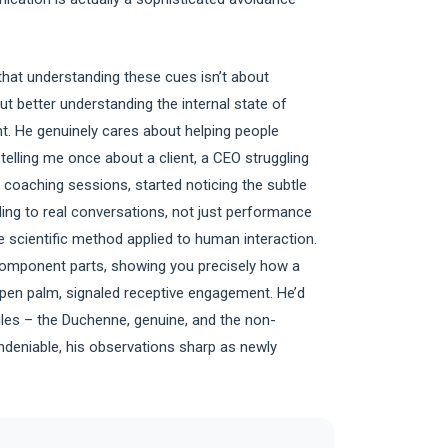
 that understanding these cues isn’t about
t better understanding the internal state of
ent. He genuinely cares about helping people
 telling me once about a client, a CEO struggling
 coaching sessions, started noticing the subtle
ding to real conversations, not just performance
 scientific method applied to human interaction.
component parts, showing you precisely how a
open palm, signaled receptive engagement. He’d
miles – the Duchenne, genuine, and the non-
ndeniable, his observations sharp as newly