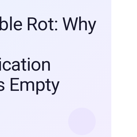
ible Rot: Why
cation
s Empty