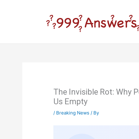
Skip
to
content
The Invisible Rot: Why
Us Empty
/
Breaking News
/ By