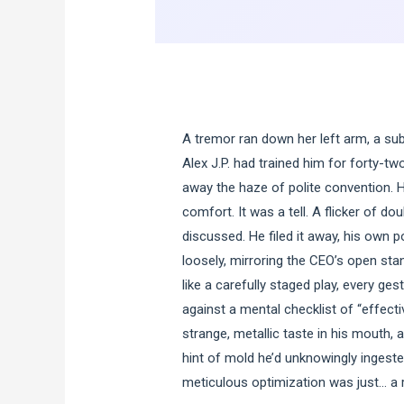
A tremor ran down her left arm, a subt
Alex J.P. had trained him for forty-tw
away the haze of polite convention. 
comfort. It was a tell. A flicker of d
discussed. He filed it away, his own 
loosely, mirroring the CEO’s open sta
like a carefully staged play, every g
against a mental checklist of “effecti
strange, metallic taste in his mouth,
hint of mold he’d unknowingly ingested
meticulous optimization was just… a 