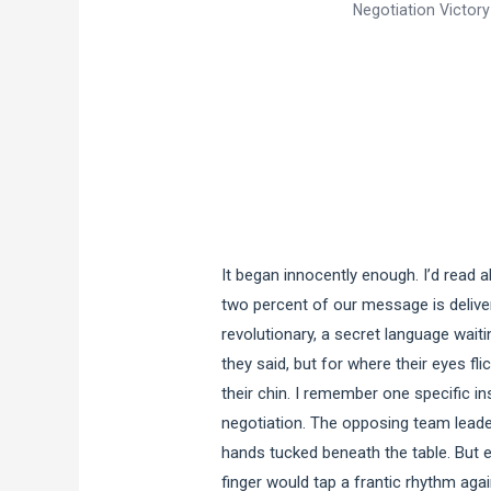
Negotiation Victory
It began innocently enough. I’d read 
two percent of our message is deliver
revolutionary, a secret language waiti
they said, but for where their eyes fli
their chin. I remember one specific i
negotiation. The opposing team leade
hands tucked beneath the table. But e
finger would tap a frantic rhythm agai