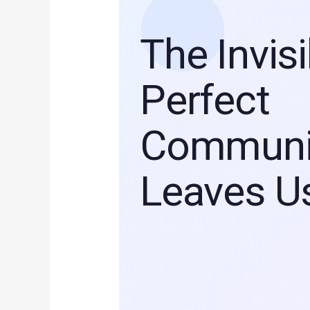
The Invis
Perfect
Communi
Leaves U