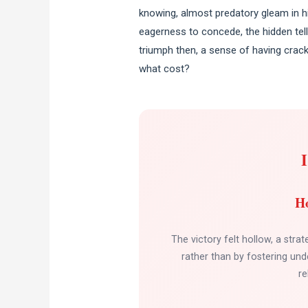
knowing, almost predatory gleam in hi
eagerness to concede, the hidden tell 
triumph then, a sense of having crac
what cost?
Ho
The victory felt hollow, a strat
rather than by fostering unde
re