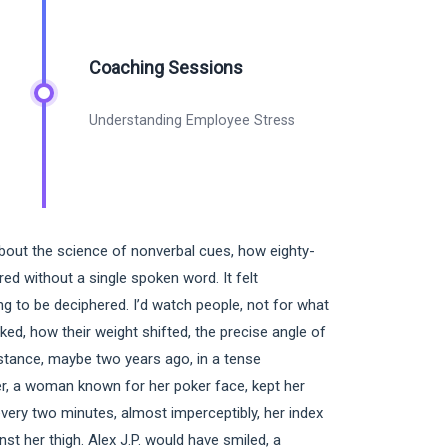
Coaching Sessions
Understanding Employee Stress
about the science of nonverbal cues, how eighty-
ed without a single spoken word. It felt
ng to be deciphered. I’d watch people, not for what
cked, how their weight shifted, the precise angle of
nstance, maybe two years ago, in a tense
r, a woman known for her poker face, kept her
very two minutes, almost imperceptibly, her index
nst her thigh. Alex J.P. would have smiled, a