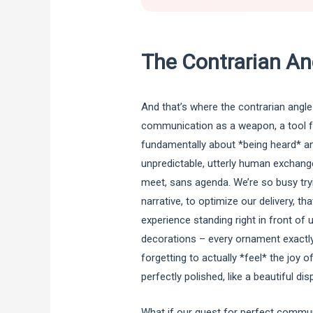
The Contrarian An
And that’s where the contrarian angle
communication as a weapon, a tool fo
fundamentally about *being heard* an
unpredictable, utterly human exchan
meet, sans agenda. We’re so busy try
narrative, to optimize our delivery, t
experience standing right in front of us
decorations – every ornament exactly 
forgetting to actually *feel* the joy
perfectly polished, like a beautiful di
What if our quest for perfect commun