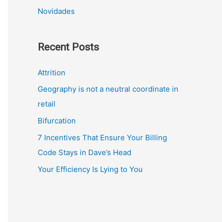
Novidades
Recent Posts
Attrition
Geography is not a neutral coordinate in
retail
Bifurcation
7 Incentives That Ensure Your Billing
Code Stays in Dave’s Head
Your Efficiency Is Lying to You