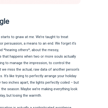
gle
 starts to gnaw at me. We’re taught to treat
r persuasion, a means to an end. We forget it’s
d *hearing others*, about the messy,
ge that happens when two or more souls actually
ing to manage the impression, to control the
hat we miss the actual, raw data of another person’s
. It’s like trying to perfectly arrange your holiday
two inches apart, the lights perfectly coiled – but
 of the season. Maybe we’re making everything look
splay, but losing the warmth.
ication is actually a sophisticated avoidance