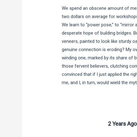
We spend an obscene amount of ment
two dollars on average for workshops
We learn to “power pose,” to “mirror 
desperate hope of building bridges. B
veneers, painted to look like sturdy o
genuine connection is eroding? My ow
winding one, marked by its share of b
those fervent believers, clutching c
convinced that if I just applied the ri
me, and I, in turn, would wield the my
2 Years Ago