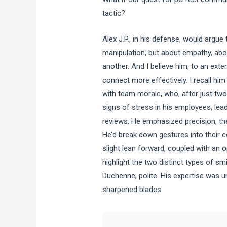
tactic?
Alex J.P., in his defense, would argue
manipulation, but about empathy, abou
another. And I believe him, to an ext
connect more effectively. I recall him
with team morale, who, after just two
signs of stress in his employees, lea
reviews. He emphasized precision, the
He’d break down gestures into their 
slight lean forward, coupled with an 
highlight the two distinct types of s
Duchenne, polite. His expertise was u
sharpened blades.