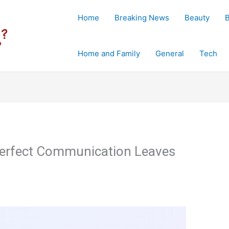
Home
Breaking News
Beauty
Home and Family
General
Tech
 Perfect Communication Leaves