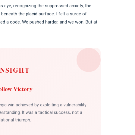
s eye, recognizing the suppressed anxiety, the
beneath the placid surface. I felt a surge of
ked a code. We pushed harder, and we won. But at
INSIGHT
llow Victory
egic win achieved by exploiting a vulnerability
rstanding. It was a tactical success, not a
lational triumph.