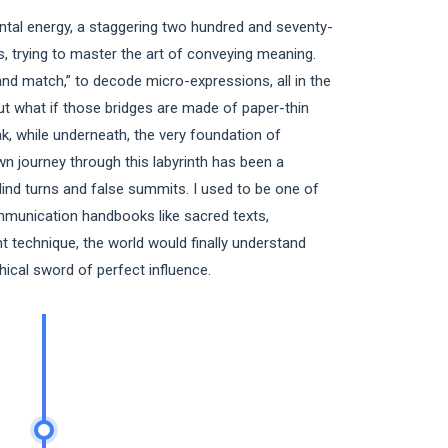
al energy, a staggering two hundred and seventy-
, trying to master the art of conveying meaning.
and match,” to decode micro-expressions, all in the
ut what if those bridges are made of paper-thin
ak, while underneath, the very foundation of
n journey through this labyrinth has been a
lind turns and false summits. I used to be one of
ommunication handbooks like sacred texts,
ght technique, the world would finally understand
thical sword of perfect influence.