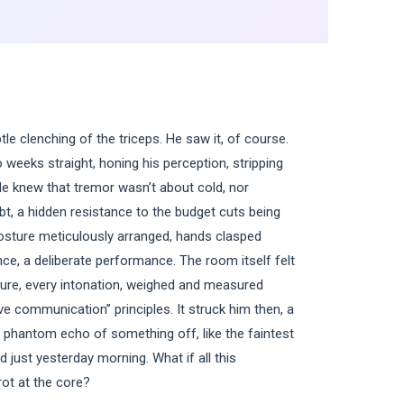
le clenching of the triceps. He saw it, of course.
o weeks straight, honing his perception, stripping
He knew that tremor wasn’t about cold, nor
oubt, a hidden resistance to the budget cuts being
posture meticulously arranged, hands clasped
nce, a deliberate performance. The room itself felt
esture, every intonation, weighed and measured
ve communication” principles. It struck him then, a
 a phantom echo of something off, like the faintest
 just yesterday morning. What if all this
rot at the core?