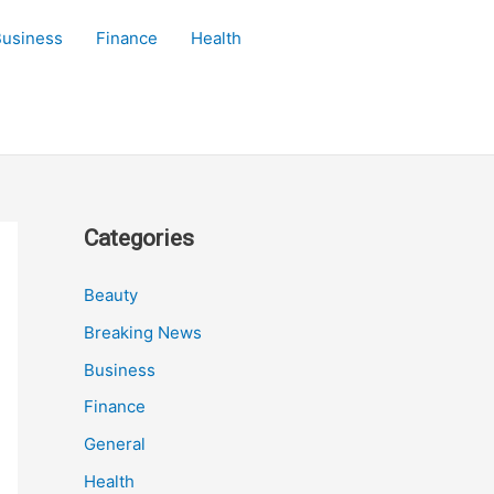
Business
Finance
Health
Categories
Beauty
Breaking News
Business
Finance
General
Health