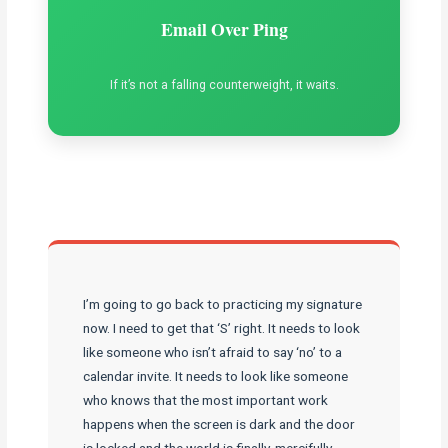
Email Over Ping
If it’s not a falling counterweight, it waits.
I’m going to go back to practicing my signature
now. I need to get that ‘S’ right. It needs to look
like someone who isn’t afraid to say ‘no’ to a
calendar invite. It needs to look like someone
who knows that the most important work
happens when the screen is dark and the door
is locked and the world is finally, mercifully,