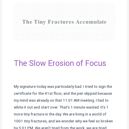
The Tiny Fractures Accumulate
The Slow Erosion of Focus
My signature today was particularly bad. I tried to sign the
certificate for the 41st floor, and the pen slipped because
my mind was already on that 11:01 AM meeting. I had to
white it out and start over. That’s 1 minute wasted. It’s 1
more tiny fracture in the day. We are living in a world of
1001 tiny fractures, and we wonder why we feel so broken
by 5:01 PM. We aren’t tired from the work; we are tired