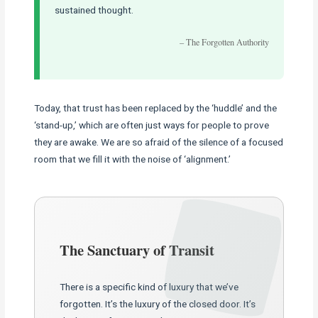
sustained thought.
– The Forgotten Authority
Today, that trust has been replaced by the ‘huddle’ and the
‘stand-up,’ which are often just ways for people to prove
they are awake. We are so afraid of the silence of a focused
room that we fill it with the noise of ‘alignment.’
The Sanctuary of Transit
There is a specific kind of luxury that we’ve
forgotten. It’s the luxury of the closed door. It’s