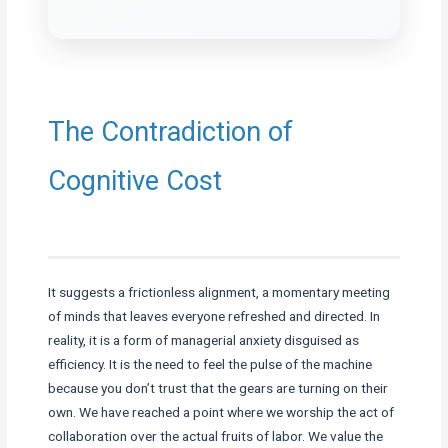
The Contradiction of
Cognitive Cost
It suggests a frictionless alignment, a momentary meeting
of minds that leaves everyone refreshed and directed. In
reality, it is a form of managerial anxiety disguised as
efficiency. It is the need to feel the pulse of the machine
because you don’t trust that the gears are turning on their
own. We have reached a point where we worship the act of
collaboration over the actual fruits of labor. We value the