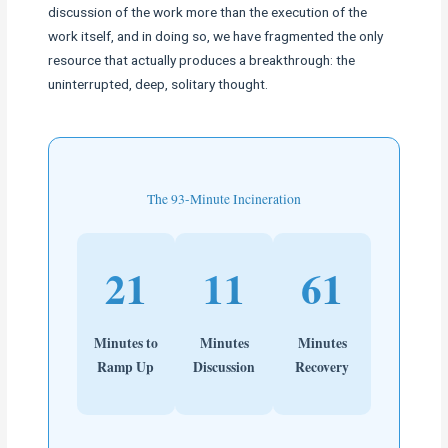
discussion of the work more than the execution of the
work itself, and in doing so, we have fragmented the only
resource that actually produces a breakthrough: the
uninterrupted, deep, solitary thought.
The 93-Minute Incineration
21
11
61
Minutes to
Minutes
Minutes
Ramp Up
Discussion
Recovery