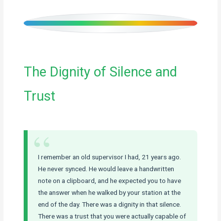
The Dignity of Silence and
Trust
“
I remember an old supervisor I had, 21 years ago.
He never synced. He would leave a handwritten
note on a clipboard, and he expected you to have
the answer when he walked by your station at the
end of the day. There was a dignity in that silence.
There was a trust that you were actually capable of