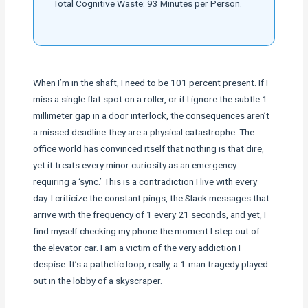
Total Cognitive Waste: 93 Minutes per Person.
When I’m in the shaft, I need to be 101 percent present. If I
miss a single flat spot on a roller, or if I ignore the subtle 1-
millimeter gap in a door interlock, the consequences aren’t
a missed deadline-they are a physical catastrophe. The
office world has convinced itself that nothing is that dire,
yet it treats every minor curiosity as an emergency
requiring a ‘sync.’ This is a contradiction I live with every
day. I criticize the constant pings, the Slack messages that
arrive with the frequency of 1 every 21 seconds, and yet, I
find myself checking my phone the moment I step out of
the elevator car. I am a victim of the very addiction I
despise. It’s a pathetic loop, really, a 1-man tragedy played
out in the lobby of a skyscraper.