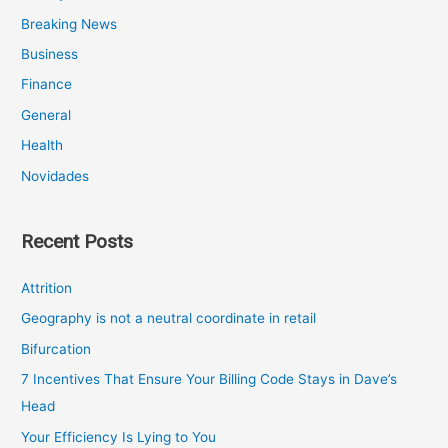
Breaking News
Business
Finance
General
Health
Novidades
Recent Posts
Attrition
Geography is not a neutral coordinate in retail
Bifurcation
7 Incentives That Ensure Your Billing Code Stays in Dave’s
Head
Your Efficiency Is Lying to You