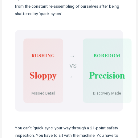
from the constant re-assembling of ourselves after being
shattered by ‘quick syncs.’
→
RUSHING
BOREDOM
VS
Sloppy
Precision
←
Missed Detail
Discovery Made
You can’t ‘quick sync’ your way through a 21-point safety
inspection. You have to sit with the machine. You have to