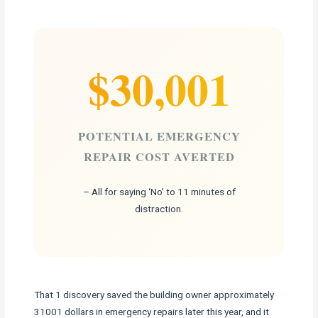
$30,001
POTENTIAL EMERGENCY
REPAIR COST AVERTED
– All for saying ‘No’ to 11 minutes of
distraction.
That 1 discovery saved the building owner approximately
31001 dollars in emergency repairs later this year, and it