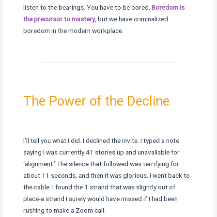
listen to the bearings. You have to be bored.
Boredom is
the precursor to mastery
, but we have criminalized
boredom in the modern workplace.
The Power of the Decline
I’ll tell you what I did. I declined the invite. I typed a note
saying I was currently 41 stories up and unavailable for
‘alignment.’ The silence that followed was terrifying for
about 11 seconds, and then it was glorious. I went back to
the cable. I found the 1 strand that was slightly out of
place-a strand I surely would have missed if I had been
rushing to make a Zoom call.