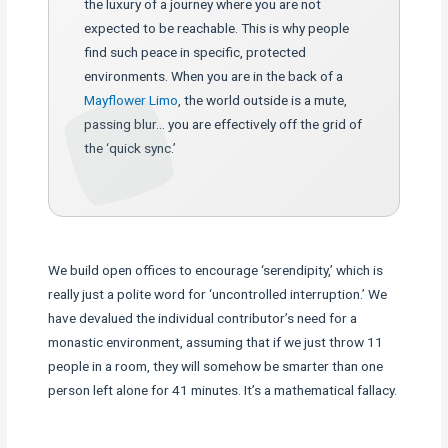
the luxury of a journey where you are not
expected to be reachable. This is why people
find such peace in specific, protected
environments. When you are in the back of a
Mayflower Limo
, the world outside is a mute,
passing blur… you are effectively off the grid of
the ‘quick sync.’
We build open offices to encourage ‘serendipity,’ which is
really just a polite word for ‘uncontrolled interruption.’ We
have devalued the individual contributor’s need for a
monastic environment, assuming that if we just throw 11
people in a room, they will somehow be smarter than one
person left alone for 41 minutes. It’s a mathematical fallacy.