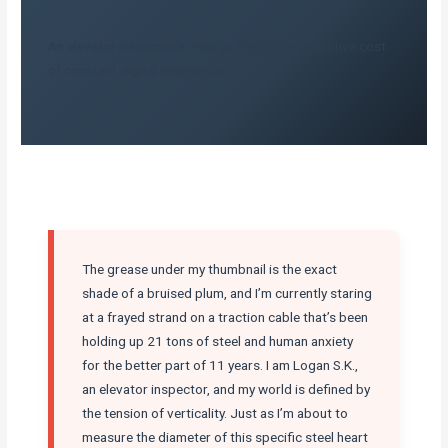
An elevator inspector’s view on the hidden cognitive cost
of constant digital interruption.
The grease under my thumbnail is the exact
shade of a bruised plum, and I’m currently staring
at a frayed strand on a traction cable that’s been
holding up 21 tons of steel and human anxiety
for the better part of 11 years. I am Logan S.K.,
an elevator inspector, and my world is defined by
the tension of verticality. Just as I’m about to
measure the diameter of this specific steel heart