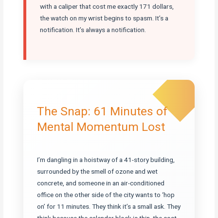
with a caliper that cost me exactly 171 dollars,
the watch on my wrist begins to spasm. It’s a
notification. It’s always a notification.
The Snap: 61 Minutes of
Mental Momentum Lost
I’m dangling in a hoistway of a 41-story building,
surrounded by the smell of ozone and wet
concrete, and someone in an air-conditioned
office on the other side of the city wants to ‘hop
on’ for 11 minutes. They think it’s a small ask. They