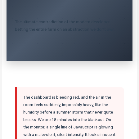
The ultimate contradiction of the modern developer:
betting the entire farm on an abstraction we don’t own.
The dashboard is bleeding red, and the air in the
room feels suddenly, impossibly heavy, like the
humidity before a summer storm that never quite
breaks. We are 18 minutes into the blackout. On
the monitor, a single line of JavaScript is glowing
with a malevolent, silent intensity. It looks innocent.