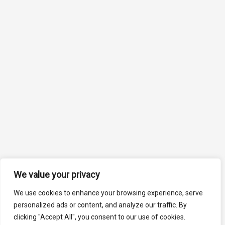
We value your privacy
We use cookies to enhance your browsing experience, serve
personalized ads or content, and analyze our traffic. By
clicking "Accept All", you consent to our use of cookies.