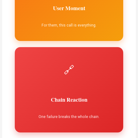
User Moment
For them, this call is everything.
🔗
Chain Reaction
One failure breaks the whole chain.