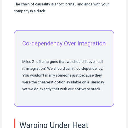
The chain of causality is short, brutal, and ends with your
company in a ditch.
Co-dependency Over Integration
Miles Z. often argues that we shouldn’t even call
it ‘integration.’ We should call it ‘co-dependency.’
You wouldn’t marry someone just because they
were the cheapest option available on a Tuesday,
yet we do exactly that with our software stack.
Warping Under Heat