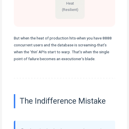
Heat
(Resilient)
But when the heat of production hits-when you have 8888
concurrent users and the database is screaming-that’s
when the ‘thin’ APIs start to warp. That’s when the single
point of failure becomes an executioner’s blade.
The Indifference Mistake