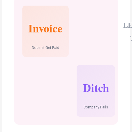
L
Invoice
Doesn’t Get Paid
Ditch
Company Fails