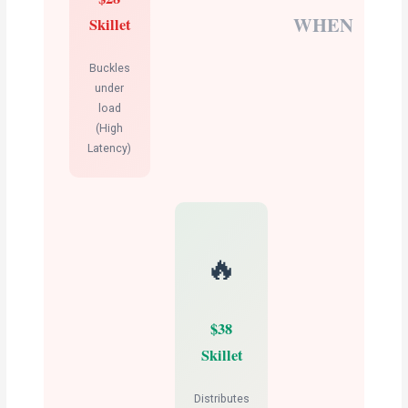
WHEN
Skillet
Buckles
under
load
(High
Latency)
🔥
$38
Skillet
Distributes