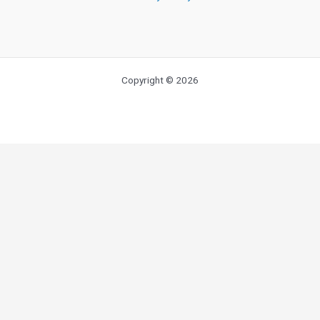
Copyright © 2026