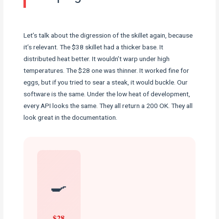
Let’s talk about the digression of the skillet again, because
it’s relevant. The $38 skillet had a thicker base. It
distributed heat better. It wouldn’t warp under high
temperatures. The $28 one was thinner. It worked fine for
eggs, but if you tried to sear a steak, it would buckle. Our
software is the same. Under the low heat of development,
every API looks the same. They all return a 200 OK. They all
look great in the documentation.
🍳
$28