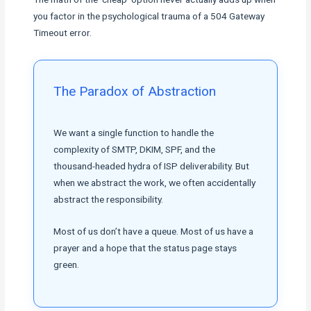
you factor in the psychological trauma of a 504 Gateway
Timeout error.
The Paradox of Abstraction
We want a single function to handle the
complexity of SMTP, DKIM, SPF, and the
thousand-headed hydra of ISP deliverability. But
when we abstract the work, we often accidentally
abstract the responsibility.
Most of us don’t have a queue. Most of us have a
prayer and a hope that the status page stays
green.