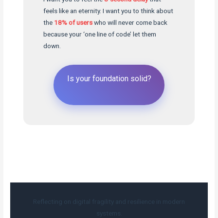
feels like an eternity. I want you to think about
the
18% of users
who will never come back
because your ‘one line of code’ let them
down.
Is your foundation solid?
Reflecting on digital fragility and resilience in modern
systems.