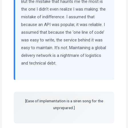
But the mistake that haunts me the most is
the one I didn’t even realize I was making: the
mistake of indifference. I assumed that
because an API was popular, it was reliable. I
assumed that because the ‘one line of code’
was easy to write, the service behind it was
easy to maintain. It’s not. Maintaining a global
delivery network is a nightmare of logistics
and technical debt.
[Ease of implementation is a siren song for the
unprepared.]