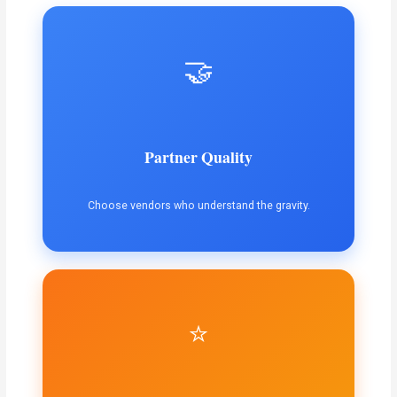
🤝
Partner Quality
Choose vendors who understand the gravity.
⭐