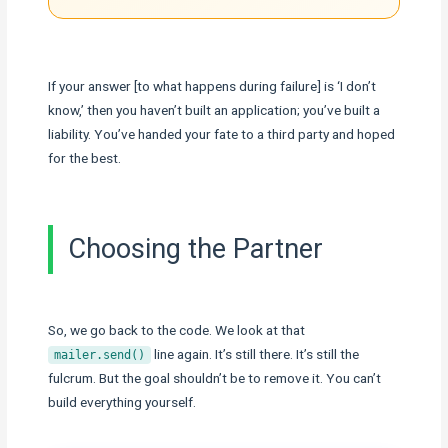
If your answer [to what happens during failure] is ‘I don’t
know,’ then you haven’t built an application; you’ve built a
liability. You’ve handed your fate to a third party and hoped
for the best.
Choosing the Partner
So, we go back to the code. We look at that
line again. It’s still there. It’s still the
mailer.send()
fulcrum. But the goal shouldn’t be to remove it. You can’t
build everything yourself.