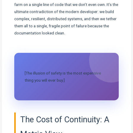
farm on a single line of code that we don’t even own. It’s the
ultimate contradiction of the modern developer: we build
complex, resilient, distributed systems, and then we tether
them all to a single, fragile point of failure because the
documentation looked clean.
[The illusion of safety is the most expensive
thing you will ever buy.]
The Cost of Continuity: A