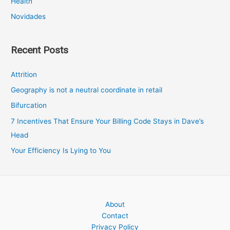
Health
Novidades
Recent Posts
Attrition
Geography is not a neutral coordinate in retail
Bifurcation
7 Incentives That Ensure Your Billing Code Stays in Dave’s
Head
Your Efficiency Is Lying to You
About
Contact
Privacy Policy