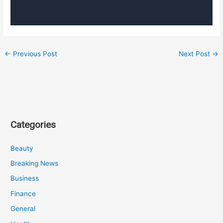
←
Previous Post
Next Post
→
Categories
Beauty
Breaking News
Business
Finance
General