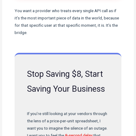
You want a provider who treats every single API call as if
it’s the most important piece of data in the world, because
for that specific user at that specific moment, it is. It’s the
bridge.
Stop Saving $8, Start
Saving Your Business
If you’re still looking at your vendors through
the lens of a price-per-unit spreadsheet, I
want you to imagine the silence of an outage.
I want you to feel the
8-second delay
that