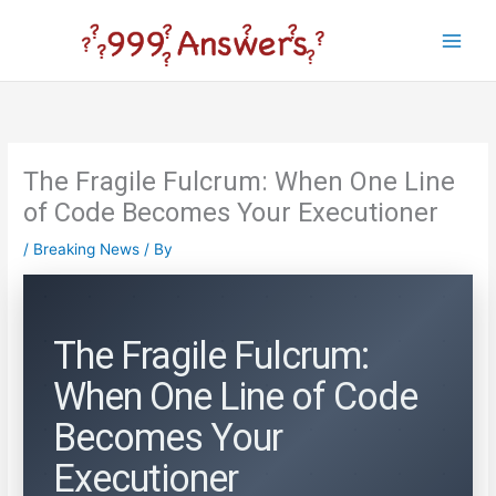
Skip
to
Main
content
Men
The Fragile Fulcrum: When One Line
of Code Becomes Your Executioner
/
Breaking News
/ By
The Fragile Fulcrum:
When One Line of Code
Becomes Your
Executioner