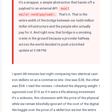
It’s a wrapper, a simple abstraction that hands off a
payload to an external API.
await
. That’s it. That is the
mailer.send(payload);
entire width of the bridge between our multi-million
dollar infrastructure and the people who actually
pay for it. And right now, that bridge is a smoking
crater in the ground because a provider halfway
across the world decided to push a botched
update at 3:08 PM.
I spent 48 minutes last night comparing two identical cast-
iron skillets on an e-commerce site. One was $28, the other
was $38. I read the reviews. I checked the shipping weight. I
agonized over $10 as if it were a life-altering investment.
It’s a sickness, this obsession with the price of the physical
while we remain blissfully ignorant of the cost of the digital.
We haggle over the price of a skillet but we bet the entire