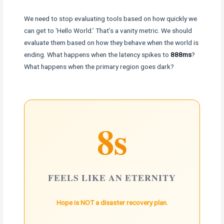
We need to stop evaluating tools based on how quickly we
can get to ‘Hello World.’ That’s a vanity metric. We should
evaluate them based on how they behave when the world is
ending. What happens when the latency spikes to
888ms
?
What happens when the primary region goes dark?
8s
FEELS LIKE AN ETERNITY
Hope is NOT a disaster recovery plan.