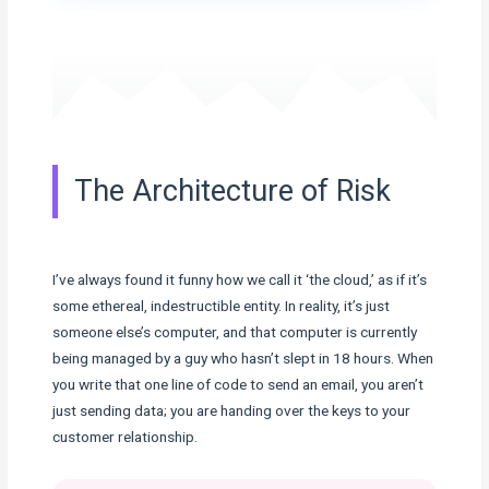
The Architecture of Risk
I’ve always found it funny how we call it ‘the cloud,’ as if it’s
some ethereal, indestructible entity. In reality, it’s just
someone else’s computer, and that computer is currently
being managed by a guy who hasn’t slept in 18 hours. When
you write that one line of code to send an email, you aren’t
just sending data; you are handing over the keys to your
customer relationship.