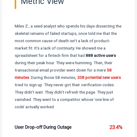
Metric View
Miles Z., a seed analyst who spends his days dissecting the
skeletal remains of failed startups, once told me that the
most common cause of death isn’t a lack of product-
market fit. It’s a lack of continuity. He showed me a
spreadsheet for a fintech firm that had
888 active users
during their peak hour. They were humming. Then, their
transactional email provider went down for a mere
58
minutes
. During those 58 minutes,
208 potential new users
tried to sign up. They never got their verification codes.
They didn’t wait. They didn’t refresh the page. They just
vanished. They went to a competitor whose ‘one line of
code’ actually worked.
User Drop-off During Outage
23.4%