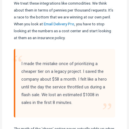
We treat these integrations like commodities. We think
about them in terms of pennies per thousand requests. It’s
a race to the bottom that we are winning at our own peril.
When you look at
Email Delivery Pro
, you have to stop
looking at the numbers as a cost center and start looking
at them as an insurance policy.
“
I made the mistake once of prioritizing a
cheaper tier on a legacy project. I saved the
company about $58 a month. I felt like a hero
until the day the service throttled us during a
flash sale. We lost an estimated $1008 in
”
sales in the first 8 minutes.
The math of the ‘cheap’ option never actually adds up when