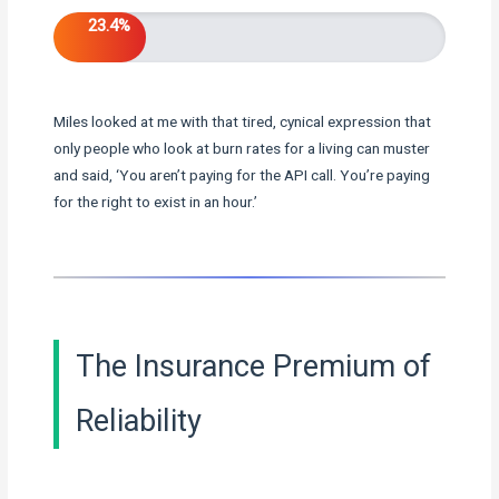
23.4%
Miles looked at me with that tired, cynical expression that
only people who look at burn rates for a living can muster
and said, ‘You aren’t paying for the API call. You’re paying
for the right to exist in an hour.’
The Insurance Premium of
Reliability