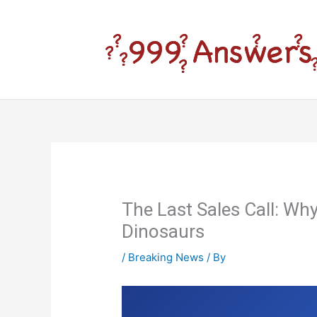
Skip
to
content
The Last Sales Call: Wh
Dinosaurs
/
Breaking News
/ By