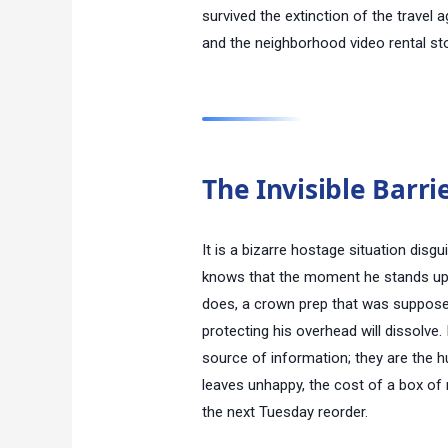
survived the extinction of the travel
and the neighborhood video rental st
The Invisible Barri
It is a bizarre hostage situation disg
knows that the moment he stands up a
does, a crown prep that was suppose
protecting his overhead will dissolve. 
source of information; they are the h
leaves unhappy, the cost of a box of 
the next Tuesday reorder.