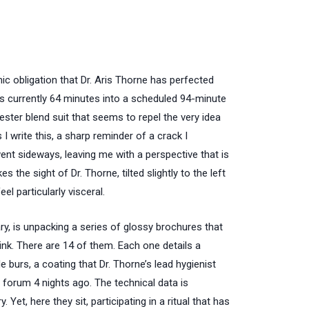
ic obligation that Dr. Aris Thorne has perfected
is currently
64 minutes
into a scheduled
94-minute
ster blend suit that seems to repel the very idea
s I write this, a sharp reminder of a crack I
ent sideways, leaving me with a perspective that is
es the sight of Dr. Thorne, tilted slightly to the left
eel particularly visceral.
y, is unpacking a series of glossy brochures that
ink. There are 14 of them. Each one details a
e burs, a coating that Dr. Thorne’s lead hygienist
r forum
4 nights ago
. The technical data is
 Yet, here they sit, participating in a ritual that has