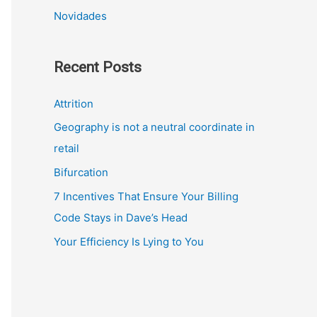
Novidades
Recent Posts
Attrition
Geography is not a neutral coordinate in
retail
Bifurcation
7 Incentives That Ensure Your Billing
Code Stays in Dave’s Head
Your Efficiency Is Lying to You