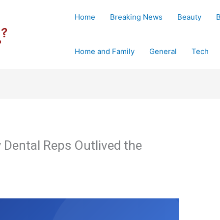
Home
Breaking News
Beauty
Home and Family
General
Tech
y Dental Reps Outlived the