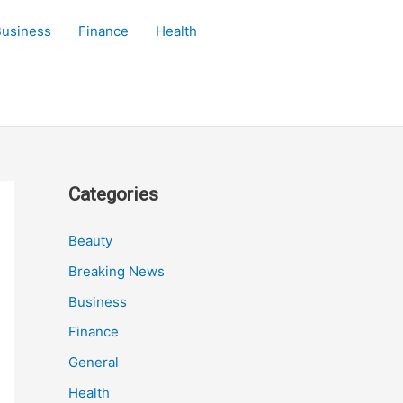
Business
Finance
Health
Categories
Beauty
Breaking News
Business
Finance
General
Health