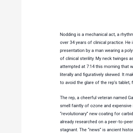
Nodding is a mechanical act, a rhythm
over
34 years
of clinical practice. He 
presentation by a man wearing a polye
of clinical sterility. My neck twinges a
attempted at 7:14 this morning that w
literally and figuratively skewed. It mak
to avoid the glare of the rep’s tablet, f
The rep, a cheerful veteran named Gar
smell faintly of ozone and expensive 
“revolutionary” new coating for carbid
already researched on a peer-to-pee
stagnant. The “news” is ancient history.