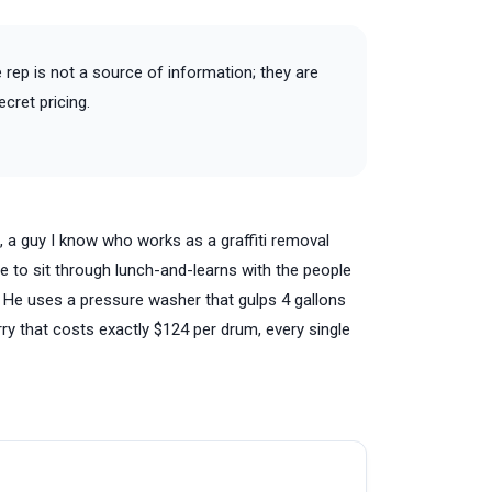
he rep is not a source of information; they are
cret pricing.
J., a guy I know who works as a graffiti removal
ave to sit through lunch-and-learns with the people
. He uses a pressure washer that gulps 4 gallons
ry that costs exactly $124 per drum, every single