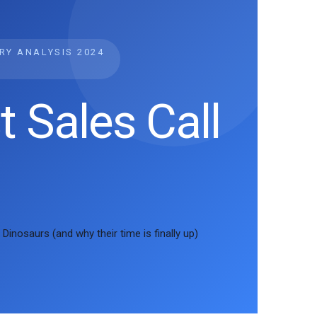
TRY ANALYSIS
2024
t Sales Call
Dinosaurs (and why their time is finally up)