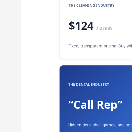
THE CLEANING INDUSTRY
$124
/ Drum
Fixed, transparent pricing. Buy wit
THE DENTAL INDUSTRY
“Call Rep”
Hidden tiers, shell games, and soc