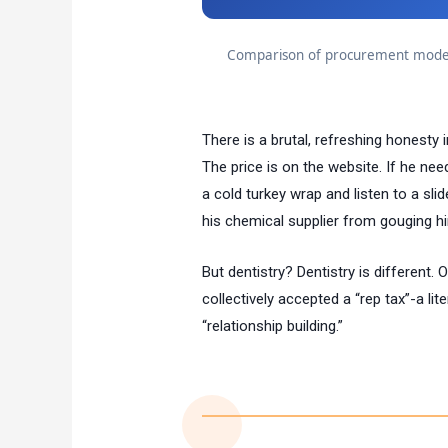
Comparison of procurement models
There is a brutal, refreshing honesty 
The price is on the website. If he nee
a cold turkey wrap and listen to a slid
his chemical supplier from gouging h
But dentistry? Dentistry is different. O
collectively accepted a “rep tax”-a lit
“relationship building.”