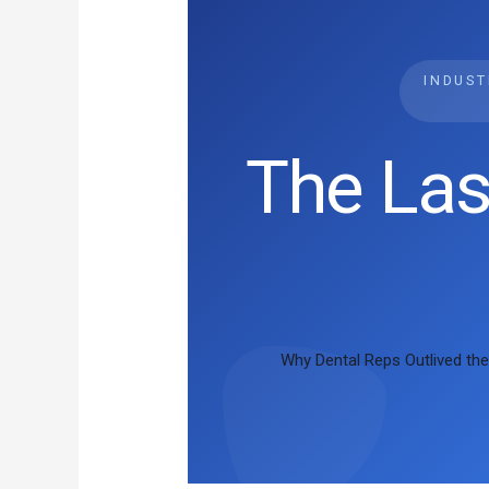
INDUS
The Las
Why Dental Reps Outlived the 