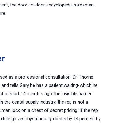
 agent, the door-to-door encyclopedia salesman,
ore.
er
uised as a professional consultation. Dr. Thorne
nd tells Gary he has a patient waiting-which he
d to start
14 minutes ago
-the invisible barrier
In the dental supply industry, the rep is not a
uman lock on a chest of secret pricing. If the rep
nitrile gloves mysteriously climbs by 14 percent by