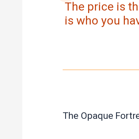
The price is th
is who you ha
The Opaque Fortr