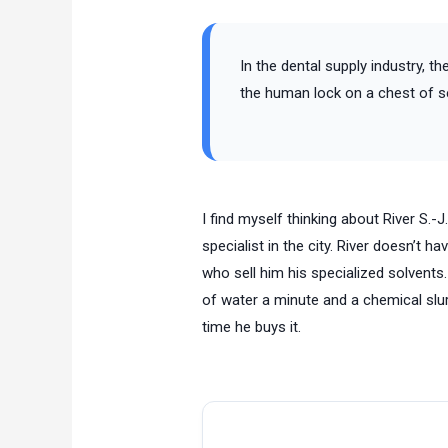
In the dental supply industry, t
the human lock on a chest of se
I find myself thinking about River S.-
specialist in the city. River doesn’t h
who sell him his specialized solvents
of water a minute and a chemical slur
time he buys it.