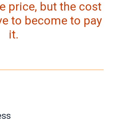
e price, but the cost
ve to become to pay
it.
ess