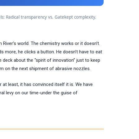
: Radical transparency vs. Gatekept complexity.
in River’s world. The chemistry works or it doesn’t.
ds more, he clicks a button. He doesn’t have to eat
e deck about the “spirit of innovation” just to keep
im on the next shipment of abrasive nozzles.
r at least, it has convinced itself it is. We have
eral levy on our time-under the guise of