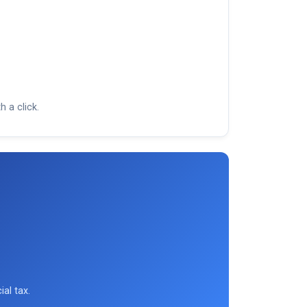
h a click.
ial tax.