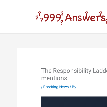
Skip
to
content
The Responsibility Lad
mentions
/
Breaking News
/ By