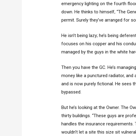
emergency lighting on the fourth floo
down. He thinks to himself, “The Gene
permit. Surely they’ve arranged for s
He isn’t being lazy; he’s being defer
focuses on his copper and his condu
managed by the guys in the white har
Then you have the GC. He’s managing f
money like a punctured radiator, and
and is now purely fictional. He sees 
bypassed.
But he’s looking at the Owner. The Ow
thirty buildings. “These guys are profe
handles the insurance requirements.
wouldn’t let a site this size sit vulnera