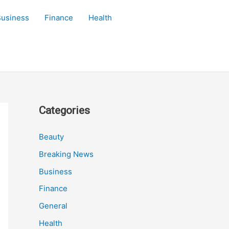
Business
Finance
Health
Categories
Beauty
Breaking News
Business
Finance
General
Health