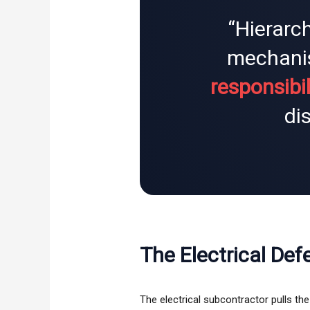
“Hierarch
mechani
responsibil
di
The Electrical Def
The electrical subcontractor pulls th