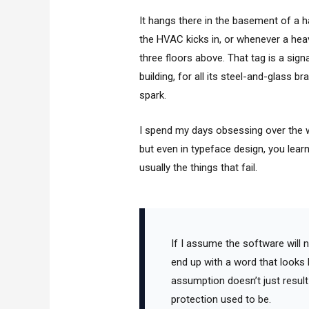
It hangs there in the basement of a hal
the HVAC kicks in, or whenever a heav
three floors above. That tag is a signa
building, for all its steel-and-glass b
spark.
I spend my days obsessing over the wei
but even in typeface design, you lear
usually the things that fail.
If I assume the software will na
end up with a word that looks 
assumption doesn’t just result i
protection used to be.