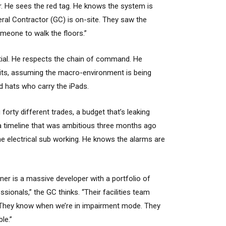
r. He sees the red tag. He knows the system is
ral Contractor (GC) is on-site. They saw the
omeone to walk the floors.”
ential. He respects the chain of command. He
its, assuming the macro-environment is being
d hats who carry the iPads.
orty different trades, a budget that’s leaking
 a timeline that was ambitious three months ago
the electrical sub working. He knows the alarms are
ner is a massive developer with a portfolio of
ssionals,” the GC thinks. “Their facilities team
 They know when we’re in impairment mode. They
ble.”