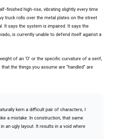
f-finished high-rise, vibrating slightly every time
y truck rolls over the metal plates on the street
l. It says the system is impaired. It says the
ravado, is currently unable to defend itself against a
ght of an ‘O’ or the specific curvature of a serif,
n that the things you assume are “handled” are
turally kern a difficult pair of characters, I
like a mistake. In construction, that same
n an ugly layout. It results in a void where