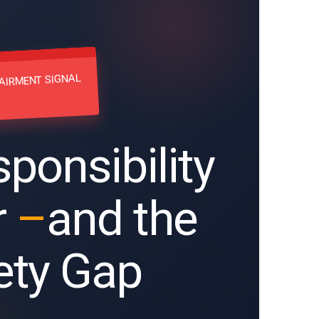
AIRMENT SIGNAL
ponsibility
r
–
and the
ety Gap