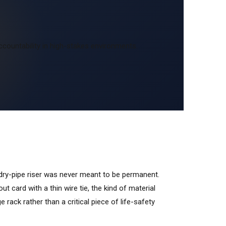
ccountability in high-stakes environments.
 dry-pipe riser was never meant to be permanent.
-out card with a thin wire tie, the kind of material
e rack rather than a critical piece of life-safety