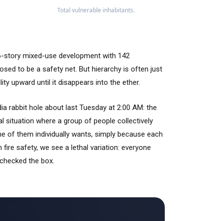
Total vulnerable inhabitants.
 16-story mixed-use development with 142
posed to be a safety net. But hierarchy is often just
ty upward until it disappears into the ether.
dia rabbit hole about last
Tuesday at 2:00 AM
: the
cial situation where a group of people collectively
ne of them individually wants, simply because each
n fire safety, we see a lethal variation: everyone
 checked the box.