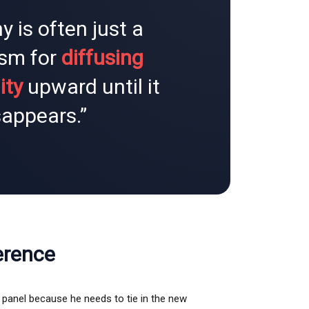
y is often just a
sm for
diffusing
ity
upward until it
sappears.”
erence
e panel because he needs to tie in the new