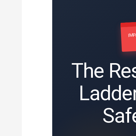
IMP
The Res
Ladde
Saf