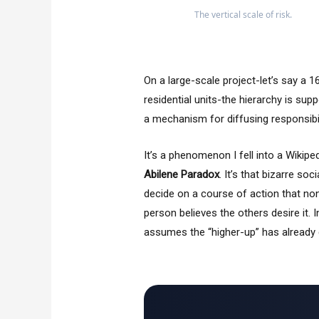
The vertical scale of risk.
On a large-scale project-let’s say a
residential units-the hierarchy is sup
a mechanism for diffusing responsibili
It’s a phenomenon I fell into a Wikipe
Abilene Paradox
. It’s that bizarre so
decide on a course of action that no
person believes the others desire it. I
assumes the “higher-up” has already