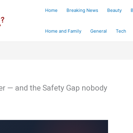
Home
Breaking News
Beauty
Home and Family
General
Tech
der — and the Safety Gap nobody