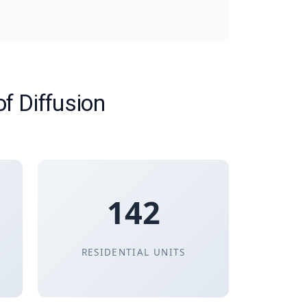
of Diffusion
142
RESIDENTIAL UNITS