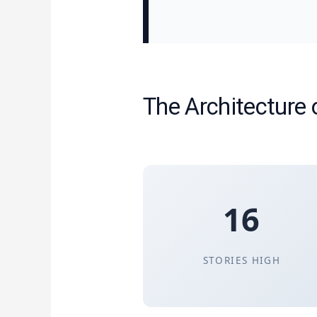
The Architecture 
16
STORIES HIGH