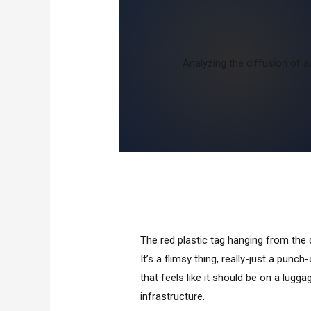
Analyzing the diffusion of a
The red plastic tag hanging from the
It’s a flimsy thing, really-just a punch
that feels like it should be on a luggag
infrastructure.