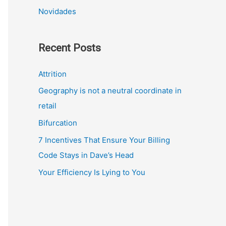
Novidades
Recent Posts
Attrition
Geography is not a neutral coordinate in
retail
Bifurcation
7 Incentives That Ensure Your Billing
Code Stays in Dave’s Head
Your Efficiency Is Lying to You