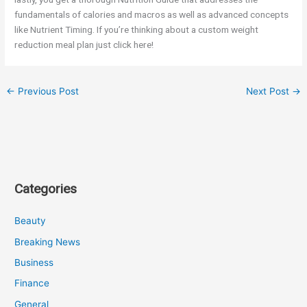
fundamentals of calories and macros as well as advanced concepts
like Nutrient Timing. If you’re thinking about a custom weight
reduction meal plan just click here!
←
Previous Post
Next Post
→
Categories
Beauty
Breaking News
Business
Finance
General