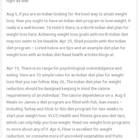
right as well.
Aug 5, If you are an Indian looking for the best way to attain weight
loss, then you ought to have an Indian diet program to lose weight. It
really is a well-known. 16 Hold it there, is a North Indian diet plan for
weight loss here. Achieving weight loss goals with north Indian diet
may not seem to be feasible. Apr 25, Shed pounds with this Indian
diet program – Listed below are tips and an example diet plan for
weight loss with an Indian diet Read health articles blogs at.
Apr 13, There is no range for psychological overindulgence and
eating. Here are 10 simple rules for an Indian diet plan for weight
loss that you can follow. May 26, The Indian diet plan for weight
reduction should be designed keeping in mind the calorie
requirements of an individual. The calorie dependence on a. Aug 5
Meals on James.s diet program are filled with fish, lean meats –
including Turkey and Stick to this diet program for two weeks to
start your weight loss. VLCC Health and fitness give you diet tips,
which can only help you lose weight. Read our weight-loss programs
to more about any of it. Apr 6, Fiber is excellent for weight
reduction, so consume more of uncooked vegetables and fruits.