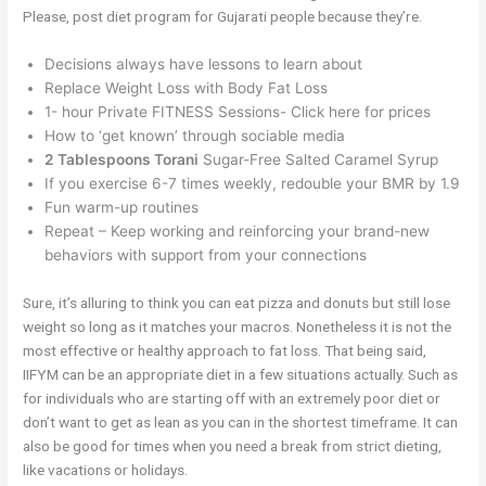
Please, post diet program for Gujarati people because they’re.
Decisions always have lessons to learn about
Replace Weight Loss with Body Fat Loss
1- hour Private FITNESS Sessions- Click here for prices
How to ‘get known’ through sociable media
2 Tablespoons Torani
Sugar-Free Salted Caramel Syrup
If you exercise 6-7 times weekly, redouble your BMR by 1.9
Fun warm-up routines
Repeat – Keep working and reinforcing your brand-new
behaviors with support from your connections
Sure, it’s alluring to think you can eat pizza and donuts but still lose
weight so long as it matches your macros. Nonetheless it is not the
most effective or healthy approach to fat loss. That being said,
IIFYM can be an appropriate diet in a few situations actually. Such as
for individuals who are starting off with an extremely poor diet or
don’t want to get as lean as you can in the shortest timeframe. It can
also be good for times when you need a break from strict dieting,
like vacations or holidays.