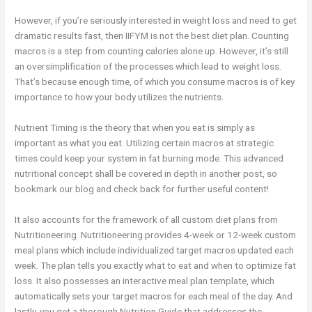
However, if you’re seriously interested in weight loss and need to get
dramatic results fast, then IIFYM is not the best diet plan. Counting
macros is a step from counting calories alone up. However, it’s still
an oversimplification of the processes which lead to weight loss.
That’s because enough time, of which you consume macros is of key
importance to how your body utilizes the nutrients.
Nutrient Timing is the theory that when you eat is simply as
important as what you eat. Utilizing certain macros at strategic
times could keep your system in fat burning mode. This advanced
nutritional concept shall be covered in depth in another post, so
bookmark our blog and check back for further useful content!
It also accounts for the framework of all custom diet plans from
Nutritioneering. Nutritioneering provides 4-week or 12-week custom
meal plans which include individualized target macros updated each
week. The plan tells you exactly what to eat and when to optimize fat
loss. It also possesses an interactive meal plan template, which
automatically sets your target macros for each meal of the day. And
lastly, you get a thorough Nutrition Guide that addresses the