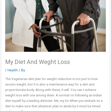
My Diet And Weght Loss
/
Health
/ By
The Vegetarian diet plan for weight reduction is not just to lose
excess weight, but it is also a maintenance way for a slim and
proportionate body. Along with these, it will. You can.t achieve
weight loss with one among them. A normal I.m following an Indian
diet myself by a leading dietician. Me, my So When you embark on a
diet to make sure that whatever plan to abide by it must be timed