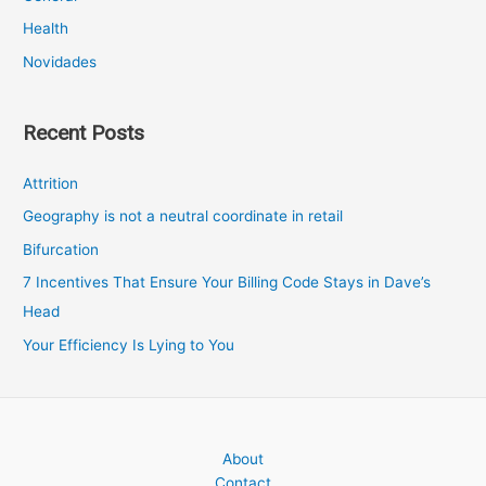
Health
Novidades
Recent Posts
Attrition
Geography is not a neutral coordinate in retail
Bifurcation
7 Incentives That Ensure Your Billing Code Stays in Dave’s
Head
Your Efficiency Is Lying to You
About
Contact