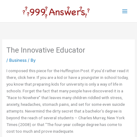
Skip
to
Main
content
Men
The Innovative Educator
/
Business
/ By
I composed this piece for the Huffington Post. If you’d rather read it
there, click here. If you are a kid or have a youngster in school today,
you know that preparing kids for university is only a way of life in
schools. Forget the fact that many people have discovered it is a
“Race to Nowhere” that leaves many children riddled with stress,
anxiety, headaches, stomach pains, and set for some even suicide
attempts. Nevermind the dirty secret that a bachelor’s degree is
beyond the reach of several students – Charles Murray, New York
Times (2008) or that “The four-year college degree has come to
cost too much and prove inadequate.