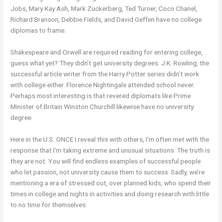
Jobs, Mary Kay Ash, Mark Zuckerberg, Ted Turner, Coco Chanel,
Richard Branson, Debbie Fields, and David Geffen have no college
diplomas to frame.
Shakespeare and Orwell are required reading for entering college,
guess what yet? They didn’t get university degrees. J.K. Rowling, the
successful article writer from the Harry Potter series didn’t work
with college either. Florence Nightingale attended school never.
Perhaps most interesting is that revered diplomats like Prime
Minister of Britain Winston Churchill likewise have no university
degree.
Here in the U.S. ONCE I reveal this with others, I’m often met with the
response that I’m taking extreme and unusual situations. The truth is
they are not. You will find endless examples of successful people
who let passion, not university cause them to success. Sadly, we’re
mentioning a era of stressed out, over planned kids, who spend their
times in college and nights in activities and doing research with little
to no time for themselves.