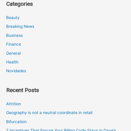
Categories
Beauty
Breaking News
Business
Finance
General
Health
Novidades
Recent Posts
Attrition
Geography is not a neutral coordinate in retail
Bifurcation
7 Incentives That Ensure Your Billing Code Stays in Dave’s