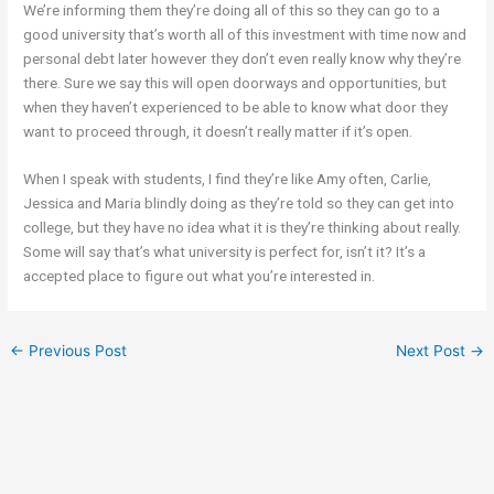
We’re informing them they’re doing all of this so they can go to a
good university that’s worth all of this investment with time now and
personal debt later however they don’t even really know why they’re
there. Sure we say this will open doorways and opportunities, but
when they haven’t experienced to be able to know what door they
want to proceed through, it doesn’t really matter if it’s open.
When I speak with students, I find they’re like Amy often, Carlie,
Jessica and Maria blindly doing as they’re told so they can get into
college, but they have no idea what it is they’re thinking about really.
Some will say that’s what university is perfect for, isn’t it? It’s a
accepted place to figure out what you’re interested in.
←
Previous Post
Next Post
→