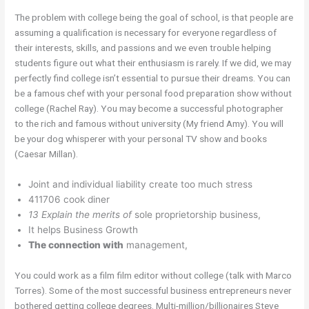
The problem with college being the goal of school, is that people are
assuming a qualification is necessary for everyone regardless of
their interests, skills, and passions and we even trouble helping
students figure out what their enthusiasm is rarely. If we did, we may
perfectly find college isn’t essential to pursue their dreams. You can
be a famous chef with your personal food preparation show without
college (Rachel Ray). You may become a successful photographer
to the rich and famous without university (My friend Amy). You will
be your dog whisperer with your personal TV show and books
(Caesar Millan).
Joint and individual liability create too much stress
411706 cook diner
13 Explain the merits of
sole proprietorship business,
It helps Business Growth
The connection with
management,
You could work as a film film editor without college (talk with Marco
Torres). Some of the most successful business entrepreneurs never
bothered getting college degrees. Multi-million/billionaires Steve