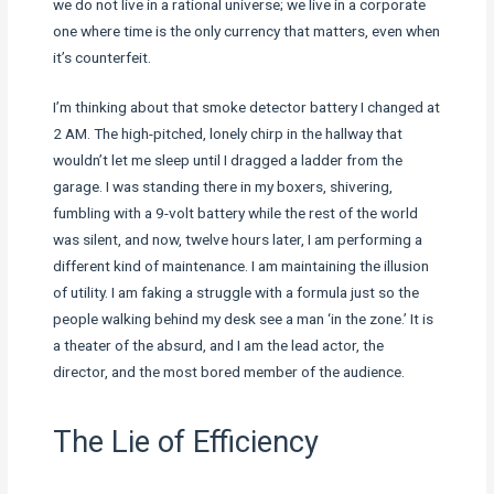
we do not live in a rational universe; we live in a corporate
one where time is the only currency that matters, even when
it’s counterfeit.
I’m thinking about that smoke detector battery I changed at
2 AM. The high-pitched, lonely chirp in the hallway that
wouldn’t let me sleep until I dragged a ladder from the
garage. I was standing there in my boxers, shivering,
fumbling with a 9-volt battery while the rest of the world
was silent, and now, twelve hours later, I am performing a
different kind of maintenance. I am maintaining the illusion
of utility. I am faking a struggle with a formula just so the
people walking behind my desk see a man ‘in the zone.’ It is
a theater of the absurd, and I am the lead actor, the
director, and the most bored member of the audience.
The Lie of Efficiency