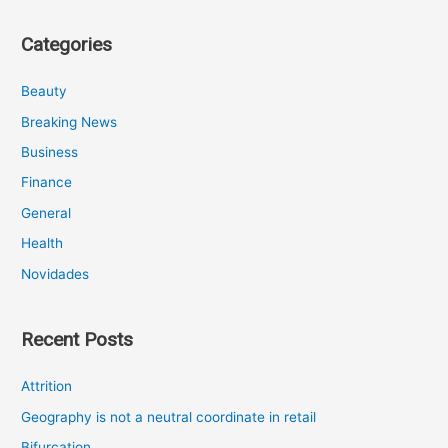
Categories
Beauty
Breaking News
Business
Finance
General
Health
Novidades
Recent Posts
Attrition
Geography is not a neutral coordinate in retail
Bifurcation