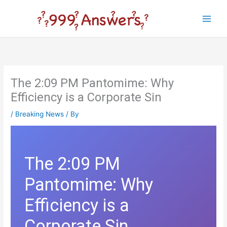
Skip
to
Main
content
Men
The 2:09 PM Pantomime: Why
Efficiency is a Corporate Sin
/
Breaking News
/ By
The 2:09 PM
Pantomime: Why
Efficiency is a
Corporate Sin