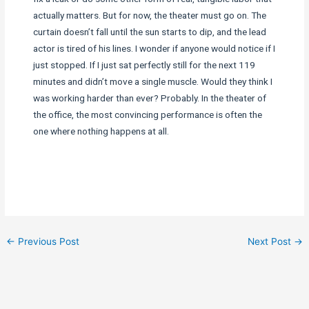
actually matters. But for now, the theater must go on. The
curtain doesn’t fall until the sun starts to dip, and the lead
actor is tired of his lines. I wonder if anyone would notice if I
just stopped. If I just sat perfectly still for the next 119
minutes and didn’t move a single muscle. Would they think I
was working harder than ever? Probably. In the theater of
the office, the most convincing performance is often the
one where nothing happens at all.
←
Previous Post
Next Post
→