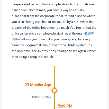
deep-seated tension that a simple stretch or a hot shower
can’t touch. Sometimes, you need a way to actually
disappear from the corporate radar, to find a space where
you aren’t being watched or measured by a KPI. When the
theater of the office becomes too much, I’ve found that the
only real cure is a complete physical reset through
출장안
마
that allows you to uncoil in your own space, far away
from the judgmental hum of the office HVAC system. It’s
the only time I feel like my body belongs to me again, rather
than being a prop in a cubicle.
29 Months Ago
Tried Honesty
5:09 PM