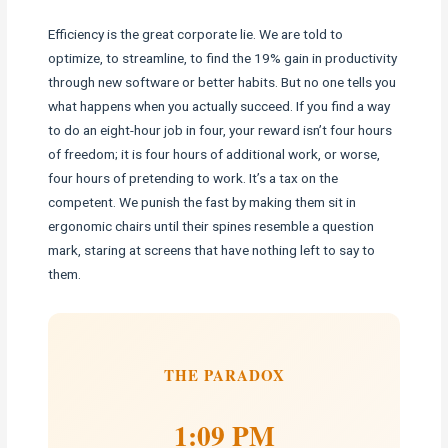
Efficiency is the great corporate lie. We are told to
optimize, to streamline, to find the 19% gain in productivity
through new software or better habits. But no one tells you
what happens when you actually succeed. If you find a way
to do an eight-hour job in four, your reward isn’t four hours
of freedom; it is four hours of additional work, or worse,
four hours of pretending to work. It’s a tax on the
competent. We punish the fast by making them sit in
ergonomic chairs until their spines resemble a question
mark, staring at screens that have nothing left to say to
them.
THE PARADOX
1:09 PM