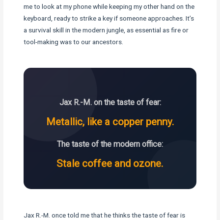
me to look at my phone while keeping my other hand on the
keyboard, ready to strike a key if someone approaches. It’s
a survival skill in the modern jungle, as essential as fire or
tool-making was to our ancestors.
Jax R.-M. on the taste of fear:
Metallic, like a copper penny.
The taste of the modern office:
Stale coffee and ozone.
Jax R.-M. once told me that he thinks the taste of fear is