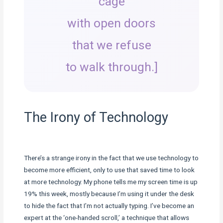
cage
with open doors
that we refuse
to walk through.]
The Irony of Technology
There’s a strange irony in the fact that we use technology to
become more efficient, only to use that saved time to look
at more technology. My phone tells me my screen time is up
19% this week, mostly because I’m using it under the desk
to hide the fact that I’m not actually typing. I’ve become an
expert at the ‘one-handed scroll,’ a technique that allows