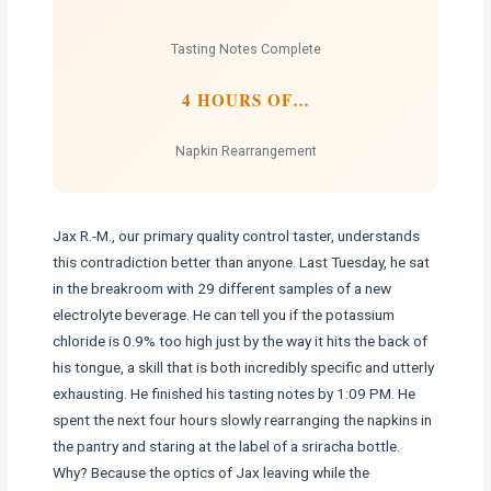
Tasting Notes Complete
4 HOURS OF…
Napkin Rearrangement
Jax R.-M., our primary quality control taster, understands
this contradiction better than anyone. Last Tuesday, he sat
in the breakroom with 29 different samples of a new
electrolyte beverage. He can tell you if the potassium
chloride is 0.9% too high just by the way it hits the back of
his tongue, a skill that is both incredibly specific and utterly
exhausting. He finished his tasting notes by 1:09 PM. He
spent the next four hours slowly rearranging the napkins in
the pantry and staring at the label of a sriracha bottle.
Why? Because the optics of Jax leaving while the