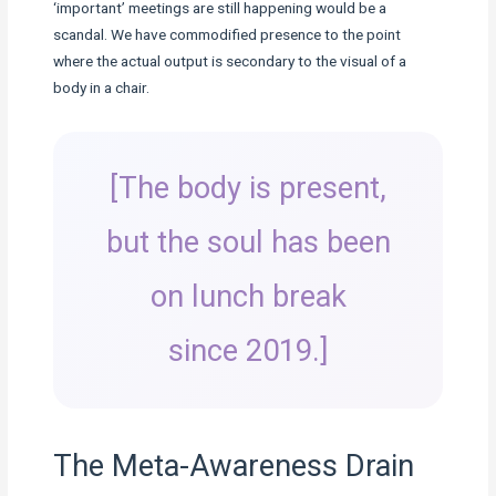
‘important’ meetings are still happening would be a
scandal. We have commodified presence to the point
where the actual output is secondary to the visual of a
body in a chair.
[The body is present,
but the soul has been
on lunch break
since 2019.]
The Meta-Awareness Drain