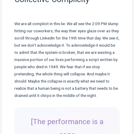
We are all complicit in this lie. We all see the 2:09 PM slump
hitting our coworkers, the way their eyes glaze over as they
scroll through LinkedIn for the 19th time that day. We see it,
but we don’t acknowledge it. To acknowledge it would be
to admit that the system is broken, that we are wasting a
massive portion of our lives performing a script written by
people who died in 1949. We fear that if we stop
pretending, the whole thing will collapse. And maybe it
should. Maybe the collapse is exactly what we need to
realize that a human being is not a battery that needs to be
drained until it chirps in the middle of the night.
[The performance is a