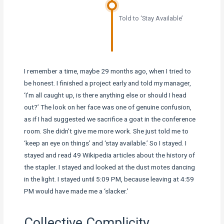
Told to ‘Stay Available’
I remember a time, maybe 29 months ago, when I tried to
be honest. I finished a project early and told my manager,
‘I’m all caught up, is there anything else or should I head
out?’ The look on her face was one of genuine confusion,
as if I had suggested we sacrifice a goat in the conference
room. She didn’t give me more work. She just told me to
‘keep an eye on things’ and ‘stay available.’ So I stayed. I
stayed and read 49 Wikipedia articles about the history of
the stapler. I stayed and looked at the dust motes dancing
in the light. I stayed until 5:09 PM, because leaving at 4:59
PM would have made me a ‘slacker.’
Collective Complicity