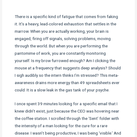
There is a specific kind of fatigue that comes from faking
it. It’s a heavy, lead-colored exhaustion that settles in the
marrow. When you are actually working, your brain is
engaged, firing off signals, solving problems, moving
through the world. But when you are performing the
pantomime of work, you are constantly monitoring
yourself. Is my brow furrowed enough? Am I clicking the
mouse at a frequency that suggests deep analysis? Should
I sigh audibly so the intern thinks I’m stressed? This meta-
awareness drains more energy than 49 spreadsheets ever
could. It is a slow leak in the gas tank of your psyche.
I once spent 39 minutes looking for a specific email that I
knew didn’t exist, just because the CEO was hovering near
the coffee station. I scrolled through the ‘Sent’ folder with
the intensity of a man looking for the cure for a rare
disease. I wasn’t being productive; I was being ‘visible.’ And