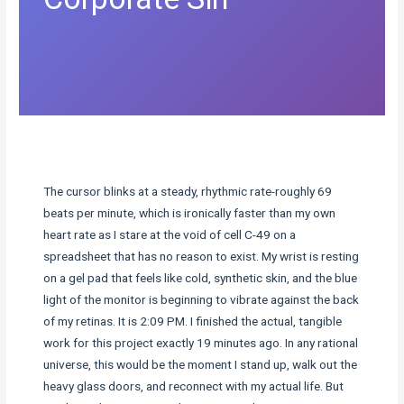
The cursor blinks at a steady, rhythmic rate-roughly 69
beats per minute, which is ironically faster than my own
heart rate as I stare at the void of cell C-49 on a
spreadsheet that has no reason to exist. My wrist is resting
on a gel pad that feels like cold, synthetic skin, and the blue
light of the monitor is beginning to vibrate against the back
of my retinas. It is 2:09 PM. I finished the actual, tangible
work for this project exactly 19 minutes ago. In any rational
universe, this would be the moment I stand up, walk out the
heavy glass doors, and reconnect with my actual life. But