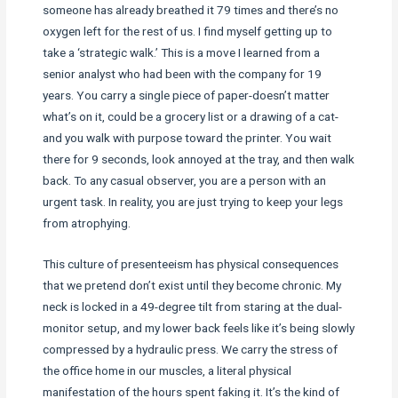
someone has already breathed it 79 times and there’s no
oxygen left for the rest of us. I find myself getting up to
take a ‘strategic walk.’ This is a move I learned from a
senior analyst who had been with the company for 19
years. You carry a single piece of paper-doesn’t matter
what’s on it, could be a grocery list or a drawing of a cat-
and you walk with purpose toward the printer. You wait
there for 9 seconds, look annoyed at the tray, and then walk
back. To any casual observer, you are a person with an
urgent task. In reality, you are just trying to keep your legs
from atrophying.
This culture of presenteeism has physical consequences
that we pretend don’t exist until they become chronic. My
neck is locked in a 49-degree tilt from staring at the dual-
monitor setup, and my lower back feels like it’s being slowly
compressed by a hydraulic press. We carry the stress of
the office home in our muscles, a literal physical
manifestation of the hours spent faking it. It’s the kind of