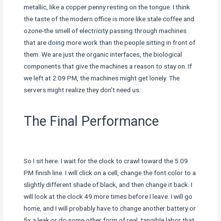
metallic, like a copper penny resting on the tongue. I think
the taste of the modern office is more like stale coffee and
ozone-the smell of electricity passing through machines
that are doing more work than the people sitting in front of
them. We are just the organic interfaces, the biological
components that give the machines a reason to stay on. If
we left at 2:09 PM, the machines might get lonely. The
servers might realize they don’t need us.
The Final Performance
So I sit here. I wait for the clock to crawl toward the 5:09
PM finish line. I will click on a cell, change the font color to a
slightly different shade of black, and then change it back. I
will look at the clock 49 more times before I leave. I will go
home, and I will probably have to change another battery or
fix a leak or do some other form of real, tangible labor that