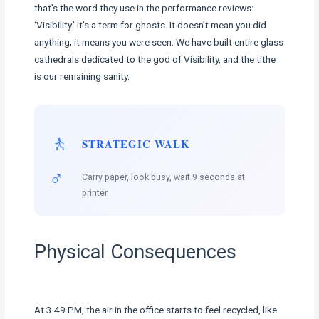
that’s the word they use in the performance reviews:
‘Visibility.’ It’s a term for ghosts. It doesn’t mean you did
anything; it means you were seen. We have built entire glass
cathedrals dedicated to the god of Visibility, and the tithe
is our remaining sanity.
🚶
STRATEGIC WALK
♂️
Carry paper, look busy, wait 9 seconds at
printer.
Physical Consequences
At 3:49 PM, the air in the office starts to feel recycled, like